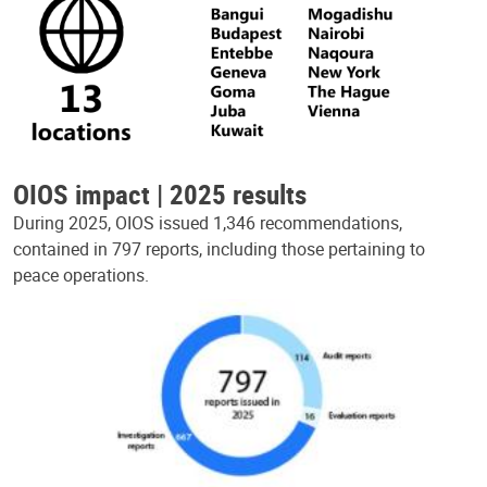
OIOS impact | 2025 results
During 2025, OIOS issued 1,346 recommendations,
contained in 797 reports, including those pertaining to
peace operations.