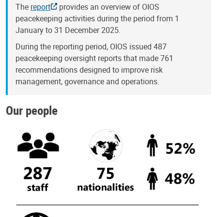
The
report
provides an overview of OIOS
peacekeeping activities during the period from 1
January to 31 December 2025.
During the reporting period, OIOS issued 487
peacekeeping oversight reports that made 761
recommendations designed to improve risk
management, governance and operations.
Our people