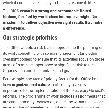
which it considers necessary to fulfil its responsibilities.
The OIOS
vision
is
a strong and accountable United
Nations, fortified by world-class internal oversight
. Our
mission
is
to deliver objective oversight results that make
a difference
.
Our strategic priorities
The Office adopts a risk-based approach to the planning of
its work, consulting with senior management (and other
oversight bodies) to ensure that its activities focus on those
areas of strategic importance or significant risk to the
Organization and its mandates and goals.
For example, one area of priority focus for the Office has
been
organizational culture
, particularly given its
importance to the implementation of the Secretary-General’s
reforms. The programme of work includes assignments that
are either primarily focused on, or include within their scope,
examination of questions related to organizational culture