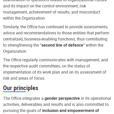
and its impact on the control environment, risk
management, achievement of results, and misconduct
within the Organization.
Similarly, the Office has continued to provide assessments,
advice and recommendations to those entities that perform
centralized, business-enabling functions, thus contributing
to strengthening the “
second line of defence
” within the
Organization.
The Office regularly communicates with management, and
the respective audit committees, on the status of
implementation of its work plan and on its assessment of
risk and areas of focus.
Our principles
The Office integrates a
gender perspective
in its operational
activities, deliverables and results and is also committed to
pursuing the goals of
inclusion and empowerment of