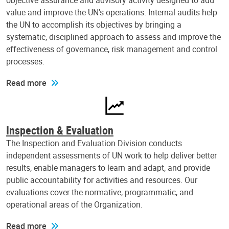
objective assurance and advisory activity designed to add
value and improve the UN's operations. Internal audits help
the UN to accomplish its objectives by bringing a
systematic, disciplined approach to assess and improve the
effectiveness of governance, risk management and control
processes.
Read more
Inspection & Evaluation
The Inspection and Evaluation Division conducts
independent assessments of UN work to help deliver better
results, enable managers to learn and adapt, and provide
public accountability for activities and resources. Our
evaluations cover the normative, programmatic, and
operational areas of the Organization.
Read more