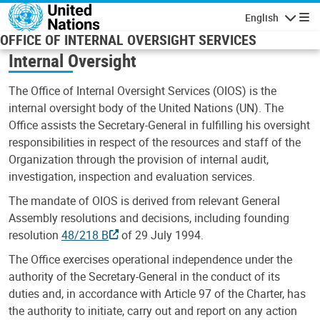
Skip to main content
English
Navigatio
OFFICE OF INTERNAL OVERSIGHT SERVICES
Internal Oversight
The Office of Internal Oversight Services (OIOS) is the
internal oversight body of the United Nations (UN). The
Office assists the Secretary-General in fulfilling his oversight
responsibilities in respect of the resources and staff of the
Organization through the provision of internal audit,
investigation, inspection and evaluation services.
The mandate of OIOS is derived from relevant General
Assembly resolutions and decisions, including founding
resolution
48/218 B
of 29 July 1994.
The Office exercises operational independence under the
authority of the Secretary-General in the conduct of its
duties and, in accordance with Article 97 of the Charter, has
the authority to initiate, carry out and report on any action