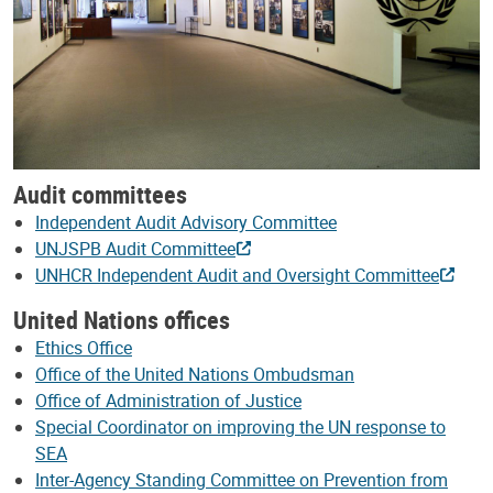
Audit committees
Independent Audit Advisory Committee
UNJSPB Audit Committee
UNHCR Independent Audit and Oversight Committee
United Nations offices
Ethics Office
Office of the United Nations Ombudsman
Office of Administration of Justice
Special Coordinator on improving the UN response to
SEA
Inter-Agency Standing Committee on Prevention from