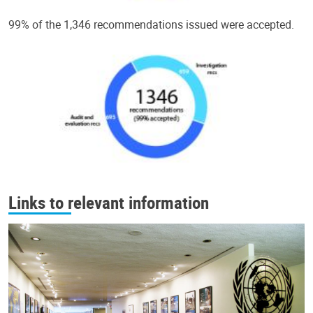
99% of the 1,346 recommendations issued were accepted.
Links to relevant information