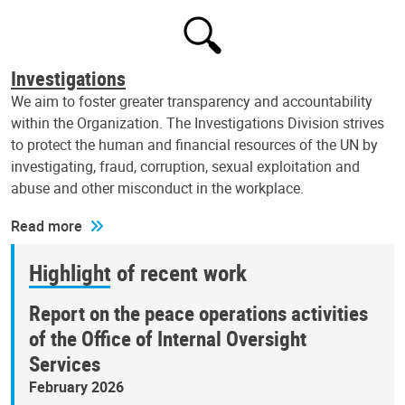
Investigations
We aim to foster greater transparency and accountability
within the Organization. The Investigations Division strives
to protect the human and financial resources of the UN by
investigating, fraud, corruption, sexual exploitation and
abuse and other misconduct in the workplace.
Read more
Highlight of recent work
Report on the peace operations activities
of the Office of Internal Oversight
Services
February 2026