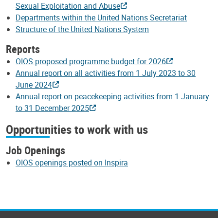
Sexual Exploitation and Abuse
Departments within the United Nations Secretariat
Structure of the United Nations System
Reports
OIOS proposed programme budget for 2026
Annual report on all activities from 1 July 2023 to 30
June 2024
Annual report on peacekeeping activities from 1 January
to 31 December 2025
Opportunities to work with us
Job Openings
OIOS openings posted on Inspira