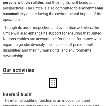
persons with disabilities
and their rights, well-being and
perspectives. The Office is also committed to
environmental
sustainability
and reducing the environmental impact of its
operations.
Through its audit, inspection and evaluation activities, the
Office will also enhance its support for ensuring that United
Nations entities are accountable for their performance with
regard to gender diversity, the inclusion of persons with
disabilities and their human rights, and environmental
stewardship.
Our activities
Internal Audit
The internal auditing function is an independent and