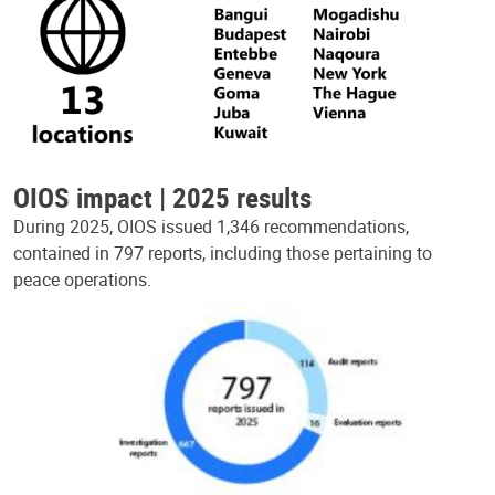
OIOS impact | 2025 results
During 2025, OIOS issued 1,346 recommendations,
contained in 797 reports, including those pertaining to
peace operations.