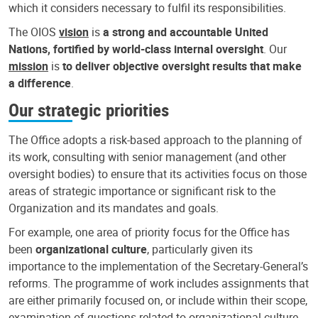
which it considers necessary to fulfil its responsibilities.
The OIOS
vision
is
a strong and accountable United
Nations, fortified by world-class internal oversight
. Our
mission
is
to deliver objective oversight results that make
a difference
.
Our strategic priorities
The Office adopts a risk-based approach to the planning of
its work, consulting with senior management (and other
oversight bodies) to ensure that its activities focus on those
areas of strategic importance or significant risk to the
Organization and its mandates and goals.
For example, one area of priority focus for the Office has
been
organizational culture
, particularly given its
importance to the implementation of the Secretary-General’s
reforms. The programme of work includes assignments that
are either primarily focused on, or include within their scope,
examination of questions related to organizational culture