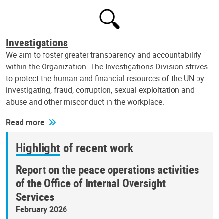
Investigations
We aim to foster greater transparency and accountability
within the Organization. The Investigations Division strives
to protect the human and financial resources of the UN by
investigating, fraud, corruption, sexual exploitation and
abuse and other misconduct in the workplace.
Read more
Highlight of recent work
Report on the peace operations activities
of the Office of Internal Oversight
Services
February 2026