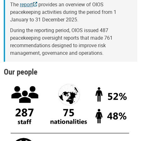
The
report
provides an overview of OIOS
peacekeeping activities during the period from 1
January to 31 December 2025.
During the reporting period, OIOS issued 487
peacekeeping oversight reports that made 761
recommendations designed to improve risk
management, governance and operations.
Our people