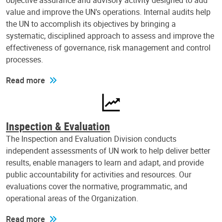
objective assurance and advisory activity designed to add
value and improve the UN's operations. Internal audits help
the UN to accomplish its objectives by bringing a
systematic, disciplined approach to assess and improve the
effectiveness of governance, risk management and control
processes.
Read more
Inspection & Evaluation
The Inspection and Evaluation Division conducts
independent assessments of UN work to help deliver better
results, enable managers to learn and adapt, and provide
public accountability for activities and resources. Our
evaluations cover the normative, programmatic, and
operational areas of the Organization.
Read more