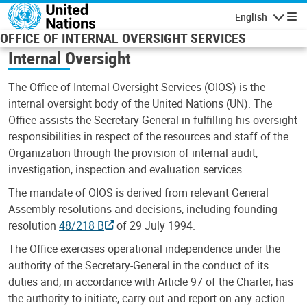
Skip to main content
English
Navigatio
OFFICE OF INTERNAL OVERSIGHT SERVICES
Internal Oversight
The Office of Internal Oversight Services (OIOS) is the
internal oversight body of the United Nations (UN). The
Office assists the Secretary-General in fulfilling his oversight
responsibilities in respect of the resources and staff of the
Organization through the provision of internal audit,
investigation, inspection and evaluation services.
The mandate of OIOS is derived from relevant General
Assembly resolutions and decisions, including founding
resolution
48/218 B
of 29 July 1994.
The Office exercises operational independence under the
authority of the Secretary-General in the conduct of its
duties and, in accordance with Article 97 of the Charter, has
the authority to initiate, carry out and report on any action