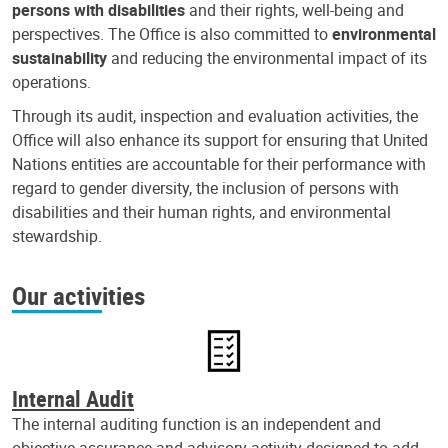
persons with disabilities
and their rights, well-being and
perspectives. The Office is also committed to
environmental
sustainability
and reducing the environmental impact of its
operations.
Through its audit, inspection and evaluation activities, the
Office will also enhance its support for ensuring that United
Nations entities are accountable for their performance with
regard to gender diversity, the inclusion of persons with
disabilities and their human rights, and environmental
stewardship.
Our activities
Internal Audit
The internal auditing function is an independent and