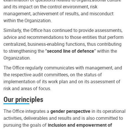
and its impact on the control environment, risk
management, achievement of results, and misconduct
within the Organization.
Similarly, the Office has continued to provide assessments,
advice and recommendations to those entities that perform
centralized, business-enabling functions, thus contributing
to strengthening the “
second line of defence
” within the
Organization.
The Office regularly communicates with management, and
the respective audit committees, on the status of
implementation of its work plan and on its assessment of
risk and areas of focus.
Our principles
The Office integrates a
gender perspective
in its operational
activities, deliverables and results and is also committed to
pursuing the goals of
inclusion and empowerment of