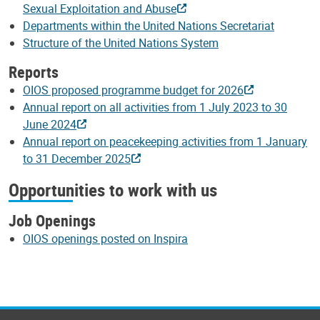
Sexual Exploitation and Abuse
Departments within the United Nations Secretariat
Structure of the United Nations System
Reports
OIOS proposed programme budget for 2026
Annual report on all activities from 1 July 2023 to 30
June 2024
Annual report on peacekeeping activities from 1 January
to 31 December 2025
Opportunities to work with us
Job Openings
OIOS openings posted on Inspira