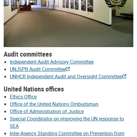
Audit committees
Independent Audit Advisory Committee
UNJSPB Audit Committee
UNHCR Independent Audit and Oversight Committee
United Nations offices
Ethics Office
Office of the United Nations Ombudsman
Office of Administration of Justice
Special Coordinator on improving the UN response to
SEA
Inter-Agency Standing Committee on Prevention from