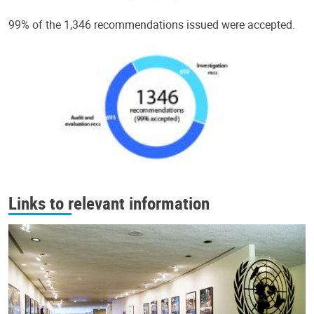
99% of the 1,346 recommendations issued were accepted.
Links to relevant information