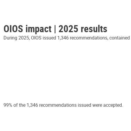
OIOS impact | 2025 results
During 2025, OIOS issued 1,346 recommendations, contained in
99% of the 1,346 recommendations issued were accepted.