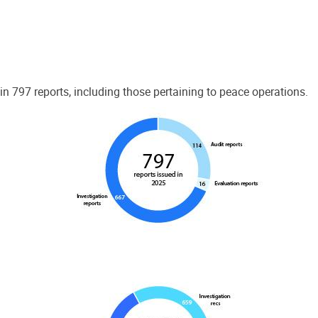
 797 reports, including those pertaining to peace operations.