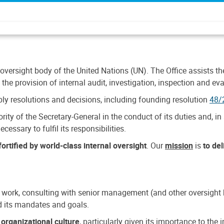
 oversight body of the United Nations (UN). The Office assists the 
the provision of internal audit, investigation, inspection and eva
y resolutions and decisions, including founding resolution
48/
ty of the Secretary-General in the conduct of its duties and, in 
cessary to fulfil its responsibilities.
ortified by world-class internal oversight
. Our
mission
is
to de
 work, consulting with senior management (and other oversight bo
nd its mandates and goals.
n
organizational culture
, particularly given its importance to th