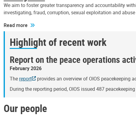
We aim to foster greater transparency and accountability withi
investigating, fraud, corruption, sexual exploitation and abus
Read more
Highlight of recent work
Report on the peace operations activ
February 2026
The
report
provides an overview of OIOS peacekeeping act
During the reporting period, OIOS issued 487 peacekeepin
Our people