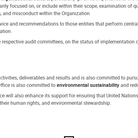
ly focused on, or include within their scope, examination of qu
, and misconduct within the Organization.
dvice and recommendations to those entities that perform central
ation.
espective audit committees, on the status of implementation of
activities, deliverables and results and is also committed to pur
Office is also committed to
environmental sustainability
and redu
fice will also enhance its support for ensuring that United Nation
nd their human rights, and environmental stewardship.