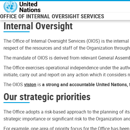
Skip to main content
OFFICE OF INTERNAL OVERSIGHT SERVICES
Internal Oversight
The Office of Internal Oversight Services (OIOS) is the internal
respect of the resources and staff of the Organization through 
The mandate of OIOS is derived from relevant General Assembl
The Office exercises operational independence under the authori
initiate, carry out and report on any action which it considers ne
The OIOS
vision
is
a strong and accountable United Nations, f
Our strategic priorities
The Office adopts a risk-based approach to the planning of its
strategic importance or significant risk to the Organization a
For example, one area of priority focus for the Office has bee