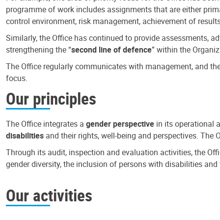
programme of work includes assignments that are either primari
control environment, risk management, achievement of results
Similarly, the Office has continued to provide assessments, a
strengthening the “
second line of defence
” within the Organiz
The Office regularly communicates with management, and the r
focus.
Our principles
The Office integrates a
gender perspective
in its operational 
disabilities
and their rights, well-being and perspectives. The 
Through its audit, inspection and evaluation activities, the Of
gender diversity, the inclusion of persons with disabilities a
Our activities