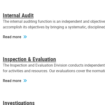
Internal Audit
The internal auditing function is an independent and objectiv
accomplish its objectives by bringing a systematic, discipli
Read more
Inspection & Evaluation
The Inspection and Evaluation Division conducts independent a
for activities and resources. Our evaluations cover the normat
Read more
Investigations