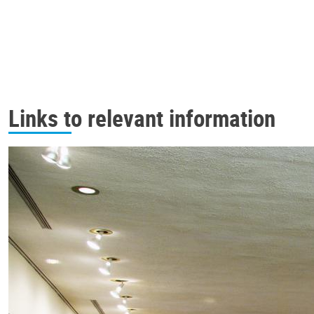
Links to relevant information