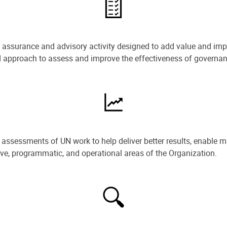
e assurance and advisory activity designed to add value and impr
ned approach to assess and improve the effectiveness of govern
ssessments of UN work to help deliver better results, enable m
ive, programmatic, and operational areas of the Organization.