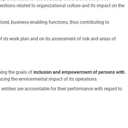
estions related to organizational culture and its impact on the
ized, business-enabling functions, thus contributing to
 its work plan and on its assessment of risk and areas of
suing the goals of
inclusion and empowerment of persons with
cing the environmental impact of its operations.
s entities are accountable for their performance with regard to