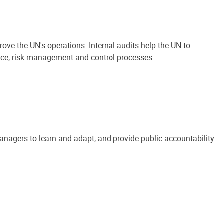
ove the UN's operations. Internal audits help the UN to
ance, risk management and control processes.
anagers to learn and adapt, and provide public accountability