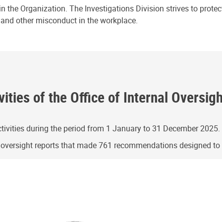
n the Organization. The Investigations Division strives to prote
e and other misconduct in the workplace.
ities of the Office of Internal Oversig
ivities during the period from 1 January to 31 December 2025.
g oversight reports that made 761 recommendations designed t