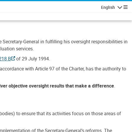
English
Navigatio
Secretary-General in fulfilling his oversight responsibilities in
luation services.
218 B
of 29 July 1994.
accordance with Article 97 of the Charter, has the authority to
liver objective oversight results that make a difference
.
dies) to ensure that its activities focus on those areas of
e implementation of the Secretary-General’s reforms. The