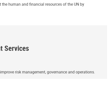
ct the human and financial resources of the UN by
ht Services
o improve risk management, governance and operations.