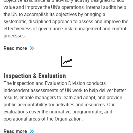
objective assurance and advisory activity designed to add
value and improve the UN's operations. Internal audits help
the UN to accomplish its objectives by bringing a
systematic, disciplined approach to assess and improve the
effectiveness of governance, risk management and control
processes.
Read more
Inspection & Evaluation
The Inspection and Evaluation Division conducts
independent assessments of UN work to help deliver better
results, enable managers to learn and adapt, and provide
public accountability for activities and resources. Our
evaluations cover the normative, programmatic, and
operational areas of the Organization.
Read more