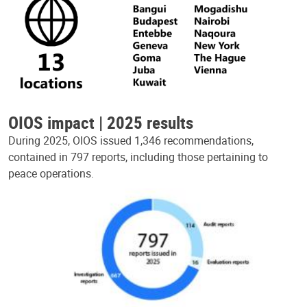
OIOS impact | 2025 results
During 2025, OIOS issued 1,346 recommendations,
contained in 797 reports, including those pertaining to
peace operations.