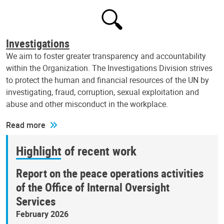
Investigations
We aim to foster greater transparency and accountability
within the Organization. The Investigations Division strives
to protect the human and financial resources of the UN by
investigating, fraud, corruption, sexual exploitation and
abuse and other misconduct in the workplace.
Read more
Highlight of recent work
Report on the peace operations activities
of the Office of Internal Oversight
Services
February 2026