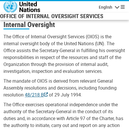
Skip to main content
English
Navigatio
OFFICE OF INTERNAL OVERSIGHT SERVICES
Internal Oversight
The Office of Internal Oversight Services (OIOS) is the
internal oversight body of the United Nations (UN). The
Office assists the Secretary-General in fulfilling his oversight
responsibilities in respect of the resources and staff of the
Organization through the provision of internal audit,
investigation, inspection and evaluation services.
The mandate of OIOS is derived from relevant General
Assembly resolutions and decisions, including founding
resolution
48/218 B
of 29 July 1994.
The Office exercises operational independence under the
authority of the Secretary-General in the conduct of its
duties and, in accordance with Article 97 of the Charter, has
the authority to initiate, carry out and report on any action