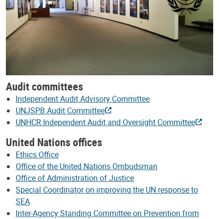
Audit committees
Independent Audit Advisory Committee
UNJSPB Audit Committee
UNHCR Independent Audit and Oversight Committee
United Nations offices
Ethics Office
Office of the United Nations Ombudsman
Office of Administration of Justice
Special Coordinator on improving the UN response to
SEA
Inter-Agency Standing Committee on Prevention from