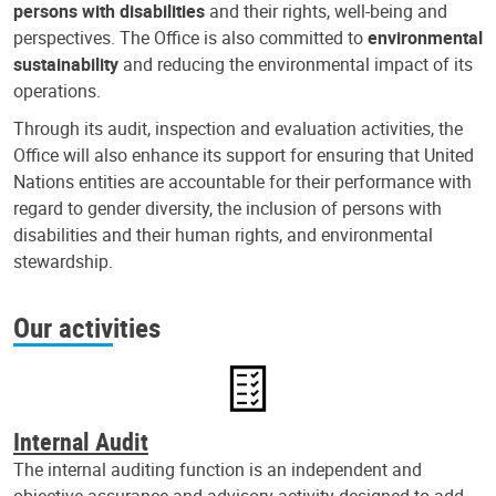
persons with disabilities
and their rights, well-being and
perspectives. The Office is also committed to
environmental
sustainability
and reducing the environmental impact of its
operations.
Through its audit, inspection and evaluation activities, the
Office will also enhance its support for ensuring that United
Nations entities are accountable for their performance with
regard to gender diversity, the inclusion of persons with
disabilities and their human rights, and environmental
stewardship.
Our activities
Internal Audit
The internal auditing function is an independent and