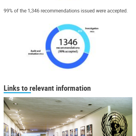
99% of the 1,346 recommendations issued were accepted.
Links to relevant information