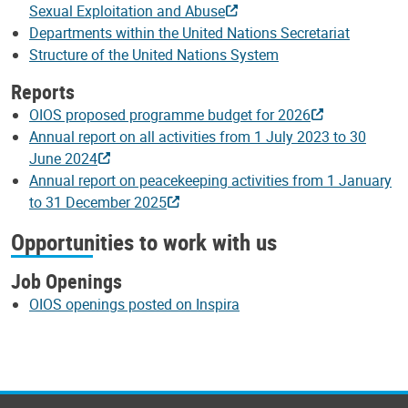
Sexual Exploitation and Abuse
Departments within the United Nations Secretariat
Structure of the United Nations System
Reports
OIOS proposed programme budget for 2026
Annual report on all activities from 1 July 2023 to 30
June 2024
Annual report on peacekeeping activities from 1 January
to 31 December 2025
Opportunities to work with us
Job Openings
OIOS openings posted on Inspira