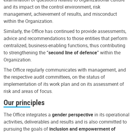
and its impact on the control environment, risk
management, achievement of results, and misconduct
within the Organization.
Similarly, the Office has continued to provide assessments,
advice and recommendations to those entities that perform
centralized, business-enabling functions, thus contributing
to strengthening the “
second line of defence
” within the
Organization.
The Office regularly communicates with management, and
the respective audit committees, on the status of
implementation of its work plan and on its assessment of
risk and areas of focus.
Our principles
The Office integrates a
gender perspective
in its operational
activities, deliverables and results and is also committed to
pursuing the goals of
inclusion and empowerment of