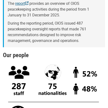
The
report
provides an overview of OIOS
peacekeeping activities during the period from 1
January to 31 December 2025.
During the reporting period, OIOS issued 487
peacekeeping oversight reports that made 761
recommendations designed to improve risk
management, governance and operations.
Our people