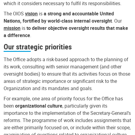
which it considers necessary to fulfil its responsibilities.
The OIOS
vision
is
a strong and accountable United
Nations, fortified by world-class internal oversight
. Our
mission
is
to deliver objective oversight results that make
a difference
.
Our strategic priorities
The Office adopts a risk-based approach to the planning of
its work, consulting with senior management (and other
oversight bodies) to ensure that its activities focus on those
areas of strategic importance or significant risk to the
Organization and its mandates and goals.
For example, one area of priority focus for the Office has
been
organizational culture
, particularly given its
importance to the implementation of the Secretary-General’s
reforms. The programme of work includes assignments that
are either primarily focused on, or include within their scope,
examination of questions related to organizational culture