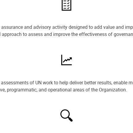
e assurance and advisory activity designed to add value and impr
ned approach to assess and improve the effectiveness of govern
ssessments of UN work to help deliver better results, enable m
ive, programmatic, and operational areas of the Organization.