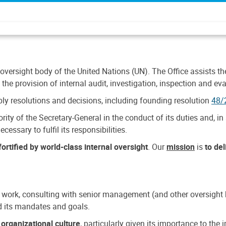
 oversight body of the United Nations (UN). The Office assists the 
the provision of internal audit, investigation, inspection and eva
y resolutions and decisions, including founding resolution
48/
ty of the Secretary-General in the conduct of its duties and, in 
cessary to fulfil its responsibilities.
ortified by world-class internal oversight
. Our
mission
is
to de
 work, consulting with senior management (and other oversight bo
nd its mandates and goals.
n
organizational culture
, particularly given its importance to th