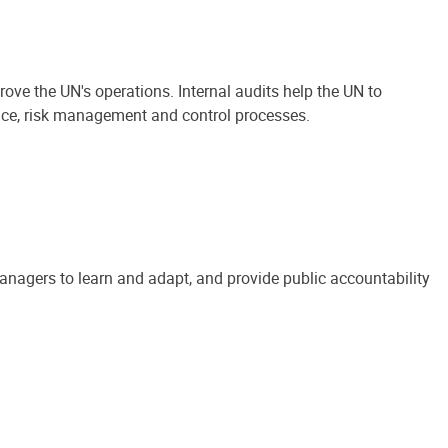
ove the UN's operations. Internal audits help the UN to
ance, risk management and control processes.
anagers to learn and adapt, and provide public accountability