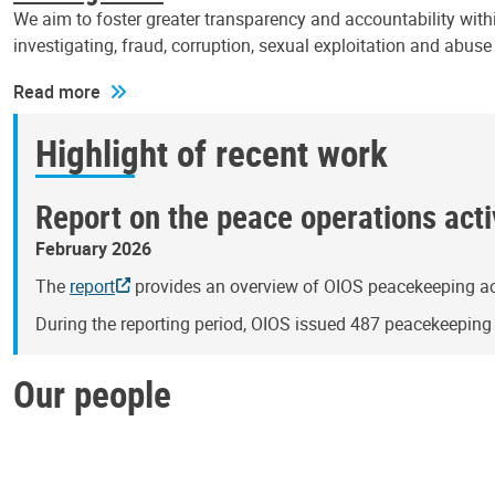
We aim to foster greater transparency and accountability withi
investigating, fraud, corruption, sexual exploitation and abus
Read more
Highlight of recent work
Report on the peace operations activ
February 2026
The
report
provides an overview of OIOS peacekeeping act
During the reporting period, OIOS issued 487 peacekeepin
Our people