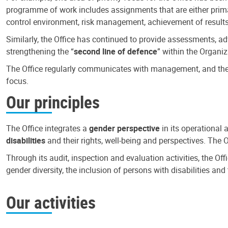
programme of work includes assignments that are either primari
control environment, risk management, achievement of results
Similarly, the Office has continued to provide assessments, a
strengthening the “
second line of defence
” within the Organiz
The Office regularly communicates with management, and the r
focus.
Our principles
The Office integrates a
gender perspective
in its operational 
disabilities
and their rights, well-being and perspectives. The 
Through its audit, inspection and evaluation activities, the Of
gender diversity, the inclusion of persons with disabilities a
Our activities