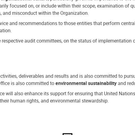
ly focused on, or include within their scope, examination of qu
, and misconduct within the Organization.
dvice and recommendations to those entities that perform central
ation.
espective audit committees, on the status of implementation of
activities, deliverables and results and is also committed to pur
Office is also committed to
environmental sustainability
and redu
fice will also enhance its support for ensuring that United Nation
nd their human rights, and environmental stewardship.