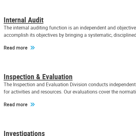
Internal Audit
The internal auditing function is an independent and objectiv
accomplish its objectives by bringing a systematic, discipli
Read more
Inspection & Evaluation
The Inspection and Evaluation Division conducts independent a
for activities and resources. Our evaluations cover the normat
Read more
Investigations