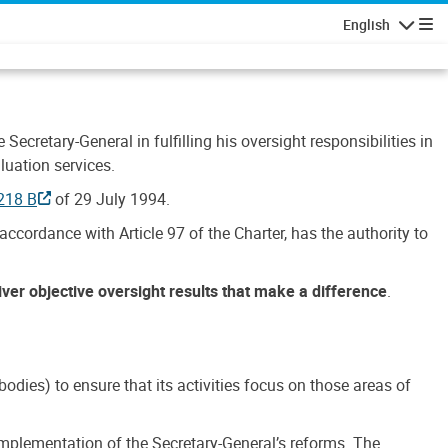
English
Navigatio
Secretary-General in fulfilling his oversight responsibilities in
luation services.
218 B
of 29 July 1994.
accordance with Article 97 of the Charter, has the authority to
liver objective oversight results that make a difference
.
dies) to ensure that its activities focus on those areas of
e implementation of the Secretary-General’s reforms. The