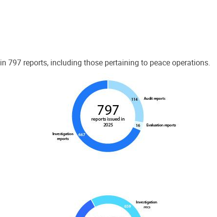
 797 reports, including those pertaining to peace operations.