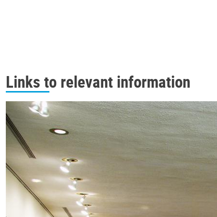
Links to relevant information