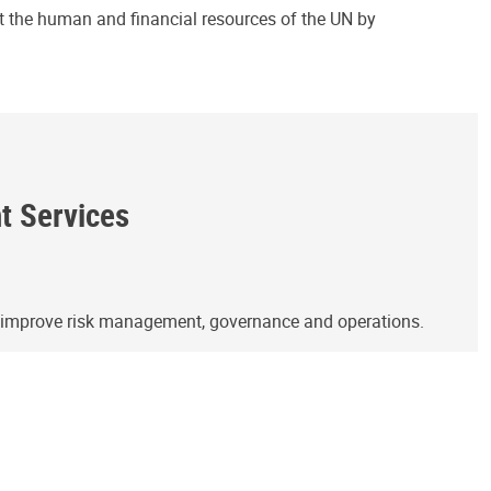
ct the human and financial resources of the UN by
ht Services
o improve risk management, governance and operations.