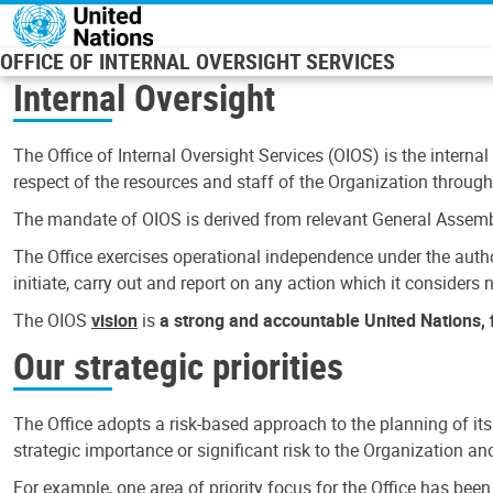
Skip to main content
OFFICE OF INTERNAL OVERSIGHT SERVICES
Internal Oversight
The Office of Internal Oversight Services (OIOS) is the internal
respect of the resources and staff of the Organization through 
The mandate of OIOS is derived from relevant General Assembl
The Office exercises operational independence under the authori
initiate, carry out and report on any action which it considers ne
The OIOS
vision
is
a strong and accountable United Nations, f
Our strategic priorities
The Office adopts a risk-based approach to the planning of its
strategic importance or significant risk to the Organization a
For example, one area of priority focus for the Office has bee