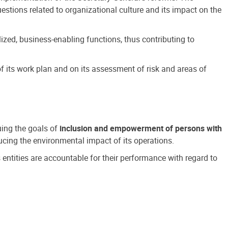
estions related to organizational culture and its impact on the
ized, business-enabling functions, thus contributing to
 its work plan and on its assessment of risk and areas of
suing the goals of
inclusion and empowerment of persons with
cing the environmental impact of its operations.
s entities are accountable for their performance with regard to