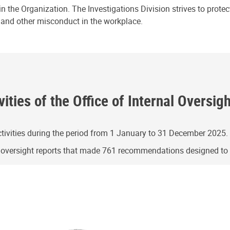
n the Organization. The Investigations Division strives to prote
e and other misconduct in the workplace.
ities of the Office of Internal Oversig
ivities during the period from 1 January to 31 December 2025.
g oversight reports that made 761 recommendations designed t