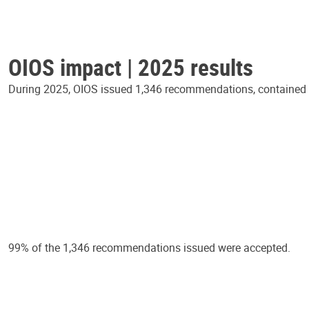
OIOS impact | 2025 results
During 2025, OIOS issued 1,346 recommendations, contained in
99% of the 1,346 recommendations issued were accepted.