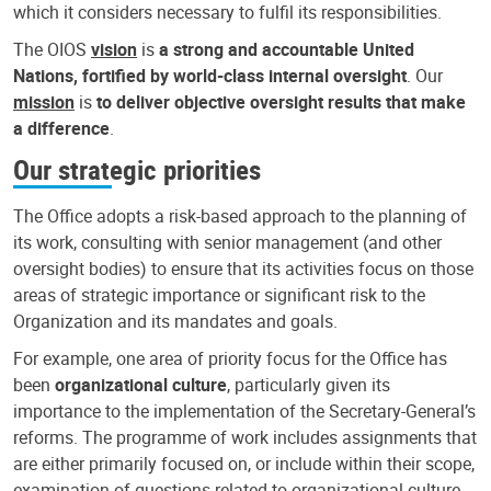
which it considers necessary to fulfil its responsibilities.
The OIOS
vision
is
a strong and accountable United
Nations, fortified by world-class internal oversight
. Our
mission
is
to deliver objective oversight results that make
a difference
.
Our strategic priorities
The Office adopts a risk-based approach to the planning of
its work, consulting with senior management (and other
oversight bodies) to ensure that its activities focus on those
areas of strategic importance or significant risk to the
Organization and its mandates and goals.
For example, one area of priority focus for the Office has
been
organizational culture
, particularly given its
importance to the implementation of the Secretary-General’s
reforms. The programme of work includes assignments that
are either primarily focused on, or include within their scope,
examination of questions related to organizational culture