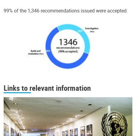
99% of the 1,346 recommendations issued were accepted.
Links to relevant information