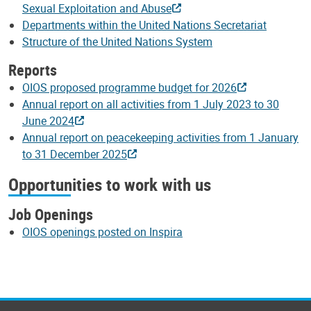
Sexual Exploitation and Abuse
Departments within the United Nations Secretariat
Structure of the United Nations System
Reports
OIOS proposed programme budget for 2026
Annual report on all activities from 1 July 2023 to 30
June 2024
Annual report on peacekeeping activities from 1 January
to 31 December 2025
Opportunities to work with us
Job Openings
OIOS openings posted on Inspira