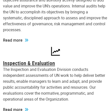
objective assurance and advisory activity designed to add
value and improve the UN's operations. Internal audits help
the UN to accomplish its objectives by bringing a
systematic, disciplined approach to assess and improve the
effectiveness of governance, risk management and control
processes.
Read more
Inspection & Evaluation
The Inspection and Evaluation Division conducts
independent assessments of UN work to help deliver better
results, enable managers to learn and adapt, and provide
public accountability for activities and resources. Our
evaluations cover the normative, programmatic, and
operational areas of the Organization.
Read more