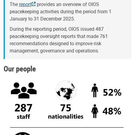
The
report
provides an overview of OIOS
peacekeeping activities during the period from 1
January to 31 December 2025.
During the reporting period, OIOS issued 487
peacekeeping oversight reports that made 761
recommendations designed to improve risk
management, governance and operations.
Our people