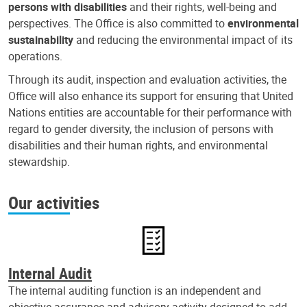
persons with disabilities
and their rights, well-being and
perspectives. The Office is also committed to
environmental
sustainability
and reducing the environmental impact of its
operations.
Through its audit, inspection and evaluation activities, the
Office will also enhance its support for ensuring that United
Nations entities are accountable for their performance with
regard to gender diversity, the inclusion of persons with
disabilities and their human rights, and environmental
stewardship.
Our activities
Internal Audit
The internal auditing function is an independent and