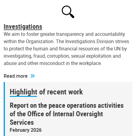
Investigations
We aim to foster greater transparency and accountability
within the Organization. The Investigations Division strives
to protect the human and financial resources of the UN by
investigating, fraud, corruption, sexual exploitation and
abuse and other misconduct in the workplace.
Read more
Highlight of recent work
Report on the peace operations activities
of the Office of Internal Oversight
Services
February 2026