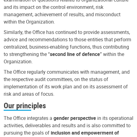
and its impact on the control environment, risk
management, achievement of results, and misconduct
within the Organization.
Similarly, the Office has continued to provide assessments,
advice and recommendations to those entities that perform
centralized, business-enabling functions, thus contributing
to strengthening the “
second line of defence
” within the
Organization.
The Office regularly communicates with management, and
the respective audit committees, on the status of
implementation of its work plan and on its assessment of
risk and areas of focus.
Our principles
The Office integrates a
gender perspective
in its operational
activities, deliverables and results and is also committed to
pursuing the goals of
inclusion and empowerment of