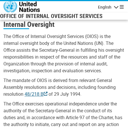
Skip to main content
English
Navigatio
OFFICE OF INTERNAL OVERSIGHT SERVICES
Internal Oversight
The Office of Internal Oversight Services (OIOS) is the
internal oversight body of the United Nations (UN). The
Office assists the Secretary-General in fulfilling his oversight
responsibilities in respect of the resources and staff of the
Organization through the provision of internal audit,
investigation, inspection and evaluation services.
The mandate of OIOS is derived from relevant General
Assembly resolutions and decisions, including founding
resolution
48/218 B
of 29 July 1994.
The Office exercises operational independence under the
authority of the Secretary-General in the conduct of its
duties and, in accordance with Article 97 of the Charter, has
the authority to initiate, carry out and report on any action