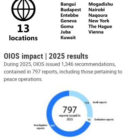
OIOS impact | 2025 results
During 2025, OIOS issued 1,346 recommendations,
contained in 797 reports, including those pertaining to
peace operations.