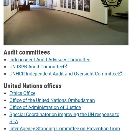
Audit committees
Independent Audit Advisory Committee
UNJSPB Audit Committee
UNHCR Independent Audit and Oversight Committee
United Nations offices
Ethics Office
Office of the United Nations Ombudsman
Office of Administration of Justice
Special Coordinator on improving the UN response to
SEA
Inter-Agency Standing Committee on Prevention from