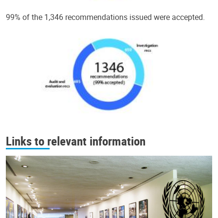
99% of the 1,346 recommendations issued were accepted.
Links to relevant information