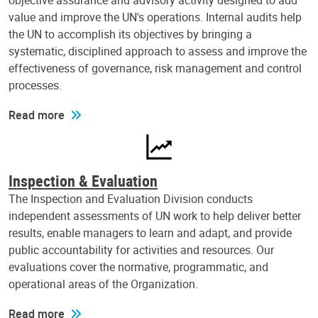
objective assurance and advisory activity designed to add
value and improve the UN's operations. Internal audits help
the UN to accomplish its objectives by bringing a
systematic, disciplined approach to assess and improve the
effectiveness of governance, risk management and control
processes.
Read more
Inspection & Evaluation
The Inspection and Evaluation Division conducts
independent assessments of UN work to help deliver better
results, enable managers to learn and adapt, and provide
public accountability for activities and resources. Our
evaluations cover the normative, programmatic, and
operational areas of the Organization.
Read more