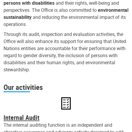
persons with disabilities
and their rights, well-being and
perspectives. The Office is also committed to
environmental
sustainability
and reducing the environmental impact of its
operations.
Through its audit, inspection and evaluation activities, the
Office will also enhance its support for ensuring that United
Nations entities are accountable for their performance with
regard to gender diversity, the inclusion of persons with
disabilities and their human rights, and environmental
stewardship.
Our activities
Internal Audit
The internal auditing function is an independent and