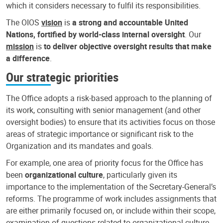
which it considers necessary to fulfil its responsibilities.
The OIOS
vision
is
a strong and accountable United
Nations, fortified by world-class internal oversight
. Our
mission
is
to deliver objective oversight results that make
a difference
.
Our strategic priorities
The Office adopts a risk-based approach to the planning of
its work, consulting with senior management (and other
oversight bodies) to ensure that its activities focus on those
areas of strategic importance or significant risk to the
Organization and its mandates and goals.
For example, one area of priority focus for the Office has
been
organizational culture
, particularly given its
importance to the implementation of the Secretary-General’s
reforms. The programme of work includes assignments that
are either primarily focused on, or include within their scope,
examination of questions related to organizational culture