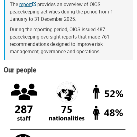
The
report
provides an overview of OIOS
peacekeeping activities during the period from 1
January to 31 December 2025.
During the reporting period, OIOS issued 487
peacekeeping oversight reports that made 761
recommendations designed to improve risk
management, governance and operations.
Our people