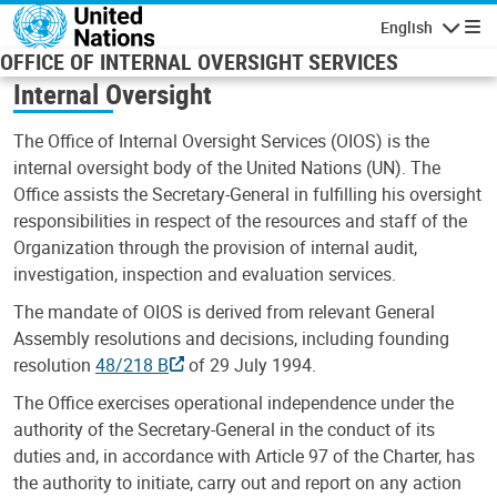
Skip to main content
English
Navigatio
OFFICE OF INTERNAL OVERSIGHT SERVICES
Internal Oversight
The Office of Internal Oversight Services (OIOS) is the
internal oversight body of the United Nations (UN). The
Office assists the Secretary-General in fulfilling his oversight
responsibilities in respect of the resources and staff of the
Organization through the provision of internal audit,
investigation, inspection and evaluation services.
The mandate of OIOS is derived from relevant General
Assembly resolutions and decisions, including founding
resolution
48/218 B
of 29 July 1994.
The Office exercises operational independence under the
authority of the Secretary-General in the conduct of its
duties and, in accordance with Article 97 of the Charter, has
the authority to initiate, carry out and report on any action