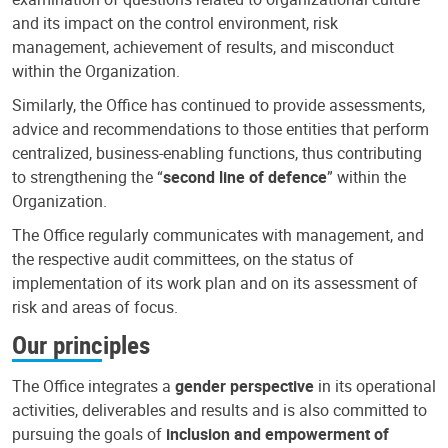
and its impact on the control environment, risk
management, achievement of results, and misconduct
within the Organization.
Similarly, the Office has continued to provide assessments,
advice and recommendations to those entities that perform
centralized, business-enabling functions, thus contributing
to strengthening the “
second line of defence
” within the
Organization.
The Office regularly communicates with management, and
the respective audit committees, on the status of
implementation of its work plan and on its assessment of
risk and areas of focus.
Our principles
The Office integrates a
gender perspective
in its operational
activities, deliverables and results and is also committed to
pursuing the goals of
inclusion and empowerment of