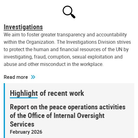
Investigations
We aim to foster greater transparency and accountability
within the Organization. The Investigations Division strives
to protect the human and financial resources of the UN by
investigating, fraud, corruption, sexual exploitation and
abuse and other misconduct in the workplace.
Read more
Highlight of recent work
Report on the peace operations activities
of the Office of Internal Oversight
Services
February 2026