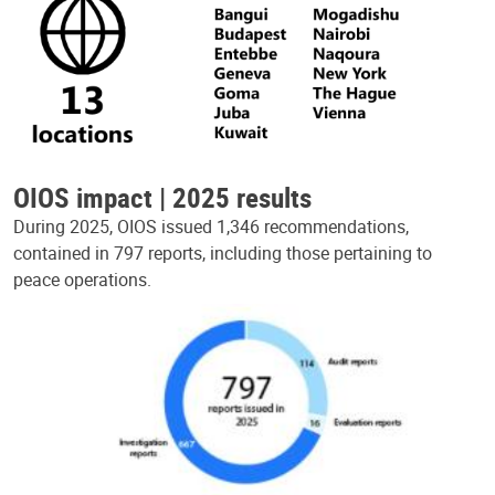
OIOS impact | 2025 results
During 2025, OIOS issued 1,346 recommendations,
contained in 797 reports, including those pertaining to
peace operations.