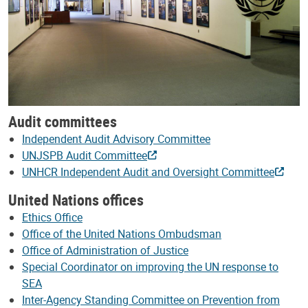
Audit committees
Independent Audit Advisory Committee
UNJSPB Audit Committee
UNHCR Independent Audit and Oversight Committee
United Nations offices
Ethics Office
Office of the United Nations Ombudsman
Office of Administration of Justice
Special Coordinator on improving the UN response to
SEA
Inter-Agency Standing Committee on Prevention from