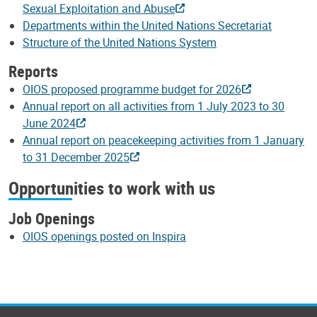
Sexual Exploitation and Abuse
Departments within the United Nations Secretariat
Structure of the United Nations System
Reports
OIOS proposed programme budget for 2026
Annual report on all activities from 1 July 2023 to 30
June 2024
Annual report on peacekeeping activities from 1 January
to 31 December 2025
Opportunities to work with us
Job Openings
OIOS openings posted on Inspira