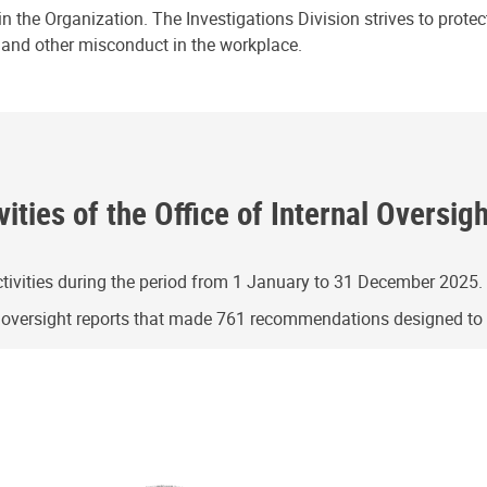
n the Organization. The Investigations Division strives to prote
e and other misconduct in the workplace.
ities of the Office of Internal Oversig
ivities during the period from 1 January to 31 December 2025.
g oversight reports that made 761 recommendations designed t