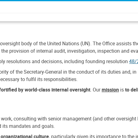
 oversight body of the United Nations (UN). The Office assists the 
the provision of internal audit, investigation, inspection and eva
y resolutions and decisions, including founding resolution
48/
ty of the Secretary-General in the conduct of its duties and, in 
cessary to fulfil its responsibilities.
ortified by world-class internal oversight
. Our
mission
is
to de
 work, consulting with senior management (and other oversight bo
nd its mandates and goals.
n
organizational culture
, particularly given its importance to th