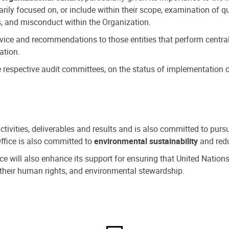
ly focused on, or include within their scope, examination of qu
, and misconduct within the Organization.
dvice and recommendations to those entities that perform central
ation.
espective audit committees, on the status of implementation of
activities, deliverables and results and is also committed to pur
Office is also committed to
environmental sustainability
and redu
fice will also enhance its support for ensuring that United Nation
nd their human rights, and environmental stewardship.