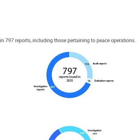
 797 reports, including those pertaining to peace operations.