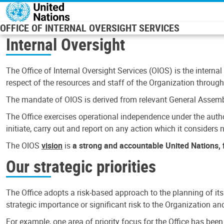
Skip to main content
OFFICE OF INTERNAL OVERSIGHT SERVICES
Internal Oversight
The Office of Internal Oversight Services (OIOS) is the internal
respect of the resources and staff of the Organization through 
The mandate of OIOS is derived from relevant General Assembl
The Office exercises operational independence under the authori
initiate, carry out and report on any action which it considers ne
The OIOS
vision
is
a strong and accountable United Nations, f
Our strategic priorities
The Office adopts a risk-based approach to the planning of its
strategic importance or significant risk to the Organization a
For example, one area of priority focus for the Office has bee