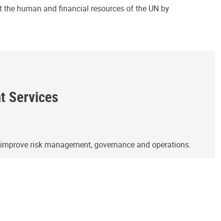
ct the human and financial resources of the UN by
ht Services
o improve risk management, governance and operations.