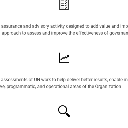
e assurance and advisory activity designed to add value and impr
ned approach to assess and improve the effectiveness of govern
ssessments of UN work to help deliver better results, enable m
ive, programmatic, and operational areas of the Organization.