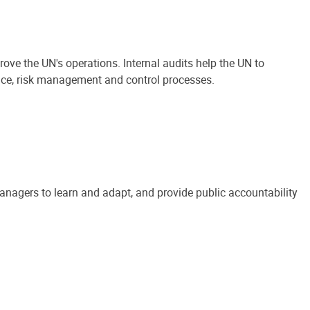
ove the UN's operations. Internal audits help the UN to
ance, risk management and control processes.
anagers to learn and adapt, and provide public accountability