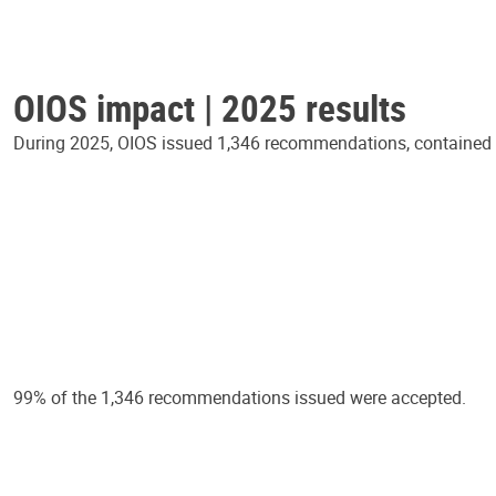
OIOS impact | 2025 results
During 2025, OIOS issued 1,346 recommendations, contained in
99% of the 1,346 recommendations issued were accepted.