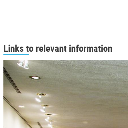
Links to relevant information