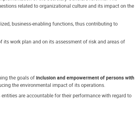
estions related to organizational culture and its impact on the
ized, business-enabling functions, thus contributing to
 its work plan and on its assessment of risk and areas of
suing the goals of
inclusion and empowerment of persons with
cing the environmental impact of its operations.
s entities are accountable for their performance with regard to