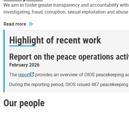
We aim to foster greater transparency and accountability withi
investigating, fraud, corruption, sexual exploitation and abus
Read more
Highlight of recent work
Report on the peace operations activ
February 2026
The
report
provides an overview of OIOS peacekeeping act
During the reporting period, OIOS issued 487 peacekeepin
Our people