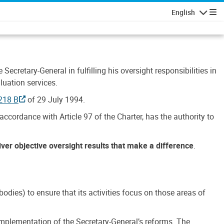
English
Navigatio
Secretary-General in fulfilling his oversight responsibilities in
luation services.
218 B
of 29 July 1994.
accordance with Article 97 of the Charter, has the authority to
liver objective oversight results that make a difference
.
dies) to ensure that its activities focus on those areas of
e implementation of the Secretary-General’s reforms. The