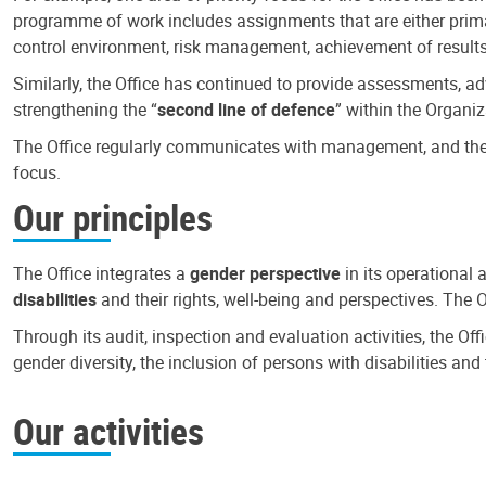
programme of work includes assignments that are either primari
control environment, risk management, achievement of results
Similarly, the Office has continued to provide assessments, a
strengthening the “
second line of defence
” within the Organiz
The Office regularly communicates with management, and the r
focus.
Our principles
The Office integrates a
gender perspective
in its operational 
disabilities
and their rights, well-being and perspectives. The 
Through its audit, inspection and evaluation activities, the Of
gender diversity, the inclusion of persons with disabilities a
Our activities