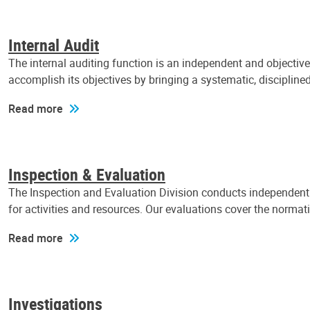
Internal Audit
The internal auditing function is an independent and objectiv
accomplish its objectives by bringing a systematic, discipli
Read more
Inspection & Evaluation
The Inspection and Evaluation Division conducts independent a
for activities and resources. Our evaluations cover the normat
Read more
Investigations