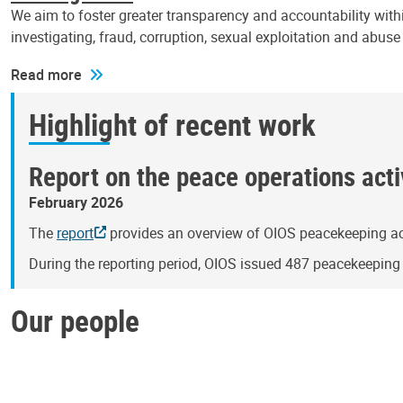
We aim to foster greater transparency and accountability withi
investigating, fraud, corruption, sexual exploitation and abus
Read more
Highlight of recent work
Report on the peace operations activ
February 2026
The
report
provides an overview of OIOS peacekeeping act
During the reporting period, OIOS issued 487 peacekeepin
Our people