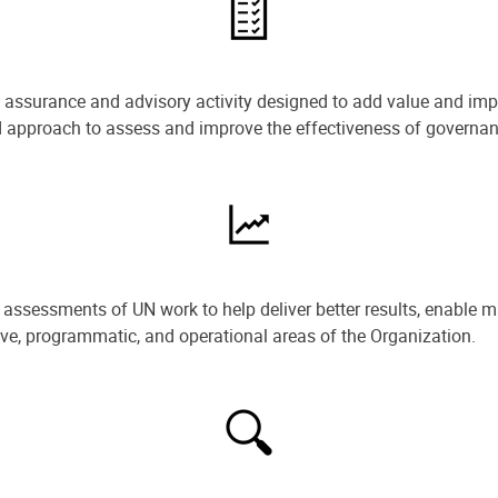
e assurance and advisory activity designed to add value and impr
ned approach to assess and improve the effectiveness of govern
ssessments of UN work to help deliver better results, enable m
ive, programmatic, and operational areas of the Organization.