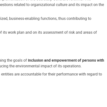
estions related to organizational culture and its impact on the
ized, business-enabling functions, thus contributing to
 its work plan and on its assessment of risk and areas of
suing the goals of
inclusion and empowerment of persons with
cing the environmental impact of its operations.
s entities are accountable for their performance with regard to