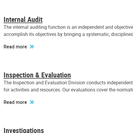
Internal Audit
The internal auditing function is an independent and objectiv
accomplish its objectives by bringing a systematic, discipli
Read more
Inspection & Evaluation
The Inspection and Evaluation Division conducts independent a
for activities and resources. Our evaluations cover the normat
Read more
Investigations