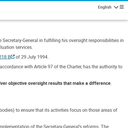
English
Navigatio
Secretary-General in fulfilling his oversight responsibilities in
luation services.
218 B
of 29 July 1994.
accordance with Article 97 of the Charter, has the authority to
liver objective oversight results that make a difference
.
dies) to ensure that its activities focus on those areas of
e implementation of the Secretary-General’s reforms. The