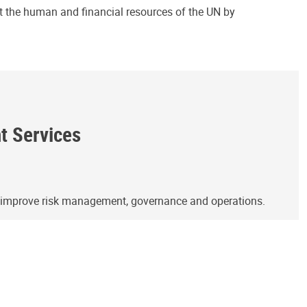
ct the human and financial resources of the UN by
ht Services
o improve risk management, governance and operations.