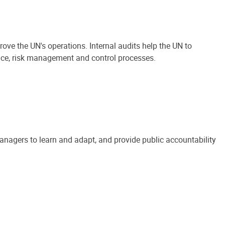
ove the UN's operations. Internal audits help the UN to
ance, risk management and control processes.
anagers to learn and adapt, and provide public accountability