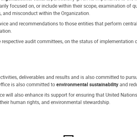
ly focused on, or include within their scope, examination of qu
, and misconduct within the Organization.
dvice and recommendations to those entities that perform central
ation.
espective audit committees, on the status of implementation of
activities, deliverables and results and is also committed to pur
Office is also committed to
environmental sustainability
and redu
fice will also enhance its support for ensuring that United Nation
nd their human rights, and environmental stewardship.