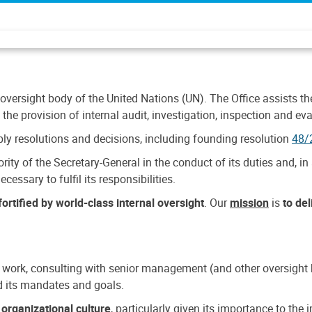
 oversight body of the United Nations (UN). The Office assists the 
the provision of internal audit, investigation, inspection and eva
y resolutions and decisions, including founding resolution
48/
ty of the Secretary-General in the conduct of its duties and, in 
cessary to fulfil its responsibilities.
ortified by world-class internal oversight
. Our
mission
is
to de
 work, consulting with senior management (and other oversight bo
nd its mandates and goals.
n
organizational culture
, particularly given its importance to th