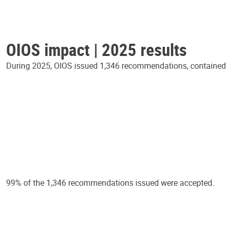
OIOS impact | 2025 results
During 2025, OIOS issued 1,346 recommendations, contained in
99% of the 1,346 recommendations issued were accepted.