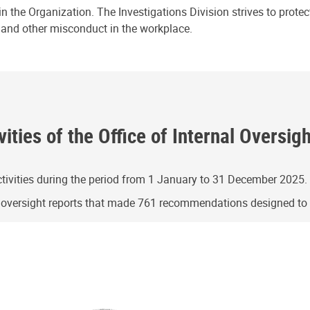
n the Organization. The Investigations Division strives to prote
e and other misconduct in the workplace.
ities of the Office of Internal Oversig
ivities during the period from 1 January to 31 December 2025.
g oversight reports that made 761 recommendations designed t