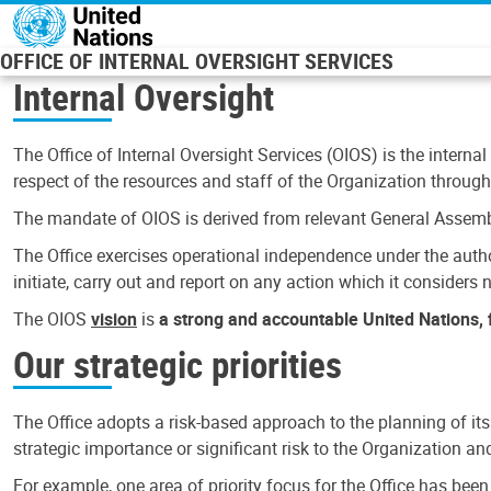
Skip to main content
OFFICE OF INTERNAL OVERSIGHT SERVICES
Internal Oversight
The Office of Internal Oversight Services (OIOS) is the internal
respect of the resources and staff of the Organization through 
The mandate of OIOS is derived from relevant General Assembl
The Office exercises operational independence under the authori
initiate, carry out and report on any action which it considers ne
The OIOS
vision
is
a strong and accountable United Nations, f
Our strategic priorities
The Office adopts a risk-based approach to the planning of its
strategic importance or significant risk to the Organization a
For example, one area of priority focus for the Office has bee