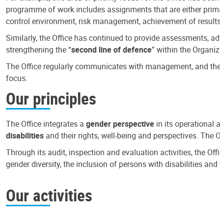
programme of work includes assignments that are either primari
control environment, risk management, achievement of results
Similarly, the Office has continued to provide assessments, a
strengthening the “
second line of defence
” within the Organiz
The Office regularly communicates with management, and the r
focus.
Our principles
The Office integrates a
gender perspective
in its operational 
disabilities
and their rights, well-being and perspectives. The 
Through its audit, inspection and evaluation activities, the Of
gender diversity, the inclusion of persons with disabilities a
Our activities