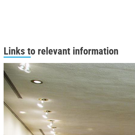
Links to relevant information