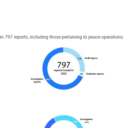
 797 reports, including those pertaining to peace operations.