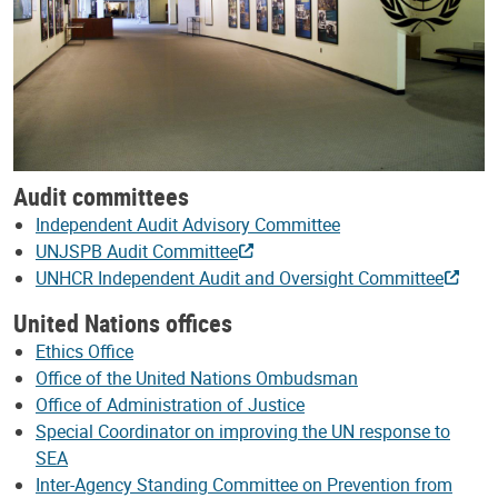
Audit committees
Independent Audit Advisory Committee
UNJSPB Audit Committee
UNHCR Independent Audit and Oversight Committee
United Nations offices
Ethics Office
Office of the United Nations Ombudsman
Office of Administration of Justice
Special Coordinator on improving the UN response to
SEA
Inter-Agency Standing Committee on Prevention from