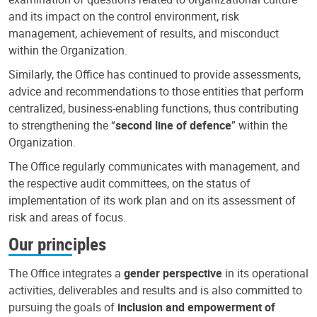
and its impact on the control environment, risk
management, achievement of results, and misconduct
within the Organization.
Similarly, the Office has continued to provide assessments,
advice and recommendations to those entities that perform
centralized, business-enabling functions, thus contributing
to strengthening the “
second line of defence
” within the
Organization.
The Office regularly communicates with management, and
the respective audit committees, on the status of
implementation of its work plan and on its assessment of
risk and areas of focus.
Our principles
The Office integrates a
gender perspective
in its operational
activities, deliverables and results and is also committed to
pursuing the goals of
inclusion and empowerment of