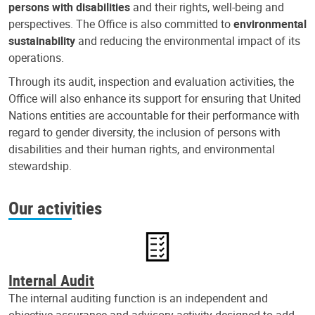
persons with disabilities
and their rights, well-being and
perspectives. The Office is also committed to
environmental
sustainability
and reducing the environmental impact of its
operations.
Through its audit, inspection and evaluation activities, the
Office will also enhance its support for ensuring that United
Nations entities are accountable for their performance with
regard to gender diversity, the inclusion of persons with
disabilities and their human rights, and environmental
stewardship.
Our activities
Internal Audit
The internal auditing function is an independent and