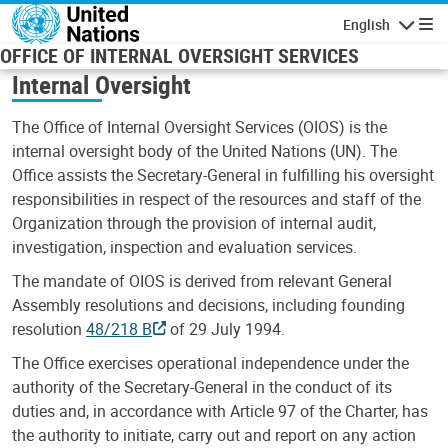
Skip to main content
English
Navigatio
OFFICE OF INTERNAL OVERSIGHT SERVICES
Internal Oversight
The Office of Internal Oversight Services (OIOS) is the
internal oversight body of the United Nations (UN). The
Office assists the Secretary-General in fulfilling his oversight
responsibilities in respect of the resources and staff of the
Organization through the provision of internal audit,
investigation, inspection and evaluation services.
The mandate of OIOS is derived from relevant General
Assembly resolutions and decisions, including founding
resolution
48/218 B
of 29 July 1994.
The Office exercises operational independence under the
authority of the Secretary-General in the conduct of its
duties and, in accordance with Article 97 of the Charter, has
the authority to initiate, carry out and report on any action