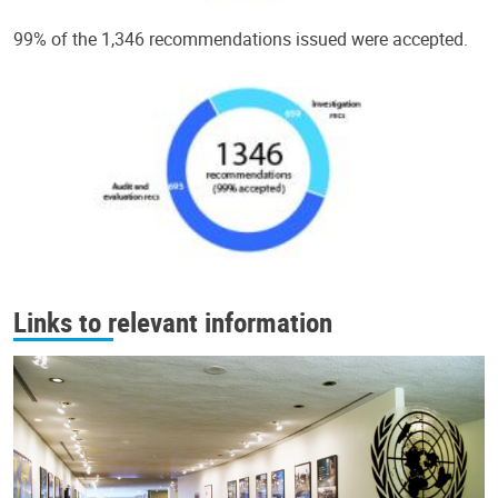
99% of the 1,346 recommendations issued were accepted.
Links to relevant information