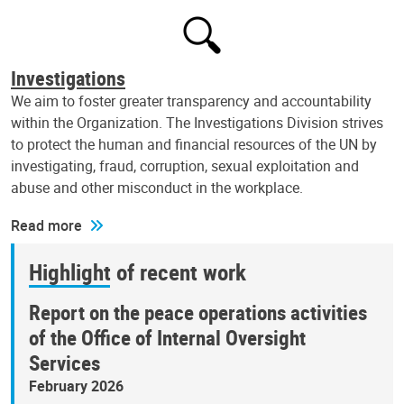
Investigations
We aim to foster greater transparency and accountability
within the Organization. The Investigations Division strives
to protect the human and financial resources of the UN by
investigating, fraud, corruption, sexual exploitation and
abuse and other misconduct in the workplace.
Read more
Highlight of recent work
Report on the peace operations activities
of the Office of Internal Oversight
Services
February 2026