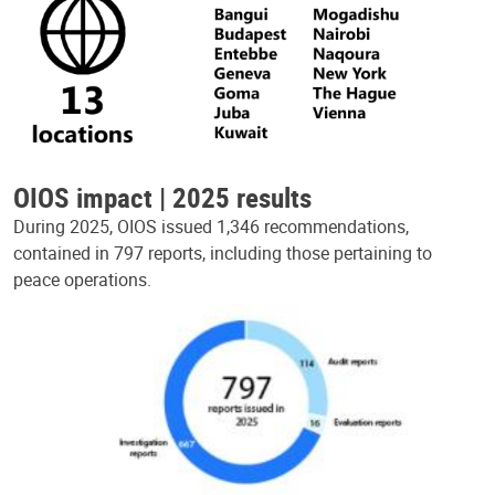
OIOS impact | 2025 results
During 2025, OIOS issued 1,346 recommendations,
contained in 797 reports, including those pertaining to
peace operations.