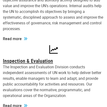
objective assurance and advisory activity designed to add
value and improve the UN's operations. Internal audits help
the UN to accomplish its objectives by bringing a
systematic, disciplined approach to assess and improve the
effectiveness of governance, risk management and control
processes.
Read more
Inspection & Evaluation
The Inspection and Evaluation Division conducts
independent assessments of UN work to help deliver better
results, enable managers to learn and adapt, and provide
public accountability for activities and resources. Our
evaluations cover the normative, programmatic, and
operational areas of the Organization.
Read more