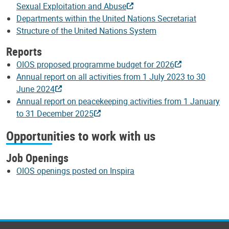
Sexual Exploitation and Abuse
Departments within the United Nations Secretariat
Structure of the United Nations System
Reports
OIOS proposed programme budget for 2026
Annual report on all activities from 1 July 2023 to 30
June 2024
Annual report on peacekeeping activities from 1 January
to 31 December 2025
Opportunities to work with us
Job Openings
OIOS openings posted on Inspira