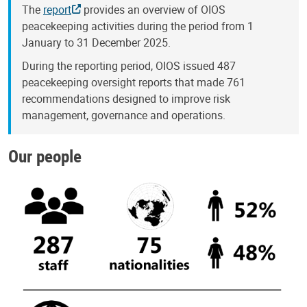
The
report
provides an overview of OIOS
peacekeeping activities during the period from 1
January to 31 December 2025.
During the reporting period, OIOS issued 487
peacekeeping oversight reports that made 761
recommendations designed to improve risk
management, governance and operations.
Our people