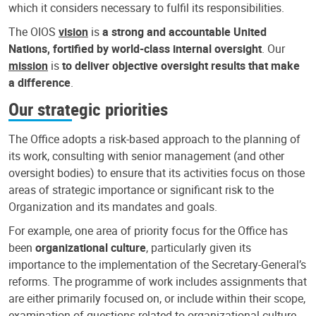
which it considers necessary to fulfil its responsibilities.
The OIOS
vision
is
a strong and accountable United
Nations, fortified by world-class internal oversight
. Our
mission
is
to deliver objective oversight results that make
a difference
.
Our strategic priorities
The Office adopts a risk-based approach to the planning of
its work, consulting with senior management (and other
oversight bodies) to ensure that its activities focus on those
areas of strategic importance or significant risk to the
Organization and its mandates and goals.
For example, one area of priority focus for the Office has
been
organizational culture
, particularly given its
importance to the implementation of the Secretary-General’s
reforms. The programme of work includes assignments that
are either primarily focused on, or include within their scope,
examination of questions related to organizational culture