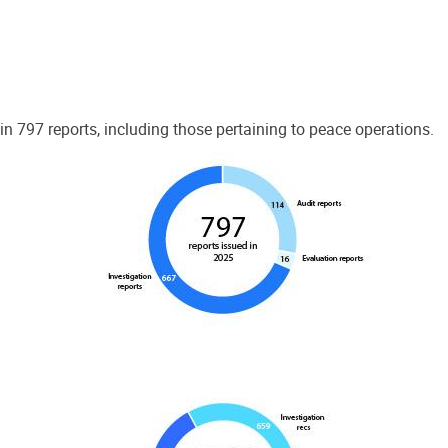
 797 reports, including those pertaining to peace operations.