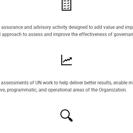
e assurance and advisory activity designed to add value and impr
ned approach to assess and improve the effectiveness of govern
ssessments of UN work to help deliver better results, enable m
ive, programmatic, and operational areas of the Organization.