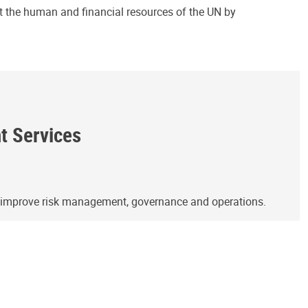
ct the human and financial resources of the UN by
ht Services
o improve risk management, governance and operations.