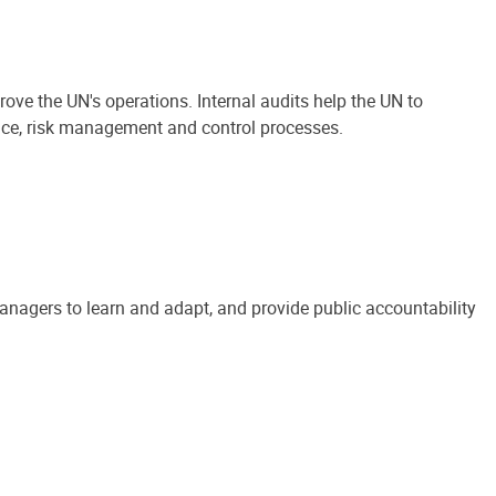
ove the UN's operations. Internal audits help the UN to
ance, risk management and control processes.
anagers to learn and adapt, and provide public accountability