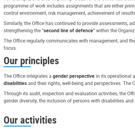
programme of work includes assignments that are either primari
control environment, risk management, achievement of results
Similarly, the Office has continued to provide assessments, a
strengthening the “
second line of defence
” within the Organiz
The Office regularly communicates with management, and the r
focus.
Our principles
The Office integrates a
gender perspective
in its operational 
disabilities
and their rights, well-being and perspectives. The 
Through its audit, inspection and evaluation activities, the Of
gender diversity, the inclusion of persons with disabilities a
Our activities