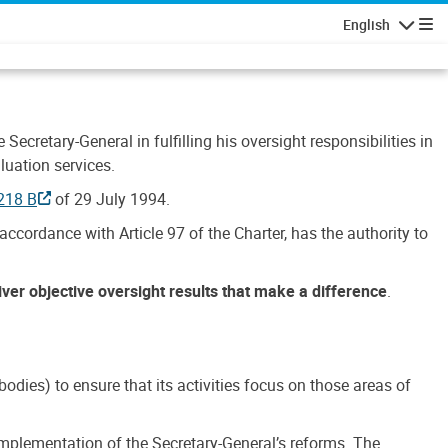
English
Navigatio
Secretary-General in fulfilling his oversight responsibilities in
luation services.
218 B
of 29 July 1994.
accordance with Article 97 of the Charter, has the authority to
liver objective oversight results that make a difference
.
dies) to ensure that its activities focus on those areas of
e implementation of the Secretary-General’s reforms. The