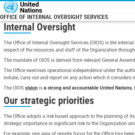
Skip to main content
OFFICE OF INTERNAL OVERSIGHT SERVICES
Internal Oversight
The Office of Internal Oversight Services (OIOS) is the internal
respect of the resources and staff of the Organization through 
The mandate of OIOS is derived from relevant General Assembl
The Office exercises operational independence under the authori
initiate, carry out and report on any action which it considers ne
The OIOS
vision
is
a strong and accountable United Nations, f
Our strategic priorities
The Office adopts a risk-based approach to the planning of its
strategic importance or significant risk to the Organization a
For example, one area of priority focus for the Office has bee