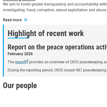
We aim to foster greater transparency and accountability withi
investigating, fraud, corruption, sexual exploitation and abus
Read more
Highlight of recent work
Report on the peace operations activ
February 2026
The
report
provides an overview of OIOS peacekeeping act
During the reporting period, OIOS issued 487 peacekeepin
Our people