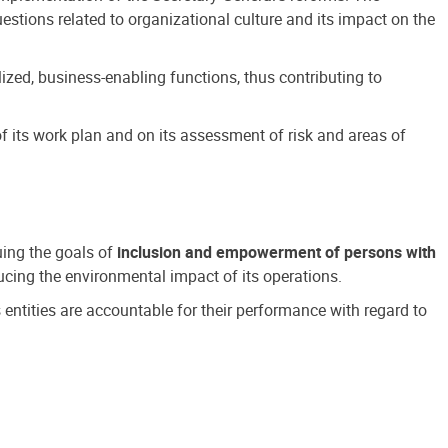
estions related to organizational culture and its impact on the
ized, business-enabling functions, thus contributing to
 its work plan and on its assessment of risk and areas of
suing the goals of
inclusion and empowerment of persons with
cing the environmental impact of its operations.
s entities are accountable for their performance with regard to