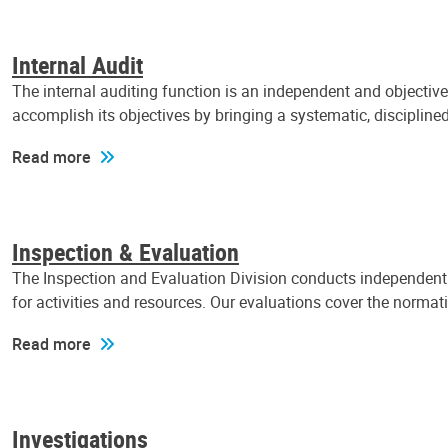
Internal Audit
The internal auditing function is an independent and objectiv
accomplish its objectives by bringing a systematic, discipli
Read more
Inspection & Evaluation
The Inspection and Evaluation Division conducts independent a
for activities and resources. Our evaluations cover the normat
Read more
Investigations