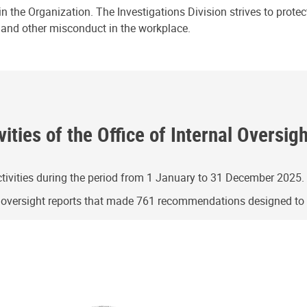
n the Organization. The Investigations Division strives to prote
e and other misconduct in the workplace.
ities of the Office of Internal Oversig
ivities during the period from 1 January to 31 December 2025.
g oversight reports that made 761 recommendations designed t