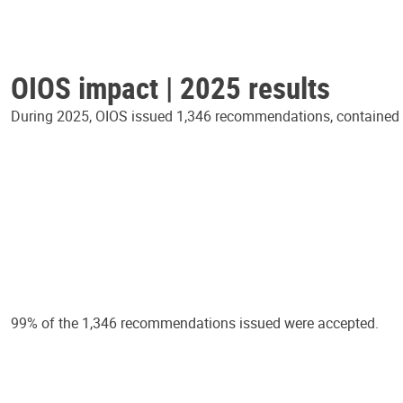
OIOS impact | 2025 results
During 2025, OIOS issued 1,346 recommendations, contained in
99% of the 1,346 recommendations issued were accepted.