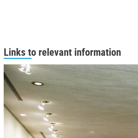
Links to relevant information