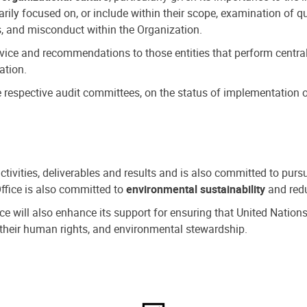
ly focused on, or include within their scope, examination of qu
, and misconduct within the Organization.
dvice and recommendations to those entities that perform central
ation.
espective audit committees, on the status of implementation of
activities, deliverables and results and is also committed to pur
Office is also committed to
environmental sustainability
and redu
fice will also enhance its support for ensuring that United Nation
nd their human rights, and environmental stewardship.