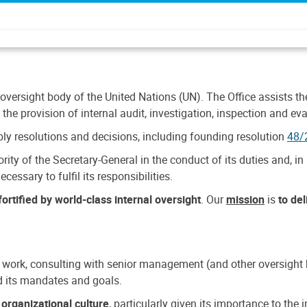
 oversight body of the United Nations (UN). The Office assists the 
the provision of internal audit, investigation, inspection and eva
y resolutions and decisions, including founding resolution
48/
ty of the Secretary-General in the conduct of its duties and, in 
cessary to fulfil its responsibilities.
ortified by world-class internal oversight
. Our
mission
is
to de
 work, consulting with senior management (and other oversight bo
nd its mandates and goals.
n
organizational culture
, particularly given its importance to th