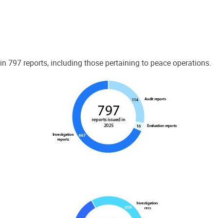
 797 reports, including those pertaining to peace operations.