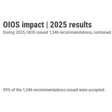
OIOS impact | 2025 results
During 2025, OIOS issued 1,346 recommendations, contained in
99% of the 1,346 recommendations issued were accepted.