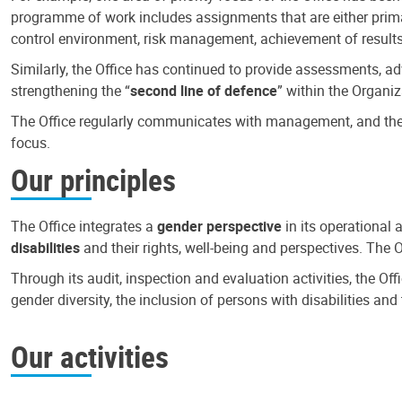
programme of work includes assignments that are either primari
control environment, risk management, achievement of results
Similarly, the Office has continued to provide assessments, a
strengthening the “
second line of defence
” within the Organiz
The Office regularly communicates with management, and the r
focus.
Our principles
The Office integrates a
gender perspective
in its operational 
disabilities
and their rights, well-being and perspectives. The 
Through its audit, inspection and evaluation activities, the Of
gender diversity, the inclusion of persons with disabilities a
Our activities