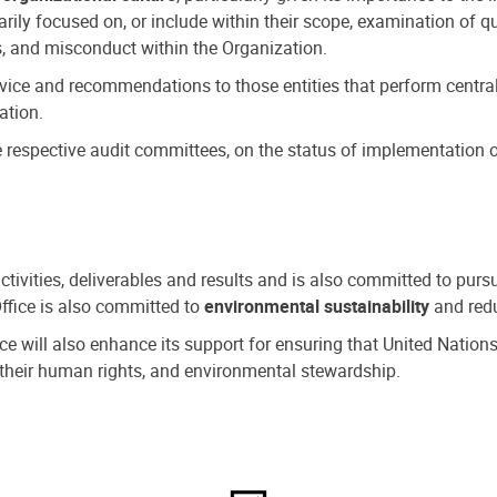
ly focused on, or include within their scope, examination of qu
, and misconduct within the Organization.
dvice and recommendations to those entities that perform central
ation.
espective audit committees, on the status of implementation of
activities, deliverables and results and is also committed to pur
Office is also committed to
environmental sustainability
and redu
fice will also enhance its support for ensuring that United Nation
nd their human rights, and environmental stewardship.