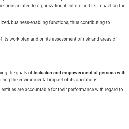
estions related to organizational culture and its impact on the
ized, business-enabling functions, thus contributing to
 its work plan and on its assessment of risk and areas of
suing the goals of
inclusion and empowerment of persons with
cing the environmental impact of its operations.
s entities are accountable for their performance with regard to