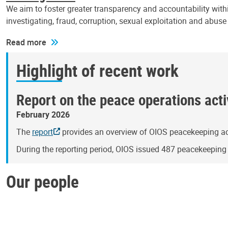
We aim to foster greater transparency and accountability withi
investigating, fraud, corruption, sexual exploitation and abus
Read more
Highlight of recent work
Report on the peace operations activ
February 2026
The
report
provides an overview of OIOS peacekeeping act
During the reporting period, OIOS issued 487 peacekeepin
Our people