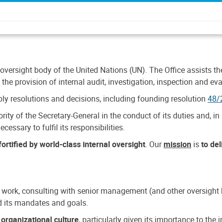
 oversight body of the United Nations (UN). The Office assists the 
the provision of internal audit, investigation, inspection and eva
y resolutions and decisions, including founding resolution
48/
ty of the Secretary-General in the conduct of its duties and, in 
cessary to fulfil its responsibilities.
ortified by world-class internal oversight
. Our
mission
is
to de
 work, consulting with senior management (and other oversight bo
nd its mandates and goals.
n
organizational culture
, particularly given its importance to th