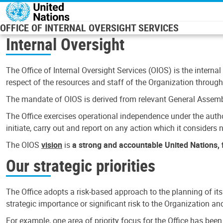
Skip to main content
OFFICE OF INTERNAL OVERSIGHT SERVICES
Internal Oversight
The Office of Internal Oversight Services (OIOS) is the internal
respect of the resources and staff of the Organization through 
The mandate of OIOS is derived from relevant General Assembl
The Office exercises operational independence under the authori
initiate, carry out and report on any action which it considers ne
The OIOS
vision
is
a strong and accountable United Nations, f
Our strategic priorities
The Office adopts a risk-based approach to the planning of its
strategic importance or significant risk to the Organization a
For example, one area of priority focus for the Office has bee