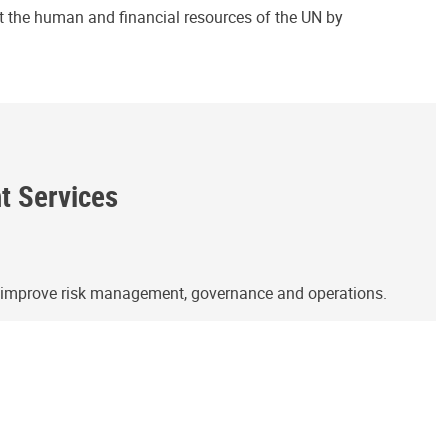
ct the human and financial resources of the UN by
ht Services
o improve risk management, governance and operations.