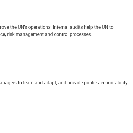
ove the UN's operations. Internal audits help the UN to
ance, risk management and control processes.
anagers to learn and adapt, and provide public accountability