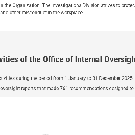
n the Organization. The Investigations Division strives to prote
e and other misconduct in the workplace.
ities of the Office of Internal Oversig
ivities during the period from 1 January to 31 December 2025.
g oversight reports that made 761 recommendations designed t