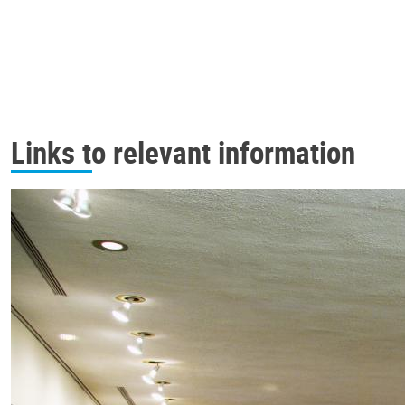
Links to relevant information