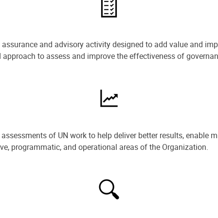
e assurance and advisory activity designed to add value and impr
ned approach to assess and improve the effectiveness of govern
ssessments of UN work to help deliver better results, enable m
ive, programmatic, and operational areas of the Organization.