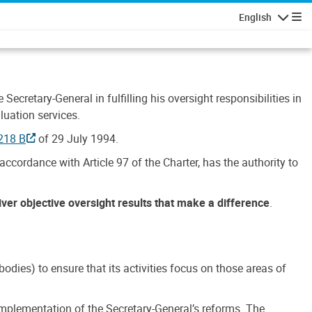
English
Navigatio
Secretary-General in fulfilling his oversight responsibilities in
luation services.
218 B
of 29 July 1994.
accordance with Article 97 of the Charter, has the authority to
liver objective oversight results that make a difference
.
dies) to ensure that its activities focus on those areas of
e implementation of the Secretary-General’s reforms. The