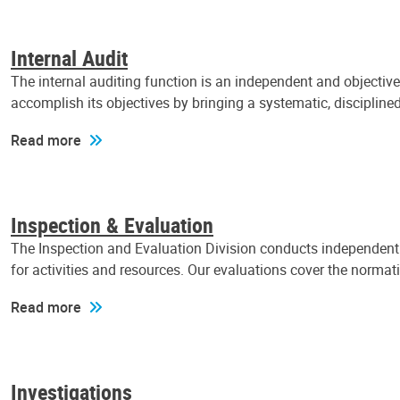
Internal Audit
The internal auditing function is an independent and objectiv
accomplish its objectives by bringing a systematic, discipli
Read more
Inspection & Evaluation
The Inspection and Evaluation Division conducts independent a
for activities and resources. Our evaluations cover the normat
Read more
Investigations