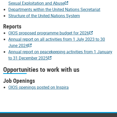
Sexual Exploitation and Abuse
Departments within the United Nations Secretariat
Structure of the United Nations System
Reports
OIOS proposed programme budget for 2026
Annual report on all activities from 1 July 2023 to 30
June 2024
Annual report on peacekeeping activities from 1 January
to 31 December 2025
Opportunities to work with us
Job Openings
OIOS openings posted on Inspira