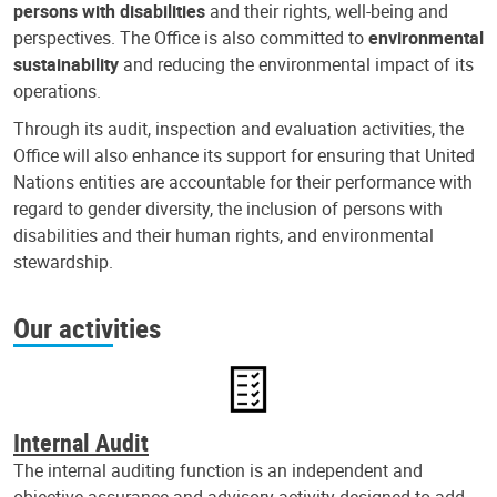
persons with disabilities
and their rights, well-being and
perspectives. The Office is also committed to
environmental
sustainability
and reducing the environmental impact of its
operations.
Through its audit, inspection and evaluation activities, the
Office will also enhance its support for ensuring that United
Nations entities are accountable for their performance with
regard to gender diversity, the inclusion of persons with
disabilities and their human rights, and environmental
stewardship.
Our activities
Internal Audit
The internal auditing function is an independent and