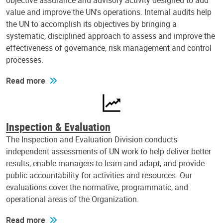
objective assurance and advisory activity designed to add
value and improve the UN's operations. Internal audits help
the UN to accomplish its objectives by bringing a
systematic, disciplined approach to assess and improve the
effectiveness of governance, risk management and control
processes.
Read more
Inspection & Evaluation
The Inspection and Evaluation Division conducts
independent assessments of UN work to help deliver better
results, enable managers to learn and adapt, and provide
public accountability for activities and resources. Our
evaluations cover the normative, programmatic, and
operational areas of the Organization.
Read more