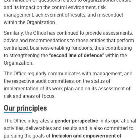
and its impact on the control environment, risk
management, achievement of results, and misconduct
within the Organization.
Similarly, the Office has continued to provide assessments,
advice and recommendations to those entities that perform
centralized, business-enabling functions, thus contributing
to strengthening the “
second line of defence
” within the
Organization.
The Office regularly communicates with management, and
the respective audit committees, on the status of
implementation of its work plan and on its assessment of
risk and areas of focus.
Our principles
The Office integrates a
gender perspective
in its operational
activities, deliverables and results and is also committed to
pursuing the goals of
inclusion and empowerment of