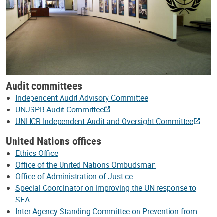
Audit committees
Independent Audit Advisory Committee
UNJSPB Audit Committee
UNHCR Independent Audit and Oversight Committee
United Nations offices
Ethics Office
Office of the United Nations Ombudsman
Office of Administration of Justice
Special Coordinator on improving the UN response to
SEA
Inter-Agency Standing Committee on Prevention from