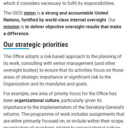
which it considers necessary to fulfil its responsibilities.
The OIOS
vision
is
a strong and accountable United
Nations, fortified by world-class internal oversight
. Our
mission
is
to deliver objective oversight results that make
a difference
.
Our strategic priorities
The Office adopts a risk-based approach to the planning of
its work, consulting with senior management (and other
oversight bodies) to ensure that its activities focus on those
areas of strategic importance or significant risk to the
Organization and its mandates and goals.
For example, one area of priority focus for the Office has
been
organizational culture
, particularly given its
importance to the implementation of the Secretary-General’s
reforms. The programme of work includes assignments that
are either primarily focused on, or include within their scope,
examination of questions related to organizational culture