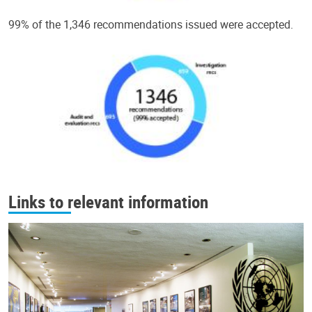
99% of the 1,346 recommendations issued were accepted.
Links to relevant information