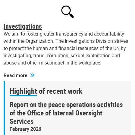
Investigations
We aim to foster greater transparency and accountability
within the Organization. The Investigations Division strives
to protect the human and financial resources of the UN by
investigating, fraud, corruption, sexual exploitation and
abuse and other misconduct in the workplace.
Read more
Highlight of recent work
Report on the peace operations activities
of the Office of Internal Oversight
Services
February 2026