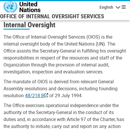
Skip to main content
English
Navigatio
OFFICE OF INTERNAL OVERSIGHT SERVICES
Internal Oversight
The Office of Internal Oversight Services (OIOS) is the
internal oversight body of the United Nations (UN). The
Office assists the Secretary-General in fulfilling his oversight
responsibilities in respect of the resources and staff of the
Organization through the provision of internal audit,
investigation, inspection and evaluation services.
The mandate of OIOS is derived from relevant General
Assembly resolutions and decisions, including founding
resolution
48/218 B
of 29 July 1994.
The Office exercises operational independence under the
authority of the Secretary-General in the conduct of its
duties and, in accordance with Article 97 of the Charter, has
the authority to initiate, carry out and report on any action