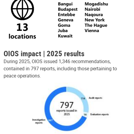
OIOS impact | 2025 results
During 2025, OIOS issued 1,346 recommendations,
contained in 797 reports, including those pertaining to
peace operations.