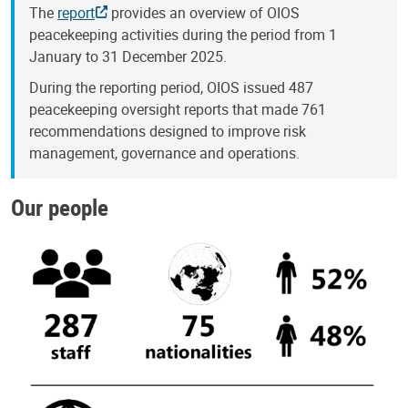
The
report
provides an overview of OIOS
peacekeeping activities during the period from 1
January to 31 December 2025.
During the reporting period, OIOS issued 487
peacekeeping oversight reports that made 761
recommendations designed to improve risk
management, governance and operations.
Our people