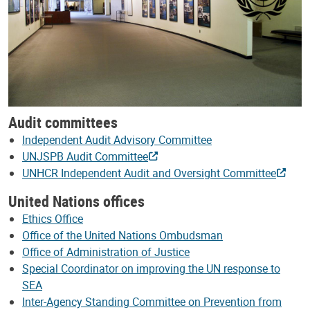
Audit committees
Independent Audit Advisory Committee
UNJSPB Audit Committee
UNHCR Independent Audit and Oversight Committee
United Nations offices
Ethics Office
Office of the United Nations Ombudsman
Office of Administration of Justice
Special Coordinator on improving the UN response to
SEA
Inter-Agency Standing Committee on Prevention from