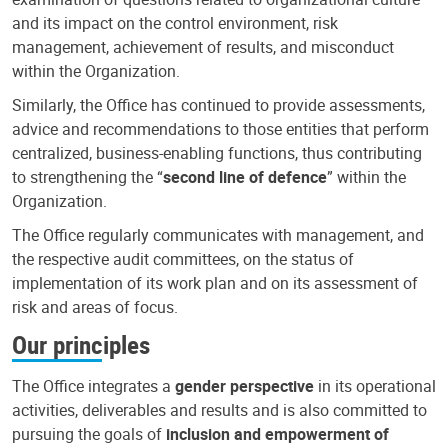
and its impact on the control environment, risk
management, achievement of results, and misconduct
within the Organization.
Similarly, the Office has continued to provide assessments,
advice and recommendations to those entities that perform
centralized, business-enabling functions, thus contributing
to strengthening the “
second line of defence
” within the
Organization.
The Office regularly communicates with management, and
the respective audit committees, on the status of
implementation of its work plan and on its assessment of
risk and areas of focus.
Our principles
The Office integrates a
gender perspective
in its operational
activities, deliverables and results and is also committed to
pursuing the goals of
inclusion and empowerment of