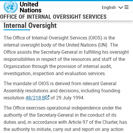
Skip to main content
English
Navigatio
OFFICE OF INTERNAL OVERSIGHT SERVICES
Internal Oversight
The Office of Internal Oversight Services (OIOS) is the
internal oversight body of the United Nations (UN). The
Office assists the Secretary-General in fulfilling his oversight
responsibilities in respect of the resources and staff of the
Organization through the provision of internal audit,
investigation, inspection and evaluation services.
The mandate of OIOS is derived from relevant General
Assembly resolutions and decisions, including founding
resolution
48/218 B
of 29 July 1994.
The Office exercises operational independence under the
authority of the Secretary-General in the conduct of its
duties and, in accordance with Article 97 of the Charter, has
the authority to initiate, carry out and report on any action