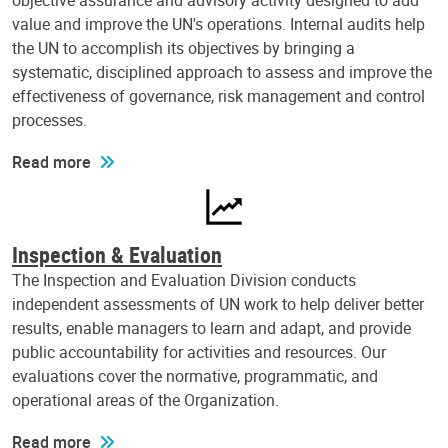
objective assurance and advisory activity designed to add
value and improve the UN's operations. Internal audits help
the UN to accomplish its objectives by bringing a
systematic, disciplined approach to assess and improve the
effectiveness of governance, risk management and control
processes.
Read more
Inspection & Evaluation
The Inspection and Evaluation Division conducts
independent assessments of UN work to help deliver better
results, enable managers to learn and adapt, and provide
public accountability for activities and resources. Our
evaluations cover the normative, programmatic, and
operational areas of the Organization.
Read more