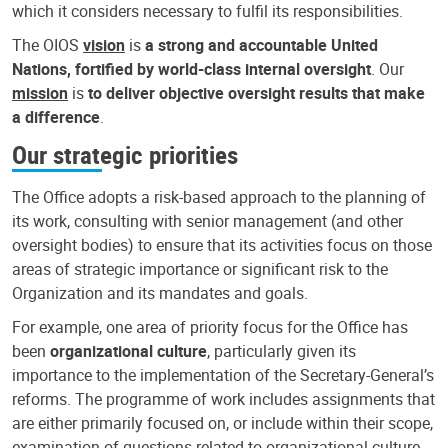
which it considers necessary to fulfil its responsibilities.
The OIOS
vision
is
a strong and accountable United
Nations, fortified by world-class internal oversight
. Our
mission
is
to deliver objective oversight results that make
a difference
.
Our strategic priorities
The Office adopts a risk-based approach to the planning of
its work, consulting with senior management (and other
oversight bodies) to ensure that its activities focus on those
areas of strategic importance or significant risk to the
Organization and its mandates and goals.
For example, one area of priority focus for the Office has
been
organizational culture
, particularly given its
importance to the implementation of the Secretary-General’s
reforms. The programme of work includes assignments that
are either primarily focused on, or include within their scope,
examination of questions related to organizational culture