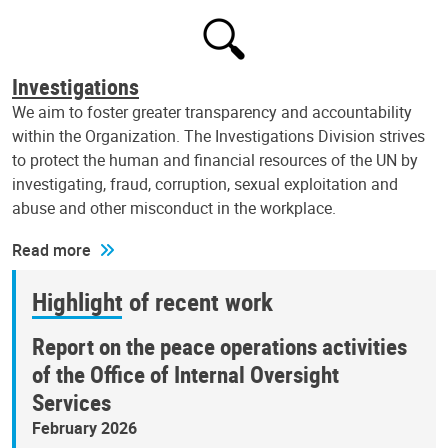
Investigations
We aim to foster greater transparency and accountability
within the Organization. The Investigations Division strives
to protect the human and financial resources of the UN by
investigating, fraud, corruption, sexual exploitation and
abuse and other misconduct in the workplace.
Read more
Highlight of recent work
Report on the peace operations activities
of the Office of Internal Oversight
Services
February 2026