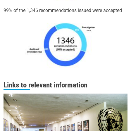
99% of the 1,346 recommendations issued were accepted.
Links to relevant information