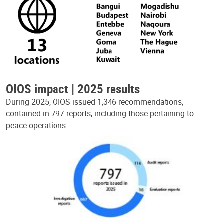
OIOS impact | 2025 results
During 2025, OIOS issued 1,346 recommendations,
contained in 797 reports, including those pertaining to
peace operations.