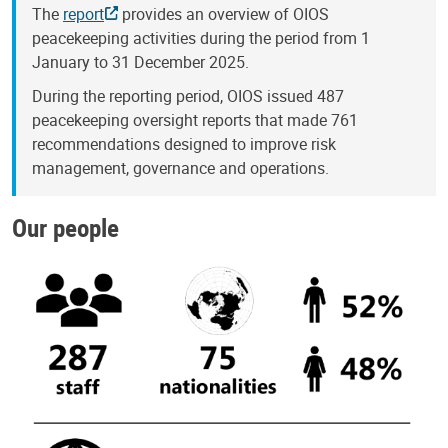
The
report
provides an overview of OIOS
peacekeeping activities during the period from 1
January to 31 December 2025.
During the reporting period, OIOS issued 487
peacekeeping oversight reports that made 761
recommendations designed to improve risk
management, governance and operations.
Our people