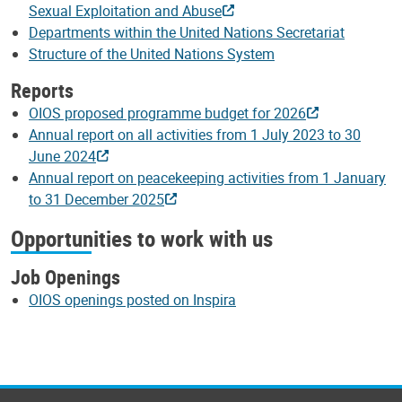
Sexual Exploitation and Abuse
Departments within the United Nations Secretariat
Structure of the United Nations System
Reports
OIOS proposed programme budget for 2026
Annual report on all activities from 1 July 2023 to 30
June 2024
Annual report on peacekeeping activities from 1 January
to 31 December 2025
Opportunities to work with us
Job Openings
OIOS openings posted on Inspira