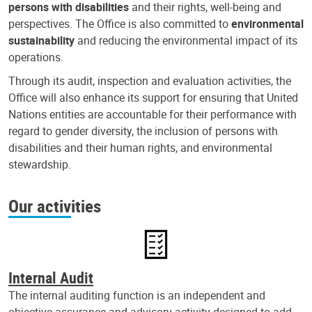
persons with disabilities
and their rights, well-being and
perspectives. The Office is also committed to
environmental
sustainability
and reducing the environmental impact of its
operations.
Through its audit, inspection and evaluation activities, the
Office will also enhance its support for ensuring that United
Nations entities are accountable for their performance with
regard to gender diversity, the inclusion of persons with
disabilities and their human rights, and environmental
stewardship.
Our activities
Internal Audit
The internal auditing function is an independent and