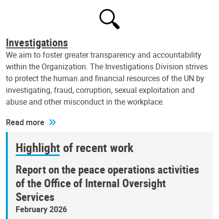
Investigations
We aim to foster greater transparency and accountability
within the Organization. The Investigations Division strives
to protect the human and financial resources of the UN by
investigating, fraud, corruption, sexual exploitation and
abuse and other misconduct in the workplace.
Read more
Highlight of recent work
Report on the peace operations activities
of the Office of Internal Oversight
Services
February 2026