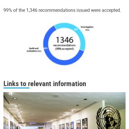
99% of the 1,346 recommendations issued were accepted.
Links to relevant information