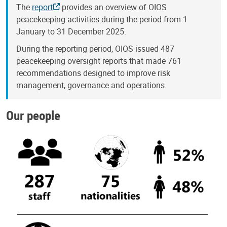
The
report
provides an overview of OIOS
peacekeeping activities during the period from 1
January to 31 December 2025.
During the reporting period, OIOS issued 487
peacekeeping oversight reports that made 761
recommendations designed to improve risk
management, governance and operations.
Our people