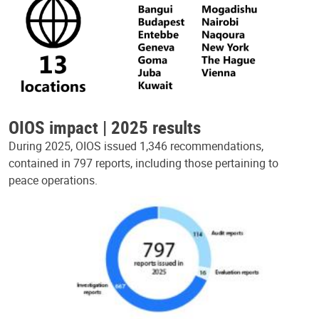
OIOS impact | 2025 results
During 2025, OIOS issued 1,346 recommendations,
contained in 797 reports, including those pertaining to
peace operations.