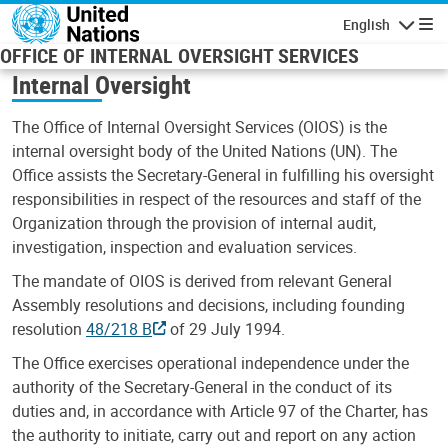
Skip to main content
English
Navigatio
OFFICE OF INTERNAL OVERSIGHT SERVICES
Internal Oversight
The Office of Internal Oversight Services (OIOS) is the
internal oversight body of the United Nations (UN). The
Office assists the Secretary-General in fulfilling his oversight
responsibilities in respect of the resources and staff of the
Organization through the provision of internal audit,
investigation, inspection and evaluation services.
The mandate of OIOS is derived from relevant General
Assembly resolutions and decisions, including founding
resolution
48/218 B
of 29 July 1994.
The Office exercises operational independence under the
authority of the Secretary-General in the conduct of its
duties and, in accordance with Article 97 of the Charter, has
the authority to initiate, carry out and report on any action