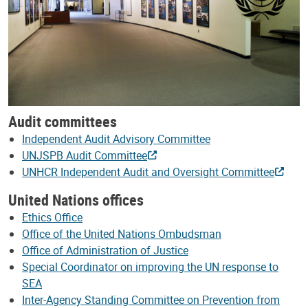
Audit committees
Independent Audit Advisory Committee
UNJSPB Audit Committee
UNHCR Independent Audit and Oversight Committee
United Nations offices
Ethics Office
Office of the United Nations Ombudsman
Office of Administration of Justice
Special Coordinator on improving the UN response to
SEA
Inter-Agency Standing Committee on Prevention from