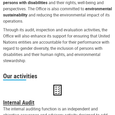
persons with disabilities
and their rights, well-being and
perspectives. The Office is also committed to
environmental
sustainability
and reducing the environmental impact of its
operations.
Through its audit, inspection and evaluation activities, the
Office will also enhance its support for ensuring that United
Nations entities are accountable for their performance with
regard to gender diversity, the inclusion of persons with
disabilities and their human rights, and environmental
stewardship.
Our activities
Internal Audit
The internal auditing function is an independent and