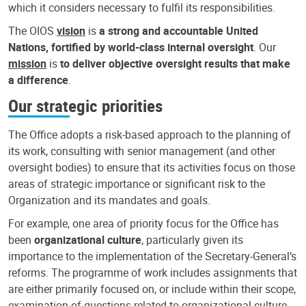
which it considers necessary to fulfil its responsibilities.
The OIOS
vision
is
a strong and accountable United
Nations, fortified by world-class internal oversight
. Our
mission
is
to deliver objective oversight results that make
a difference
.
Our strategic priorities
The Office adopts a risk-based approach to the planning of
its work, consulting with senior management (and other
oversight bodies) to ensure that its activities focus on those
areas of strategic importance or significant risk to the
Organization and its mandates and goals.
For example, one area of priority focus for the Office has
been
organizational culture
, particularly given its
importance to the implementation of the Secretary-General’s
reforms. The programme of work includes assignments that
are either primarily focused on, or include within their scope,
examination of questions related to organizational culture