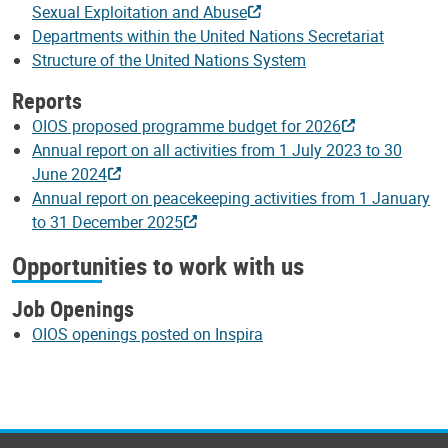
Sexual Exploitation and Abuse
Departments within the United Nations Secretariat
Structure of the United Nations System
Reports
OIOS proposed programme budget for 2026
Annual report on all activities from 1 July 2023 to 30
June 2024
Annual report on peacekeeping activities from 1 January
to 31 December 2025
Opportunities to work with us
Job Openings
OIOS openings posted on Inspira