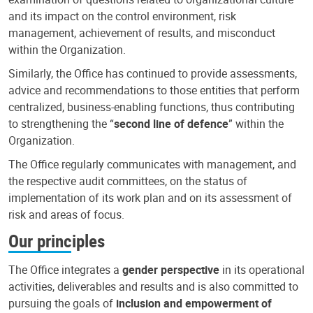
and its impact on the control environment, risk
management, achievement of results, and misconduct
within the Organization.
Similarly, the Office has continued to provide assessments,
advice and recommendations to those entities that perform
centralized, business-enabling functions, thus contributing
to strengthening the “
second line of defence
” within the
Organization.
The Office regularly communicates with management, and
the respective audit committees, on the status of
implementation of its work plan and on its assessment of
risk and areas of focus.
Our principles
The Office integrates a
gender perspective
in its operational
activities, deliverables and results and is also committed to
pursuing the goals of
inclusion and empowerment of