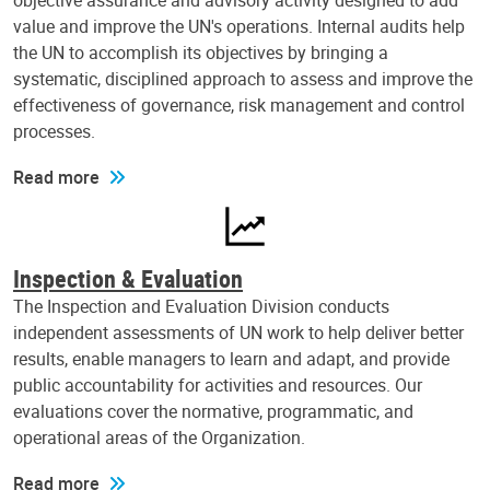
objective assurance and advisory activity designed to add
value and improve the UN's operations. Internal audits help
the UN to accomplish its objectives by bringing a
systematic, disciplined approach to assess and improve the
effectiveness of governance, risk management and control
processes.
Read more
Inspection & Evaluation
The Inspection and Evaluation Division conducts
independent assessments of UN work to help deliver better
results, enable managers to learn and adapt, and provide
public accountability for activities and resources. Our
evaluations cover the normative, programmatic, and
operational areas of the Organization.
Read more