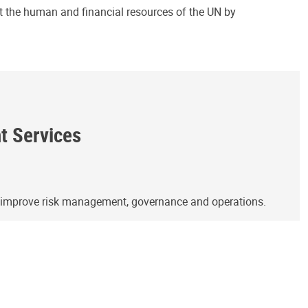
ct the human and financial resources of the UN by
ht Services
o improve risk management, governance and operations.