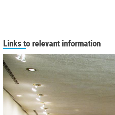
Links to relevant information