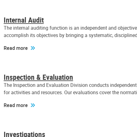
Internal Audit
The internal auditing function is an independent and objectiv
accomplish its objectives by bringing a systematic, discipli
Read more
Inspection & Evaluation
The Inspection and Evaluation Division conducts independent a
for activities and resources. Our evaluations cover the normat
Read more
Investigations