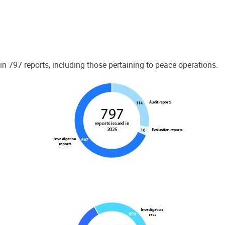
 797 reports, including those pertaining to peace operations.