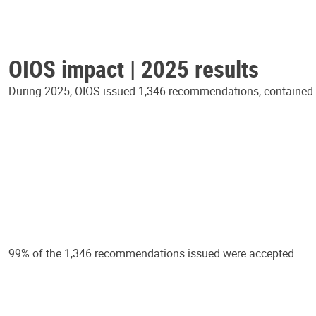
OIOS impact | 2025 results
During 2025, OIOS issued 1,346 recommendations, contained in
99% of the 1,346 recommendations issued were accepted.