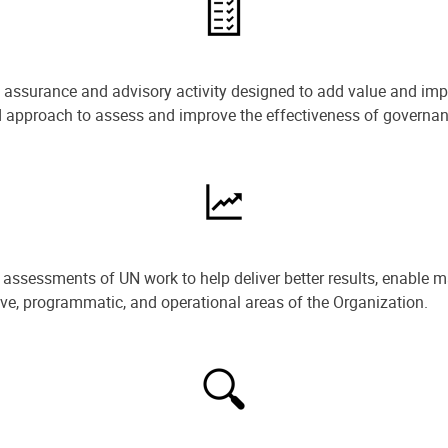
e assurance and advisory activity designed to add value and impr
ned approach to assess and improve the effectiveness of govern
ssessments of UN work to help deliver better results, enable m
ive, programmatic, and operational areas of the Organization.