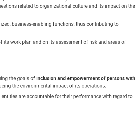
estions related to organizational culture and its impact on the
ized, business-enabling functions, thus contributing to
 its work plan and on its assessment of risk and areas of
suing the goals of
inclusion and empowerment of persons with
cing the environmental impact of its operations.
s entities are accountable for their performance with regard to