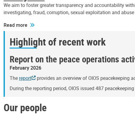
We aim to foster greater transparency and accountability withi
investigating, fraud, corruption, sexual exploitation and abus
Read more
Highlight of recent work
Report on the peace operations activ
February 2026
The
report
provides an overview of OIOS peacekeeping act
During the reporting period, OIOS issued 487 peacekeepin
Our people