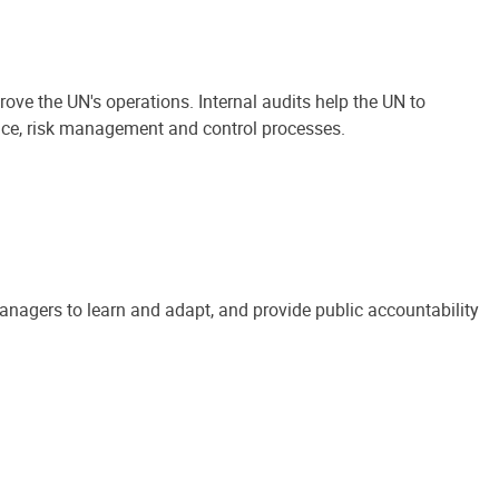
ove the UN's operations. Internal audits help the UN to
ance, risk management and control processes.
anagers to learn and adapt, and provide public accountability