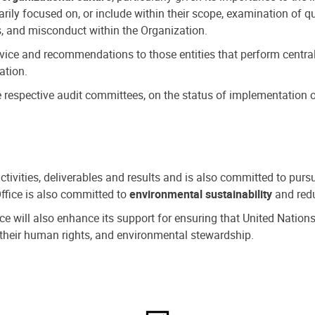
ly focused on, or include within their scope, examination of qu
, and misconduct within the Organization.
dvice and recommendations to those entities that perform central
ation.
espective audit committees, on the status of implementation of
activities, deliverables and results and is also committed to pur
Office is also committed to
environmental sustainability
and redu
fice will also enhance its support for ensuring that United Nation
nd their human rights, and environmental stewardship.