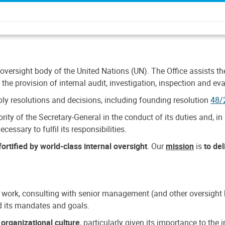
 oversight body of the United Nations (UN). The Office assists the 
the provision of internal audit, investigation, inspection and eva
y resolutions and decisions, including founding resolution
48/
ty of the Secretary-General in the conduct of its duties and, in 
cessary to fulfil its responsibilities.
ortified by world-class internal oversight
. Our
mission
is
to de
 work, consulting with senior management (and other oversight bo
nd its mandates and goals.
n
organizational culture
, particularly given its importance to th