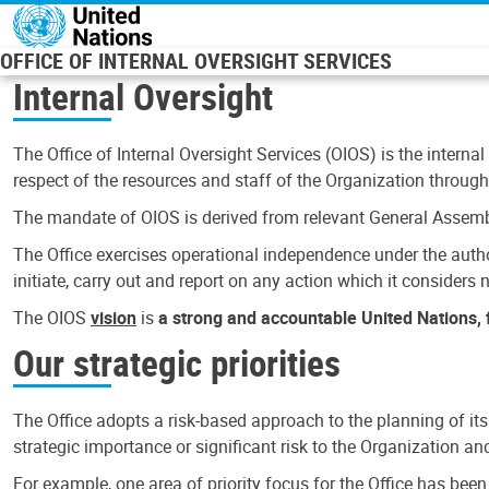
Skip to main content
OFFICE OF INTERNAL OVERSIGHT SERVICES
Internal Oversight
The Office of Internal Oversight Services (OIOS) is the internal
respect of the resources and staff of the Organization through 
The mandate of OIOS is derived from relevant General Assembl
The Office exercises operational independence under the authori
initiate, carry out and report on any action which it considers ne
The OIOS
vision
is
a strong and accountable United Nations, f
Our strategic priorities
The Office adopts a risk-based approach to the planning of its
strategic importance or significant risk to the Organization a
For example, one area of priority focus for the Office has bee