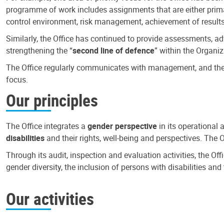
programme of work includes assignments that are either primari
control environment, risk management, achievement of results
Similarly, the Office has continued to provide assessments, a
strengthening the “
second line of defence
” within the Organiz
The Office regularly communicates with management, and the r
focus.
Our principles
The Office integrates a
gender perspective
in its operational 
disabilities
and their rights, well-being and perspectives. The 
Through its audit, inspection and evaluation activities, the Of
gender diversity, the inclusion of persons with disabilities a
Our activities