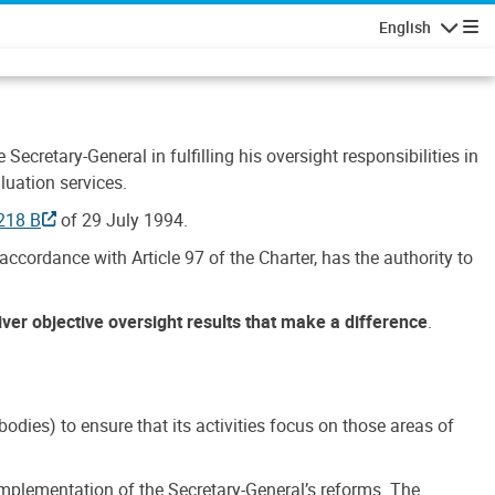
English
Navigatio
Secretary-General in fulfilling his oversight responsibilities in
luation services.
218 B
of 29 July 1994.
accordance with Article 97 of the Charter, has the authority to
liver objective oversight results that make a difference
.
dies) to ensure that its activities focus on those areas of
e implementation of the Secretary-General’s reforms. The