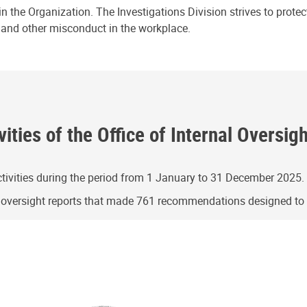
n the Organization. The Investigations Division strives to prote
e and other misconduct in the workplace.
ities of the Office of Internal Oversig
ivities during the period from 1 January to 31 December 2025.
g oversight reports that made 761 recommendations designed t