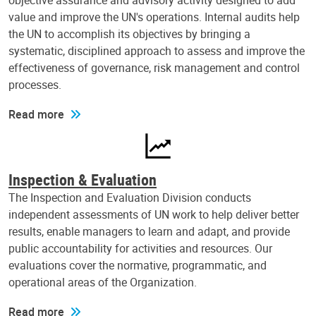
objective assurance and advisory activity designed to add
value and improve the UN's operations. Internal audits help
the UN to accomplish its objectives by bringing a
systematic, disciplined approach to assess and improve the
effectiveness of governance, risk management and control
processes.
Read more
Inspection & Evaluation
The Inspection and Evaluation Division conducts
independent assessments of UN work to help deliver better
results, enable managers to learn and adapt, and provide
public accountability for activities and resources. Our
evaluations cover the normative, programmatic, and
operational areas of the Organization.
Read more