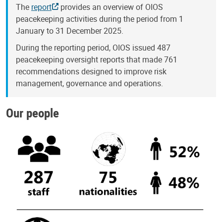
The
report
provides an overview of OIOS
peacekeeping activities during the period from 1
January to 31 December 2025.
During the reporting period, OIOS issued 487
peacekeeping oversight reports that made 761
recommendations designed to improve risk
management, governance and operations.
Our people