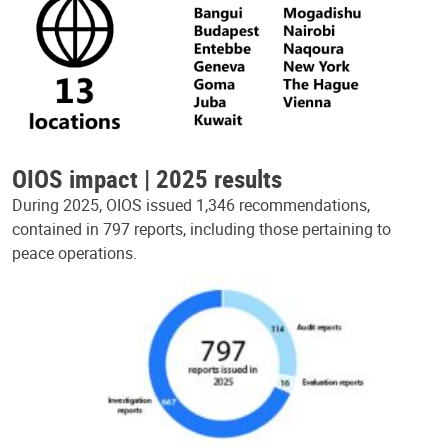
OIOS impact | 2025 results
During 2025, OIOS issued 1,346 recommendations,
contained in 797 reports, including those pertaining to
peace operations.