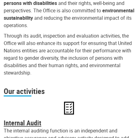
persons with disabilities
and their rights, well-being and
perspectives. The Office is also committed to
environmental
sustainability
and reducing the environmental impact of its
operations.
Through its audit, inspection and evaluation activities, the
Office will also enhance its support for ensuring that United
Nations entities are accountable for their performance with
regard to gender diversity, the inclusion of persons with
disabilities and their human rights, and environmental
stewardship.
Our activities
Internal Audit
The internal auditing function is an independent and