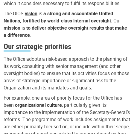
which it considers necessary to fulfil its responsibilities.
The OIOS
vision
is
a strong and accountable United
Nations, fortified by world-class internal oversight
. Our
mission
is
to deliver objective oversight results that make
a difference
.
Our strategic priorities
The Office adopts a risk-based approach to the planning of
its work, consulting with senior management (and other
oversight bodies) to ensure that its activities focus on those
areas of strategic importance or significant risk to the
Organization and its mandates and goals.
For example, one area of priority focus for the Office has
been
organizational culture
, particularly given its
importance to the implementation of the Secretary-General’s
reforms. The programme of work includes assignments that
are either primarily focused on, or include within their scope,
examination of questions related to organizational culture