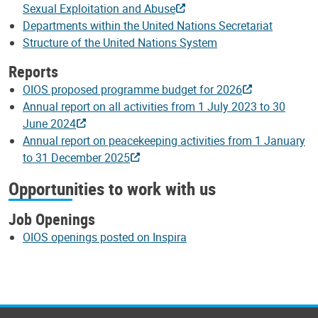
Sexual Exploitation and Abuse
Departments within the United Nations Secretariat
Structure of the United Nations System
Reports
OIOS proposed programme budget for 2026
Annual report on all activities from 1 July 2023 to 30
June 2024
Annual report on peacekeeping activities from 1 January
to 31 December 2025
Opportunities to work with us
Job Openings
OIOS openings posted on Inspira