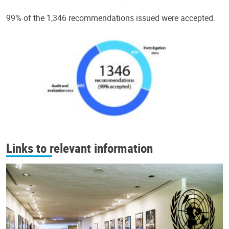
99% of the 1,346 recommendations issued were accepted.
Links to relevant information