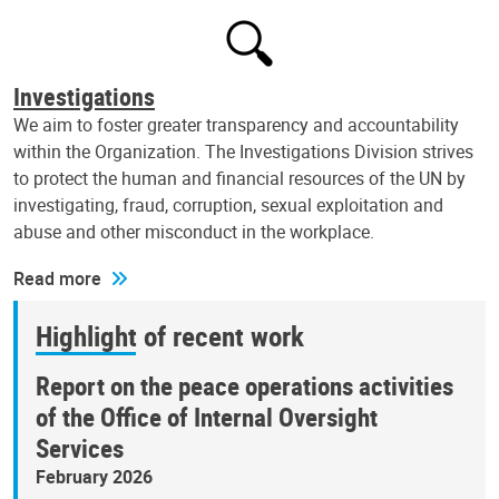
Investigations
We aim to foster greater transparency and accountability
within the Organization. The Investigations Division strives
to protect the human and financial resources of the UN by
investigating, fraud, corruption, sexual exploitation and
abuse and other misconduct in the workplace.
Read more
Highlight of recent work
Report on the peace operations activities
of the Office of Internal Oversight
Services
February 2026