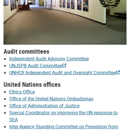
Audit committees
Independent Audit Advisory Committee
UNJSPB Audit Committee
UNHCR Independent Audit and Oversight Committee
United Nations offices
Ethics Office
Office of the United Nations Ombudsman
Office of Administration of Justice
Special Coordinator on improving the UN response to
SEA
Inter-Agency Standing Committee on Prevention from