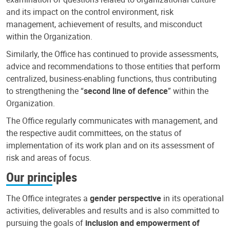
and its impact on the control environment, risk
management, achievement of results, and misconduct
within the Organization.
Similarly, the Office has continued to provide assessments,
advice and recommendations to those entities that perform
centralized, business-enabling functions, thus contributing
to strengthening the “
second line of defence
” within the
Organization.
The Office regularly communicates with management, and
the respective audit committees, on the status of
implementation of its work plan and on its assessment of
risk and areas of focus.
Our principles
The Office integrates a
gender perspective
in its operational
activities, deliverables and results and is also committed to
pursuing the goals of
inclusion and empowerment of