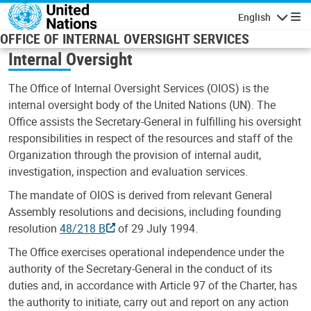
Skip to main content
English
Navigatio
OFFICE OF INTERNAL OVERSIGHT SERVICES
Internal Oversight
The Office of Internal Oversight Services (OIOS) is the
internal oversight body of the United Nations (UN). The
Office assists the Secretary-General in fulfilling his oversight
responsibilities in respect of the resources and staff of the
Organization through the provision of internal audit,
investigation, inspection and evaluation services.
The mandate of OIOS is derived from relevant General
Assembly resolutions and decisions, including founding
resolution
48/218 B
of 29 July 1994.
The Office exercises operational independence under the
authority of the Secretary-General in the conduct of its
duties and, in accordance with Article 97 of the Charter, has
the authority to initiate, carry out and report on any action