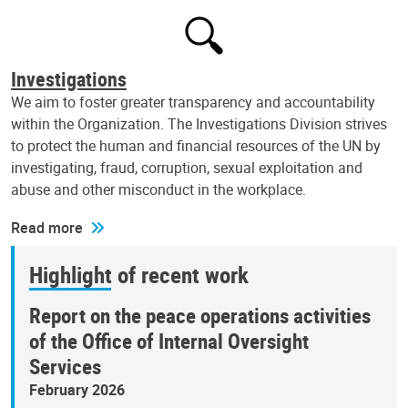
Investigations
We aim to foster greater transparency and accountability
within the Organization. The Investigations Division strives
to protect the human and financial resources of the UN by
investigating, fraud, corruption, sexual exploitation and
abuse and other misconduct in the workplace.
Read more
Highlight of recent work
Report on the peace operations activities
of the Office of Internal Oversight
Services
February 2026