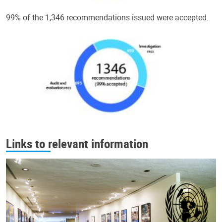
99% of the 1,346 recommendations issued were accepted.
Links to relevant information