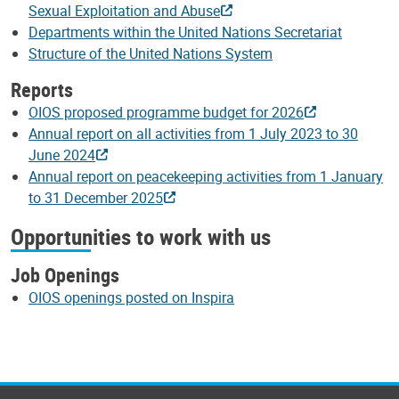
Sexual Exploitation and Abuse
Departments within the United Nations Secretariat
Structure of the United Nations System
Reports
OIOS proposed programme budget for 2026
Annual report on all activities from 1 July 2023 to 30
June 2024
Annual report on peacekeeping activities from 1 January
to 31 December 2025
Opportunities to work with us
Job Openings
OIOS openings posted on Inspira