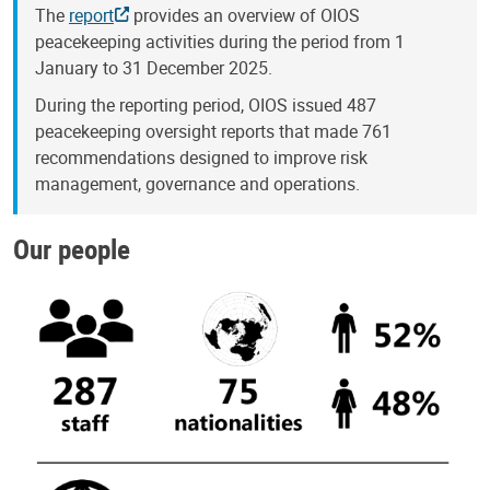
The
report
provides an overview of OIOS
peacekeeping activities during the period from 1
January to 31 December 2025.
During the reporting period, OIOS issued 487
peacekeeping oversight reports that made 761
recommendations designed to improve risk
management, governance and operations.
Our people