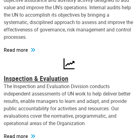
objective assurance and advisory activity designed to add
value and improve the UN's operations. Internal audits help
the UN to accomplish its objectives by bringing a
systematic, disciplined approach to assess and improve the
effectiveness of governance, risk management and control
processes.
Read more
Inspection & Evaluation
The Inspection and Evaluation Division conducts
independent assessments of UN work to help deliver better
results, enable managers to learn and adapt, and provide
public accountability for activities and resources. Our
evaluations cover the normative, programmatic, and
operational areas of the Organization.
Read more