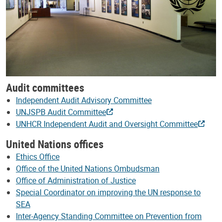
Audit committees
Independent Audit Advisory Committee
UNJSPB Audit Committee
UNHCR Independent Audit and Oversight Committee
United Nations offices
Ethics Office
Office of the United Nations Ombudsman
Office of Administration of Justice
Special Coordinator on improving the UN response to
SEA
Inter-Agency Standing Committee on Prevention from