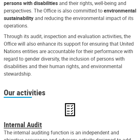
persons with disabilities
and their rights, well-being and
perspectives. The Office is also committed to
environmental
sustainability
and reducing the environmental impact of its
operations.
Through its audit, inspection and evaluation activities, the
Office will also enhance its support for ensuring that United
Nations entities are accountable for their performance with
regard to gender diversity, the inclusion of persons with
disabilities and their human rights, and environmental
stewardship.
Our activities
Internal Audit
The internal auditing function is an independent and