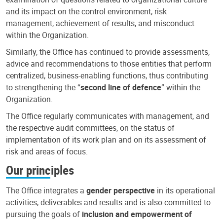
and its impact on the control environment, risk
management, achievement of results, and misconduct
within the Organization.
Similarly, the Office has continued to provide assessments,
advice and recommendations to those entities that perform
centralized, business-enabling functions, thus contributing
to strengthening the “
second line of defence
” within the
Organization.
The Office regularly communicates with management, and
the respective audit committees, on the status of
implementation of its work plan and on its assessment of
risk and areas of focus.
Our principles
The Office integrates a
gender perspective
in its operational
activities, deliverables and results and is also committed to
pursuing the goals of
inclusion and empowerment of