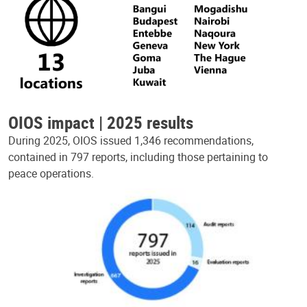
OIOS impact | 2025 results
During 2025, OIOS issued 1,346 recommendations,
contained in 797 reports, including those pertaining to
peace operations.