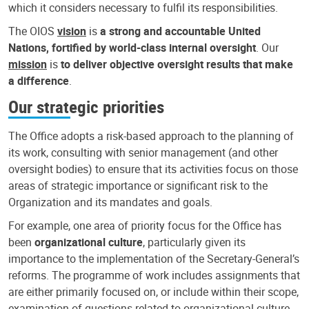
which it considers necessary to fulfil its responsibilities.
The OIOS
vision
is
a strong and accountable United
Nations, fortified by world-class internal oversight
. Our
mission
is
to deliver objective oversight results that make
a difference
.
Our strategic priorities
The Office adopts a risk-based approach to the planning of
its work, consulting with senior management (and other
oversight bodies) to ensure that its activities focus on those
areas of strategic importance or significant risk to the
Organization and its mandates and goals.
For example, one area of priority focus for the Office has
been
organizational culture
, particularly given its
importance to the implementation of the Secretary-General’s
reforms. The programme of work includes assignments that
are either primarily focused on, or include within their scope,
examination of questions related to organizational culture