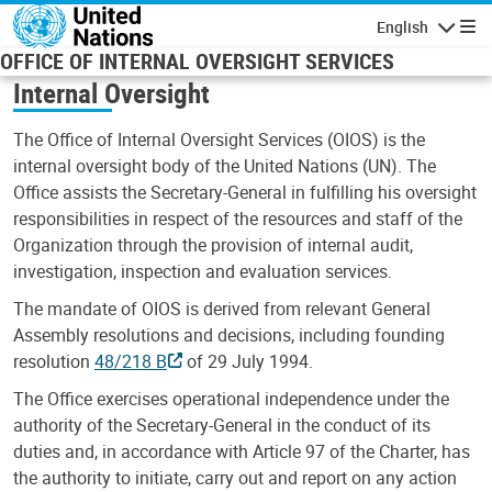
Skip to main content
English
Navigatio
OFFICE OF INTERNAL OVERSIGHT SERVICES
Internal Oversight
The Office of Internal Oversight Services (OIOS) is the
internal oversight body of the United Nations (UN). The
Office assists the Secretary-General in fulfilling his oversight
responsibilities in respect of the resources and staff of the
Organization through the provision of internal audit,
investigation, inspection and evaluation services.
The mandate of OIOS is derived from relevant General
Assembly resolutions and decisions, including founding
resolution
48/218 B
of 29 July 1994.
The Office exercises operational independence under the
authority of the Secretary-General in the conduct of its
duties and, in accordance with Article 97 of the Charter, has
the authority to initiate, carry out and report on any action