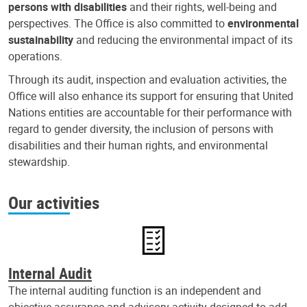
persons with disabilities
and their rights, well-being and
perspectives. The Office is also committed to
environmental
sustainability
and reducing the environmental impact of its
operations.
Through its audit, inspection and evaluation activities, the
Office will also enhance its support for ensuring that United
Nations entities are accountable for their performance with
regard to gender diversity, the inclusion of persons with
disabilities and their human rights, and environmental
stewardship.
Our activities
Internal Audit
The internal auditing function is an independent and