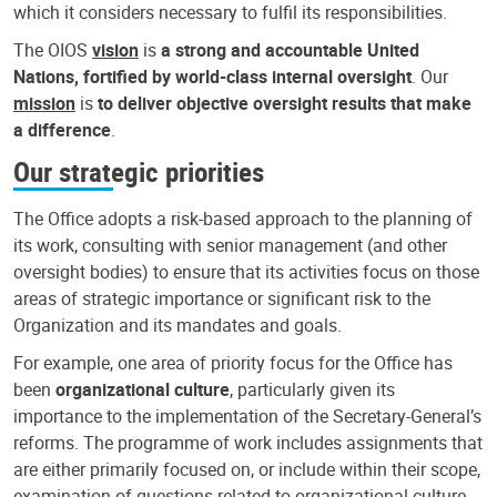
which it considers necessary to fulfil its responsibilities.
The OIOS
vision
is
a strong and accountable United
Nations, fortified by world-class internal oversight
. Our
mission
is
to deliver objective oversight results that make
a difference
.
Our strategic priorities
The Office adopts a risk-based approach to the planning of
its work, consulting with senior management (and other
oversight bodies) to ensure that its activities focus on those
areas of strategic importance or significant risk to the
Organization and its mandates and goals.
For example, one area of priority focus for the Office has
been
organizational culture
, particularly given its
importance to the implementation of the Secretary-General’s
reforms. The programme of work includes assignments that
are either primarily focused on, or include within their scope,
examination of questions related to organizational culture