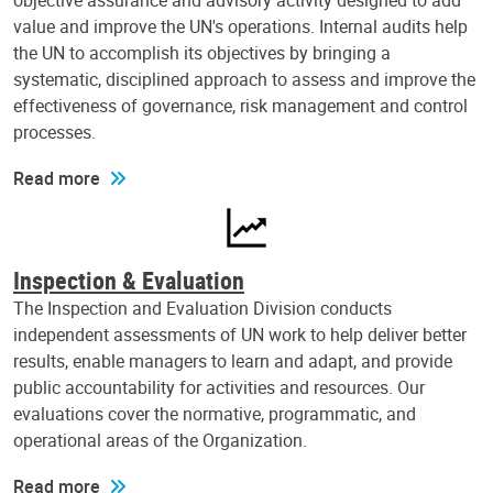
objective assurance and advisory activity designed to add
value and improve the UN's operations. Internal audits help
the UN to accomplish its objectives by bringing a
systematic, disciplined approach to assess and improve the
effectiveness of governance, risk management and control
processes.
Read more
Inspection & Evaluation
The Inspection and Evaluation Division conducts
independent assessments of UN work to help deliver better
results, enable managers to learn and adapt, and provide
public accountability for activities and resources. Our
evaluations cover the normative, programmatic, and
operational areas of the Organization.
Read more