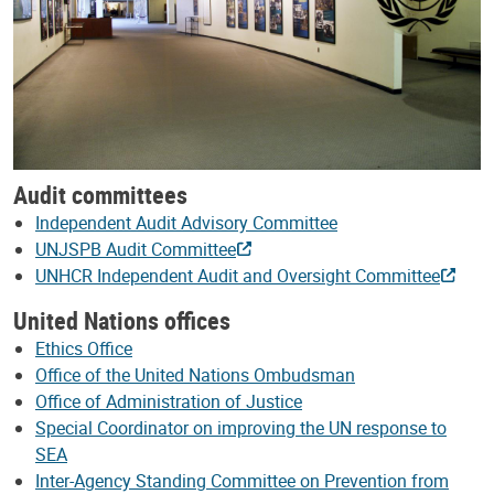
Audit committees
Independent Audit Advisory Committee
UNJSPB Audit Committee
UNHCR Independent Audit and Oversight Committee
United Nations offices
Ethics Office
Office of the United Nations Ombudsman
Office of Administration of Justice
Special Coordinator on improving the UN response to
SEA
Inter-Agency Standing Committee on Prevention from