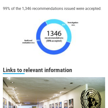
99% of the 1,346 recommendations issued were accepted.
Links to relevant information