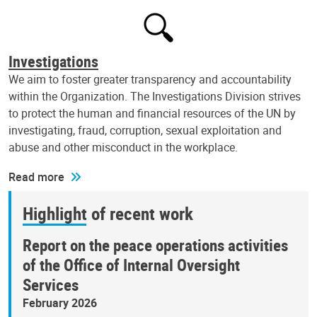
Investigations
We aim to foster greater transparency and accountability
within the Organization. The Investigations Division strives
to protect the human and financial resources of the UN by
investigating, fraud, corruption, sexual exploitation and
abuse and other misconduct in the workplace.
Read more
Highlight of recent work
Report on the peace operations activities
of the Office of Internal Oversight
Services
February 2026