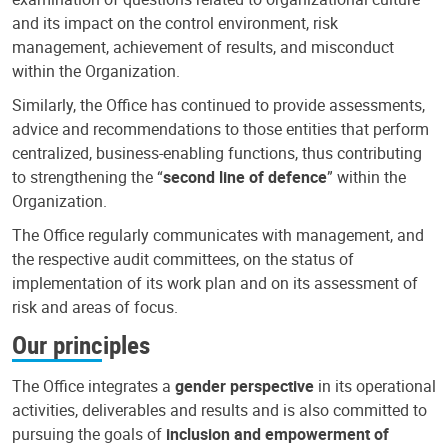
and its impact on the control environment, risk
management, achievement of results, and misconduct
within the Organization.
Similarly, the Office has continued to provide assessments,
advice and recommendations to those entities that perform
centralized, business-enabling functions, thus contributing
to strengthening the “
second line of defence
” within the
Organization.
The Office regularly communicates with management, and
the respective audit committees, on the status of
implementation of its work plan and on its assessment of
risk and areas of focus.
Our principles
The Office integrates a
gender perspective
in its operational
activities, deliverables and results and is also committed to
pursuing the goals of
inclusion and empowerment of