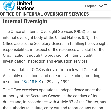
Skip to main content
English
Navigatio
OFFICE OF INTERNAL OVERSIGHT SERVICES
Internal Oversight
The Office of Internal Oversight Services (OIOS) is the
internal oversight body of the United Nations (UN). The
Office assists the Secretary-General in fulfilling his oversight
responsibilities in respect of the resources and staff of the
Organization through the provision of internal audit,
investigation, inspection and evaluation services.
The mandate of OIOS is derived from relevant General
Assembly resolutions and decisions, including founding
resolution
48/218 B
of 29 July 1994.
The Office exercises operational independence under the
authority of the Secretary-General in the conduct of its
duties and, in accordance with Article 97 of the Charter, has
the authority to initiate, carry out and report on any action