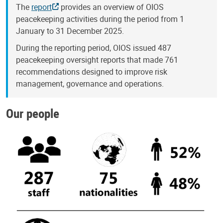
The
report
provides an overview of OIOS
peacekeeping activities during the period from 1
January to 31 December 2025.
During the reporting period, OIOS issued 487
peacekeeping oversight reports that made 761
recommendations designed to improve risk
management, governance and operations.
Our people