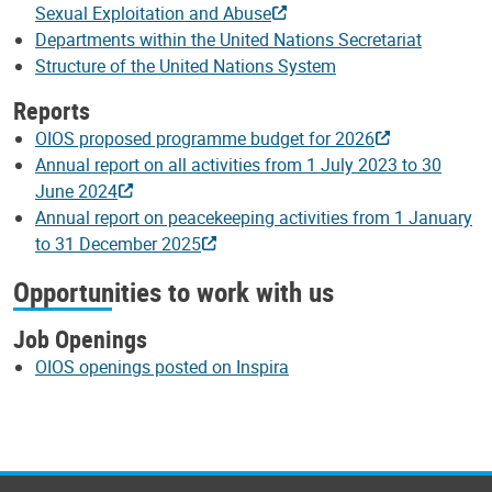
Sexual Exploitation and Abuse
Departments within the United Nations Secretariat
Structure of the United Nations System
Reports
OIOS proposed programme budget for 2026
Annual report on all activities from 1 July 2023 to 30
June 2024
Annual report on peacekeeping activities from 1 January
to 31 December 2025
Opportunities to work with us
Job Openings
OIOS openings posted on Inspira