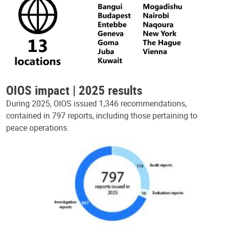
OIOS impact | 2025 results
During 2025, OIOS issued 1,346 recommendations,
contained in 797 reports, including those pertaining to
peace operations.