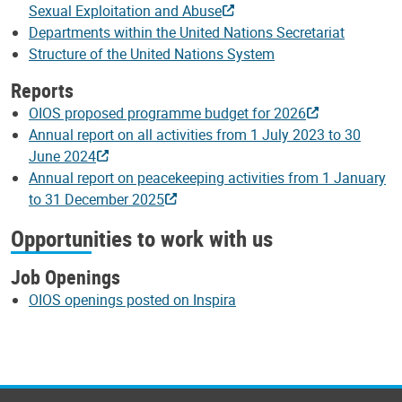
Sexual Exploitation and Abuse
Departments within the United Nations Secretariat
Structure of the United Nations System
Reports
OIOS proposed programme budget for 2026
Annual report on all activities from 1 July 2023 to 30
June 2024
Annual report on peacekeeping activities from 1 January
to 31 December 2025
Opportunities to work with us
Job Openings
OIOS openings posted on Inspira