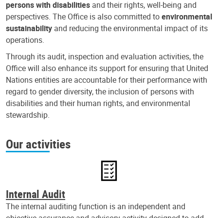
persons with disabilities
and their rights, well-being and
perspectives. The Office is also committed to
environmental
sustainability
and reducing the environmental impact of its
operations.
Through its audit, inspection and evaluation activities, the
Office will also enhance its support for ensuring that United
Nations entities are accountable for their performance with
regard to gender diversity, the inclusion of persons with
disabilities and their human rights, and environmental
stewardship.
Our activities
Internal Audit
The internal auditing function is an independent and