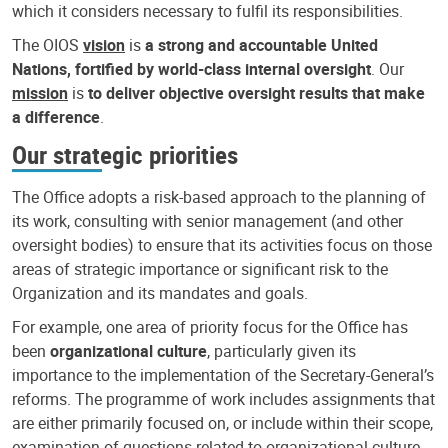
which it considers necessary to fulfil its responsibilities.
The OIOS
vision
is
a strong and accountable United
Nations, fortified by world-class internal oversight
. Our
mission
is
to deliver objective oversight results that make
a difference
.
Our strategic priorities
The Office adopts a risk-based approach to the planning of
its work, consulting with senior management (and other
oversight bodies) to ensure that its activities focus on those
areas of strategic importance or significant risk to the
Organization and its mandates and goals.
For example, one area of priority focus for the Office has
been
organizational culture
, particularly given its
importance to the implementation of the Secretary-General’s
reforms. The programme of work includes assignments that
are either primarily focused on, or include within their scope,
examination of questions related to organizational culture