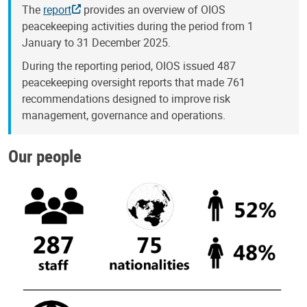
The
report
provides an overview of OIOS
peacekeeping activities during the period from 1
January to 31 December 2025.
During the reporting period, OIOS issued 487
peacekeeping oversight reports that made 761
recommendations designed to improve risk
management, governance and operations.
Our people