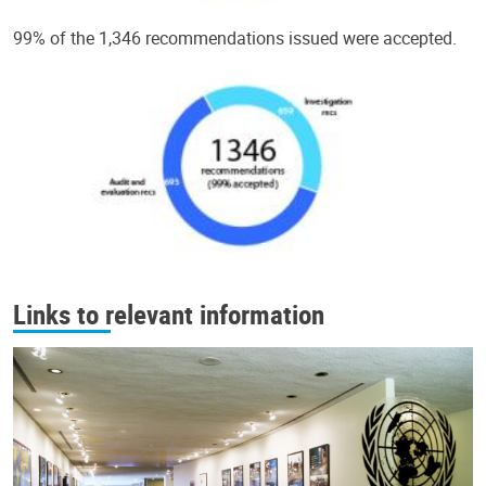
99% of the 1,346 recommendations issued were accepted.
Links to relevant information