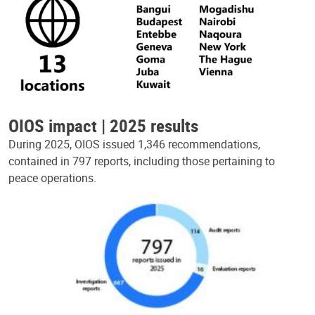
OIOS impact | 2025 results
During 2025, OIOS issued 1,346 recommendations,
contained in 797 reports, including those pertaining to
peace operations.