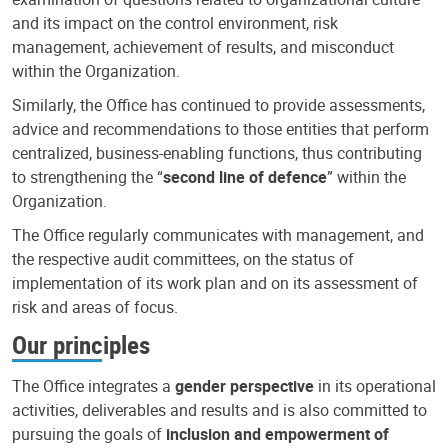
and its impact on the control environment, risk
management, achievement of results, and misconduct
within the Organization.
Similarly, the Office has continued to provide assessments,
advice and recommendations to those entities that perform
centralized, business-enabling functions, thus contributing
to strengthening the “
second line of defence
” within the
Organization.
The Office regularly communicates with management, and
the respective audit committees, on the status of
implementation of its work plan and on its assessment of
risk and areas of focus.
Our principles
The Office integrates a
gender perspective
in its operational
activities, deliverables and results and is also committed to
pursuing the goals of
inclusion and empowerment of