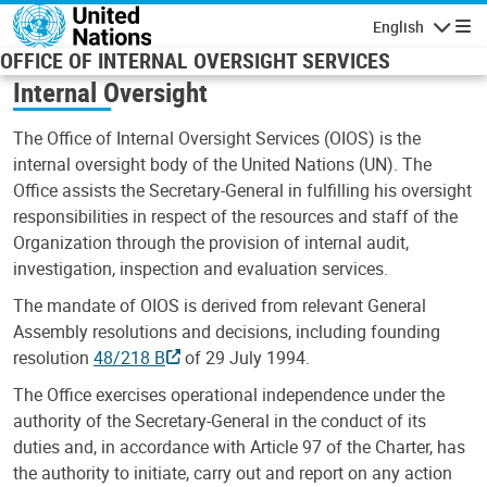
Skip to main content
English
Navigatio
OFFICE OF INTERNAL OVERSIGHT SERVICES
Internal Oversight
The Office of Internal Oversight Services (OIOS) is the
internal oversight body of the United Nations (UN). The
Office assists the Secretary-General in fulfilling his oversight
responsibilities in respect of the resources and staff of the
Organization through the provision of internal audit,
investigation, inspection and evaluation services.
The mandate of OIOS is derived from relevant General
Assembly resolutions and decisions, including founding
resolution
48/218 B
of 29 July 1994.
The Office exercises operational independence under the
authority of the Secretary-General in the conduct of its
duties and, in accordance with Article 97 of the Charter, has
the authority to initiate, carry out and report on any action