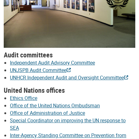
Audit committees
Independent Audit Advisory Committee
UNJSPB Audit Committee
UNHCR Independent Audit and Oversight Committee
United Nations offices
Ethics Office
Office of the United Nations Ombudsman
Office of Administration of Justice
Special Coordinator on improving the UN response to
SEA
Inter-Agency Standing Committee on Prevention from