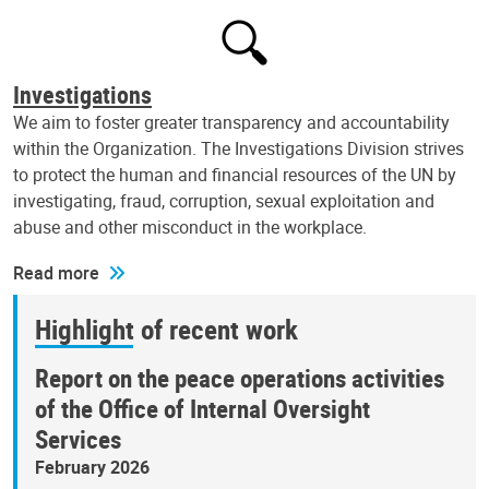
Investigations
We aim to foster greater transparency and accountability
within the Organization. The Investigations Division strives
to protect the human and financial resources of the UN by
investigating, fraud, corruption, sexual exploitation and
abuse and other misconduct in the workplace.
Read more
Highlight of recent work
Report on the peace operations activities
of the Office of Internal Oversight
Services
February 2026