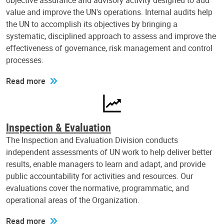
objective assurance and advisory activity designed to add
value and improve the UN's operations. Internal audits help
the UN to accomplish its objectives by bringing a
systematic, disciplined approach to assess and improve the
effectiveness of governance, risk management and control
processes.
Read more
Inspection & Evaluation
The Inspection and Evaluation Division conducts
independent assessments of UN work to help deliver better
results, enable managers to learn and adapt, and provide
public accountability for activities and resources. Our
evaluations cover the normative, programmatic, and
operational areas of the Organization.
Read more