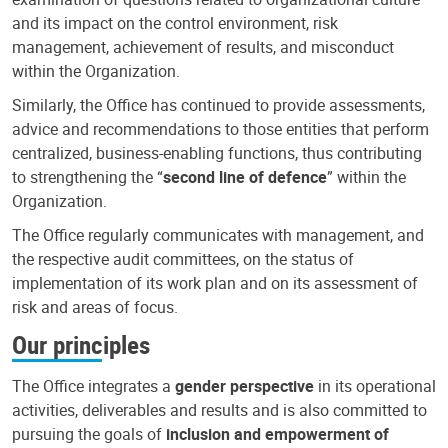
and its impact on the control environment, risk
management, achievement of results, and misconduct
within the Organization.
Similarly, the Office has continued to provide assessments,
advice and recommendations to those entities that perform
centralized, business-enabling functions, thus contributing
to strengthening the “
second line of defence
” within the
Organization.
The Office regularly communicates with management, and
the respective audit committees, on the status of
implementation of its work plan and on its assessment of
risk and areas of focus.
Our principles
The Office integrates a
gender perspective
in its operational
activities, deliverables and results and is also committed to
pursuing the goals of
inclusion and empowerment of