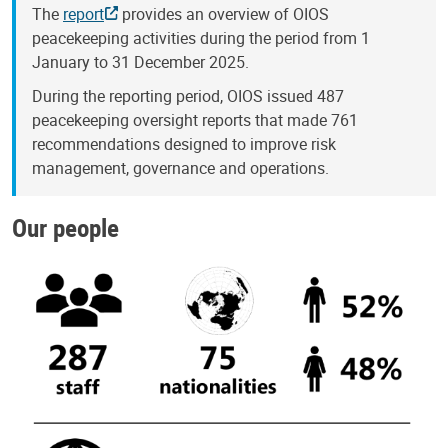
The
report
provides an overview of OIOS
peacekeeping activities during the period from 1
January to 31 December 2025.
During the reporting period, OIOS issued 487
peacekeeping oversight reports that made 761
recommendations designed to improve risk
management, governance and operations.
Our people