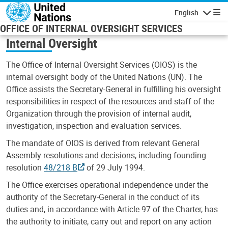
Skip to main content
English
Navigatio
OFFICE OF INTERNAL OVERSIGHT SERVICES
Internal Oversight
The Office of Internal Oversight Services (OIOS) is the
internal oversight body of the United Nations (UN). The
Office assists the Secretary-General in fulfilling his oversight
responsibilities in respect of the resources and staff of the
Organization through the provision of internal audit,
investigation, inspection and evaluation services.
The mandate of OIOS is derived from relevant General
Assembly resolutions and decisions, including founding
resolution
48/218 B
of 29 July 1994.
The Office exercises operational independence under the
authority of the Secretary-General in the conduct of its
duties and, in accordance with Article 97 of the Charter, has
the authority to initiate, carry out and report on any action