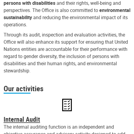
persons with disabilities
and their rights, well-being and
perspectives. The Office is also committed to
environmental
sustainability
and reducing the environmental impact of its
operations.
Through its audit, inspection and evaluation activities, the
Office will also enhance its support for ensuring that United
Nations entities are accountable for their performance with
regard to gender diversity, the inclusion of persons with
disabilities and their human rights, and environmental
stewardship.
Our activities
Internal Audit
The internal auditing function is an independent and