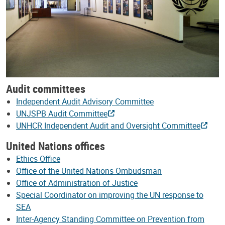
Audit committees
Independent Audit Advisory Committee
UNJSPB Audit Committee
UNHCR Independent Audit and Oversight Committee
United Nations offices
Ethics Office
Office of the United Nations Ombudsman
Office of Administration of Justice
Special Coordinator on improving the UN response to
SEA
Inter-Agency Standing Committee on Prevention from