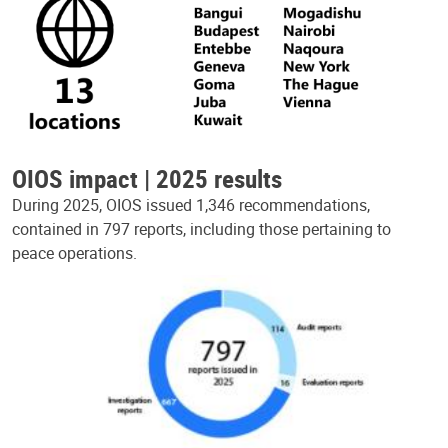
OIOS impact | 2025 results
During 2025, OIOS issued 1,346 recommendations,
contained in 797 reports, including those pertaining to
peace operations.