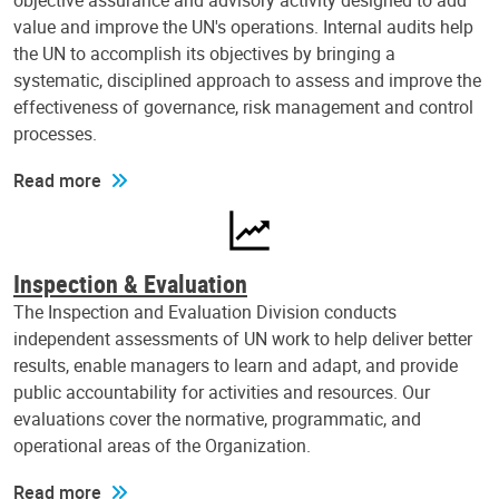
objective assurance and advisory activity designed to add
value and improve the UN's operations. Internal audits help
the UN to accomplish its objectives by bringing a
systematic, disciplined approach to assess and improve the
effectiveness of governance, risk management and control
processes.
Read more
Inspection & Evaluation
The Inspection and Evaluation Division conducts
independent assessments of UN work to help deliver better
results, enable managers to learn and adapt, and provide
public accountability for activities and resources. Our
evaluations cover the normative, programmatic, and
operational areas of the Organization.
Read more