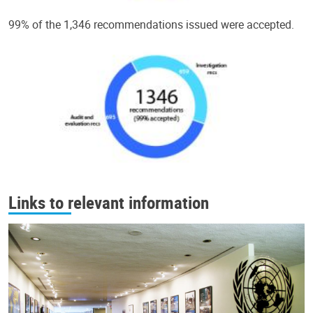
99% of the 1,346 recommendations issued were accepted.
Links to relevant information