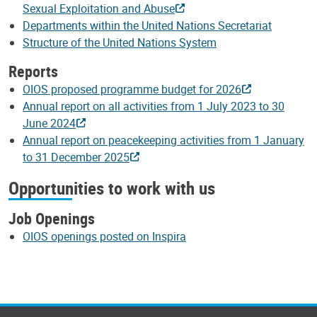
Sexual Exploitation and Abuse
Departments within the United Nations Secretariat
Structure of the United Nations System
Reports
OIOS proposed programme budget for 2026
Annual report on all activities from 1 July 2023 to 30
June 2024
Annual report on peacekeeping activities from 1 January
to 31 December 2025
Opportunities to work with us
Job Openings
OIOS openings posted on Inspira