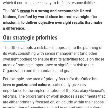
which it considers necessary to fulfil its responsibilities.
The OIOS
vision
is
a strong and accountable United
Nations, fortified by world-class internal oversight
. Our
mission
is
to deliver objective oversight results that make
a difference
.
Our strategic priorities
The Office adopts a risk-based approach to the planning of
its work, consulting with senior management (and other
oversight bodies) to ensure that its activities focus on those
areas of strategic importance or significant risk to the
Organization and its mandates and goals.
For example, one area of priority focus for the Office has
been
organizational culture
, particularly given its
importance to the implementation of the Secretary-General’s
reforms. The programme of work includes assignments that
are either primarily focused on, or include within their scope,
examination of questions related to organizational culture