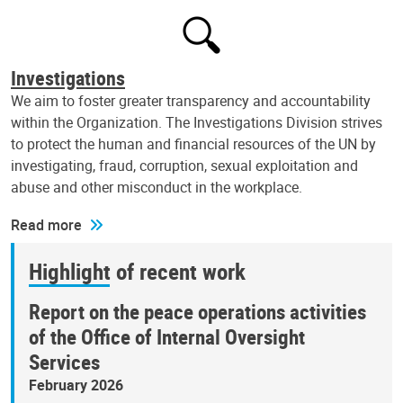
Investigations
We aim to foster greater transparency and accountability
within the Organization. The Investigations Division strives
to protect the human and financial resources of the UN by
investigating, fraud, corruption, sexual exploitation and
abuse and other misconduct in the workplace.
Read more
Highlight of recent work
Report on the peace operations activities
of the Office of Internal Oversight
Services
February 2026