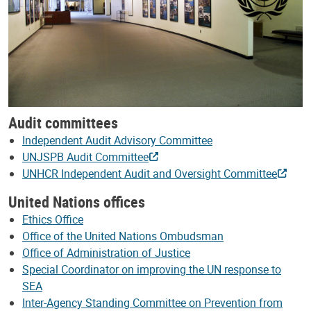
Audit committees
Independent Audit Advisory Committee
UNJSPB Audit Committee
UNHCR Independent Audit and Oversight Committee
United Nations offices
Ethics Office
Office of the United Nations Ombudsman
Office of Administration of Justice
Special Coordinator on improving the UN response to
SEA
Inter-Agency Standing Committee on Prevention from