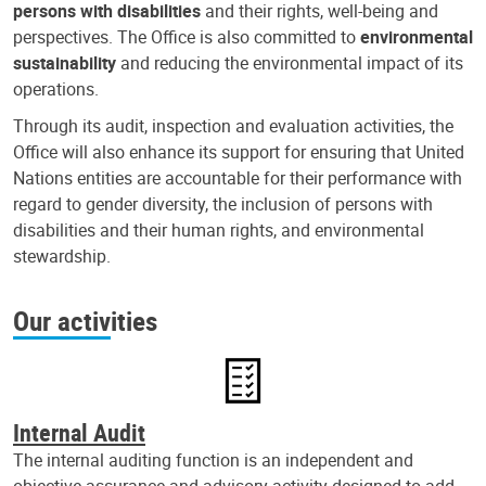
persons with disabilities
and their rights, well-being and
perspectives. The Office is also committed to
environmental
sustainability
and reducing the environmental impact of its
operations.
Through its audit, inspection and evaluation activities, the
Office will also enhance its support for ensuring that United
Nations entities are accountable for their performance with
regard to gender diversity, the inclusion of persons with
disabilities and their human rights, and environmental
stewardship.
Our activities
Internal Audit
The internal auditing function is an independent and