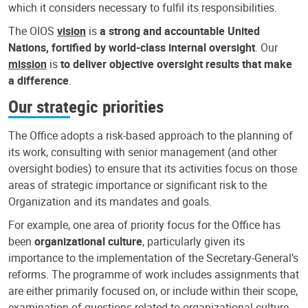
which it considers necessary to fulfil its responsibilities.
The OIOS
vision
is
a strong and accountable United
Nations, fortified by world-class internal oversight
. Our
mission
is
to deliver objective oversight results that make
a difference
.
Our strategic priorities
The Office adopts a risk-based approach to the planning of
its work, consulting with senior management (and other
oversight bodies) to ensure that its activities focus on those
areas of strategic importance or significant risk to the
Organization and its mandates and goals.
For example, one area of priority focus for the Office has
been
organizational culture
, particularly given its
importance to the implementation of the Secretary-General’s
reforms. The programme of work includes assignments that
are either primarily focused on, or include within their scope,
examination of questions related to organizational culture