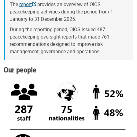
The
report
provides an overview of OIOS
peacekeeping activities during the period from 1
January to 31 December 2025.
During the reporting period, OIOS issued 487
peacekeeping oversight reports that made 761
recommendations designed to improve risk
management, governance and operations.
Our people