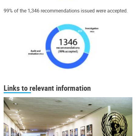
99% of the 1,346 recommendations issued were accepted.
Links to relevant information