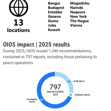
OIOS impact | 2025 results
During 2025, OIOS issued 1,346 recommendations,
contained in 797 reports, including those pertaining to
peace operations.