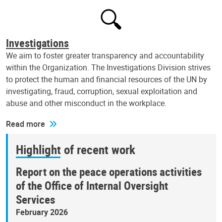
Investigations
We aim to foster greater transparency and accountability
within the Organization. The Investigations Division strives
to protect the human and financial resources of the UN by
investigating, fraud, corruption, sexual exploitation and
abuse and other misconduct in the workplace.
Read more
Highlight of recent work
Report on the peace operations activities
of the Office of Internal Oversight
Services
February 2026