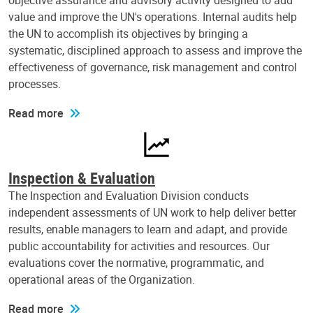
objective assurance and advisory activity designed to add
value and improve the UN's operations. Internal audits help
the UN to accomplish its objectives by bringing a
systematic, disciplined approach to assess and improve the
effectiveness of governance, risk management and control
processes.
Read more
Inspection & Evaluation
The Inspection and Evaluation Division conducts
independent assessments of UN work to help deliver better
results, enable managers to learn and adapt, and provide
public accountability for activities and resources. Our
evaluations cover the normative, programmatic, and
operational areas of the Organization.
Read more