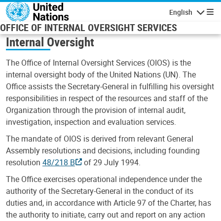
Skip to main content
English
Navigatio
OFFICE OF INTERNAL OVERSIGHT SERVICES
Internal Oversight
The Office of Internal Oversight Services (OIOS) is the
internal oversight body of the United Nations (UN). The
Office assists the Secretary-General in fulfilling his oversight
responsibilities in respect of the resources and staff of the
Organization through the provision of internal audit,
investigation, inspection and evaluation services.
The mandate of OIOS is derived from relevant General
Assembly resolutions and decisions, including founding
resolution
48/218 B
of 29 July 1994.
The Office exercises operational independence under the
authority of the Secretary-General in the conduct of its
duties and, in accordance with Article 97 of the Charter, has
the authority to initiate, carry out and report on any action