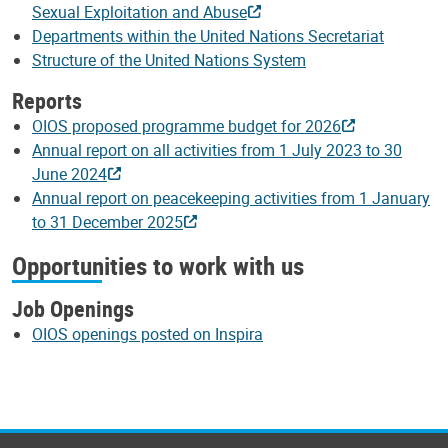
Sexual Exploitation and Abuse
Departments within the United Nations Secretariat
Structure of the United Nations System
Reports
OIOS proposed programme budget for 2026
Annual report on all activities from 1 July 2023 to 30
June 2024
Annual report on peacekeeping activities from 1 January
to 31 December 2025
Opportunities to work with us
Job Openings
OIOS openings posted on Inspira