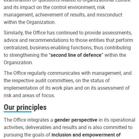
and its impact on the control environment, risk
management, achievement of results, and misconduct
within the Organization.
Similarly, the Office has continued to provide assessments,
advice and recommendations to those entities that perform
centralized, business-enabling functions, thus contributing
to strengthening the “
second line of defence
” within the
Organization.
The Office regularly communicates with management, and
the respective audit committees, on the status of
implementation of its work plan and on its assessment of
risk and areas of focus.
Our principles
The Office integrates a
gender perspective
in its operational
activities, deliverables and results and is also committed to
pursuing the goals of
inclusion and empowerment of