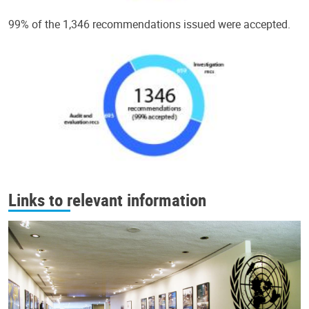
99% of the 1,346 recommendations issued were accepted.
Links to relevant information