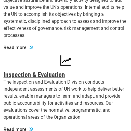
objective assurance and advisory activity designed to add
value and improve the UN's operations. Internal audits help
the UN to accomplish its objectives by bringing a
systematic, disciplined approach to assess and improve the
effectiveness of governance, risk management and control
processes.
Read more
Inspection & Evaluation
The Inspection and Evaluation Division conducts
independent assessments of UN work to help deliver better
results, enable managers to learn and adapt, and provide
public accountability for activities and resources. Our
evaluations cover the normative, programmatic, and
operational areas of the Organization.
Read more