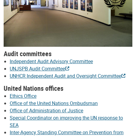
Audit committees
Independent Audit Advisory Committee
UNJSPB Audit Committee
UNHCR Independent Audit and Oversight Committee
United Nations offices
Ethics Office
Office of the United Nations Ombudsman
Office of Administration of Justice
Special Coordinator on improving the UN response to
SEA
Inter-Agency Standing Committee on Prevention from