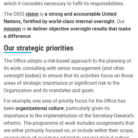
which it considers necessary to fulfil its responsibilities.
The OIOS
vision
is
a strong and accountable United
Nations, fortified by world-class internal oversight
. Our
mission
is
to deliver objective oversight results that make
a difference
.
Our strategic priorities
The Office adopts a risk-based approach to the planning of
its work, consulting with senior management (and other
oversight bodies) to ensure that its activities focus on those
areas of strategic importance or significant risk to the
Organization and its mandates and goals.
For example, one area of priority focus for the Office has
been
organizational culture
, particularly given its
importance to the implementation of the Secretary-General’s
reforms. The programme of work includes assignments that
are either primarily focused on, or include within their scope,
examination of questions related to organizational culture