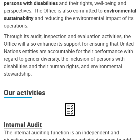
persons with disabilities
and their rights, well-being and
perspectives. The Office is also committed to
environmental
sustainability
and reducing the environmental impact of its
operations.
Through its audit, inspection and evaluation activities, the
Office will also enhance its support for ensuring that United
Nations entities are accountable for their performance with
regard to gender diversity, the inclusion of persons with
disabilities and their human rights, and environmental
stewardship.
Our activities
Internal Audit
The internal auditing function is an independent and