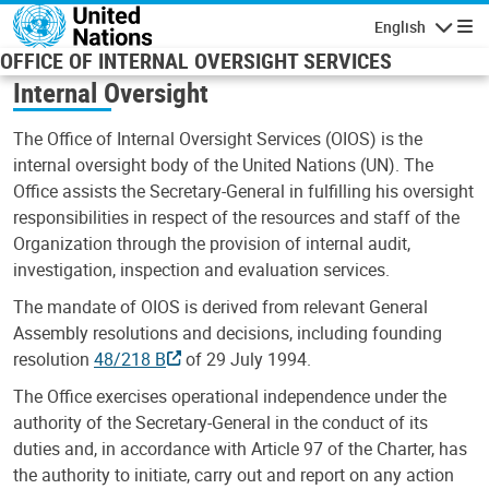
Skip to main content
English
Navigatio
OFFICE OF INTERNAL OVERSIGHT SERVICES
Internal Oversight
The Office of Internal Oversight Services (OIOS) is the
internal oversight body of the United Nations (UN). The
Office assists the Secretary-General in fulfilling his oversight
responsibilities in respect of the resources and staff of the
Organization through the provision of internal audit,
investigation, inspection and evaluation services.
The mandate of OIOS is derived from relevant General
Assembly resolutions and decisions, including founding
resolution
48/218 B
of 29 July 1994.
The Office exercises operational independence under the
authority of the Secretary-General in the conduct of its
duties and, in accordance with Article 97 of the Charter, has
the authority to initiate, carry out and report on any action