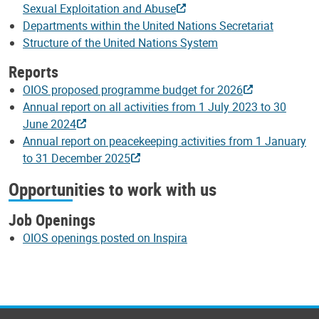
Sexual Exploitation and Abuse
Departments within the United Nations Secretariat
Structure of the United Nations System
Reports
OIOS proposed programme budget for 2026
Annual report on all activities from 1 July 2023 to 30
June 2024
Annual report on peacekeeping activities from 1 January
to 31 December 2025
Opportunities to work with us
Job Openings
OIOS openings posted on Inspira