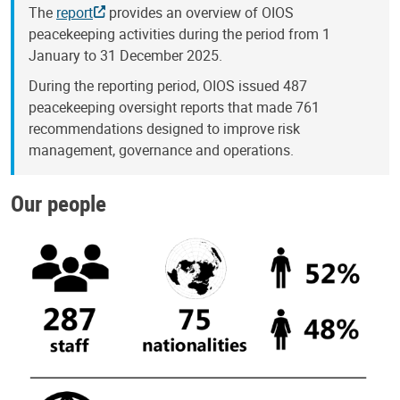
The
report
provides an overview of OIOS
peacekeeping activities during the period from 1
January to 31 December 2025.
During the reporting period, OIOS issued 487
peacekeeping oversight reports that made 761
recommendations designed to improve risk
management, governance and operations.
Our people