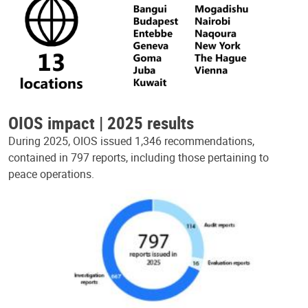
OIOS impact | 2025 results
During 2025, OIOS issued 1,346 recommendations,
contained in 797 reports, including those pertaining to
peace operations.