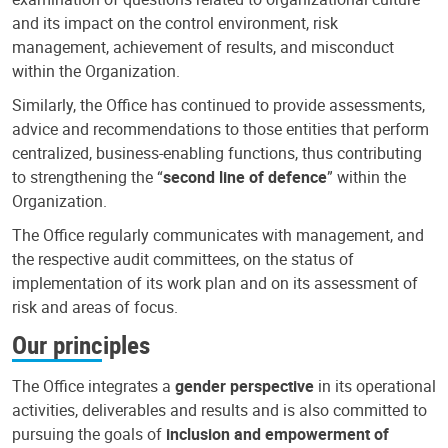
and its impact on the control environment, risk
management, achievement of results, and misconduct
within the Organization.
Similarly, the Office has continued to provide assessments,
advice and recommendations to those entities that perform
centralized, business-enabling functions, thus contributing
to strengthening the “
second line of defence
” within the
Organization.
The Office regularly communicates with management, and
the respective audit committees, on the status of
implementation of its work plan and on its assessment of
risk and areas of focus.
Our principles
The Office integrates a
gender perspective
in its operational
activities, deliverables and results and is also committed to
pursuing the goals of
inclusion and empowerment of