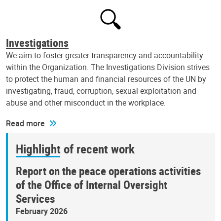
Investigations
We aim to foster greater transparency and accountability
within the Organization. The Investigations Division strives
to protect the human and financial resources of the UN by
investigating, fraud, corruption, sexual exploitation and
abuse and other misconduct in the workplace.
Read more
Highlight of recent work
Report on the peace operations activities
of the Office of Internal Oversight
Services
February 2026