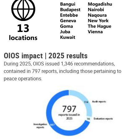
OIOS impact | 2025 results
During 2025, OIOS issued 1,346 recommendations,
contained in 797 reports, including those pertaining to
peace operations.