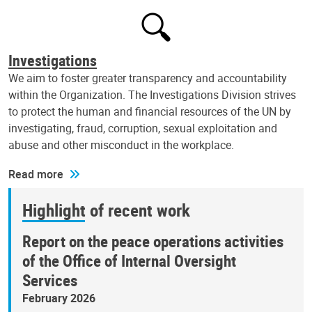
Investigations
We aim to foster greater transparency and accountability
within the Organization. The Investigations Division strives
to protect the human and financial resources of the UN by
investigating, fraud, corruption, sexual exploitation and
abuse and other misconduct in the workplace.
Read more
Highlight of recent work
Report on the peace operations activities
of the Office of Internal Oversight
Services
February 2026