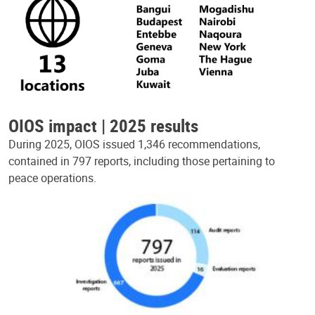
OIOS impact | 2025 results
During 2025, OIOS issued 1,346 recommendations,
contained in 797 reports, including those pertaining to
peace operations.