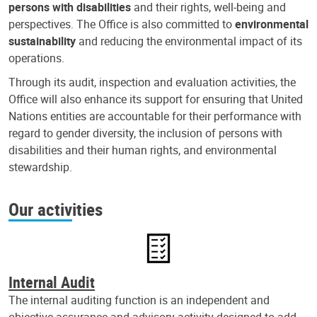
persons with disabilities
and their rights, well-being and
perspectives. The Office is also committed to
environmental
sustainability
and reducing the environmental impact of its
operations.
Through its audit, inspection and evaluation activities, the
Office will also enhance its support for ensuring that United
Nations entities are accountable for their performance with
regard to gender diversity, the inclusion of persons with
disabilities and their human rights, and environmental
stewardship.
Our activities
Internal Audit
The internal auditing function is an independent and