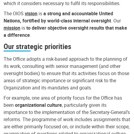
which it considers necessary to fulfil its responsibilities.
The OIOS
vision
is
a strong and accountable United
Nations, fortified by world-class internal oversight
. Our
mission
is
to deliver objective oversight results that make
a difference
.
Our strategic priorities
The Office adopts a risk-based approach to the planning of
its work, consulting with senior management (and other
oversight bodies) to ensure that its activities focus on those
areas of strategic importance or significant risk to the
Organization and its mandates and goals.
For example, one area of priority focus for the Office has
been
organizational culture
, particularly given its
importance to the implementation of the Secretary-General’s
reforms. The programme of work includes assignments that
are either primarily focused on, or include within their scope,
examination of questions related to organizational culture