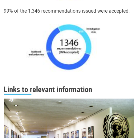
99% of the 1,346 recommendations issued were accepted.
Links to relevant information