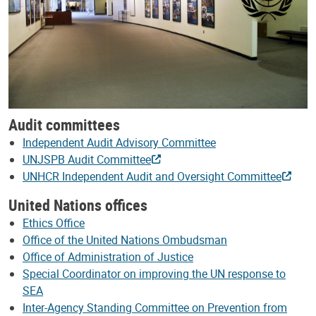
Audit committees
Independent Audit Advisory Committee
UNJSPB Audit Committee
UNHCR Independent Audit and Oversight Committee
United Nations offices
Ethics Office
Office of the United Nations Ombudsman
Office of Administration of Justice
Special Coordinator on improving the UN response to
SEA
Inter-Agency Standing Committee on Prevention from