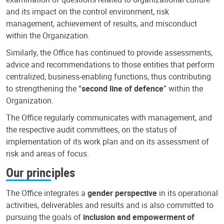
and its impact on the control environment, risk
management, achievement of results, and misconduct
within the Organization.
Similarly, the Office has continued to provide assessments,
advice and recommendations to those entities that perform
centralized, business-enabling functions, thus contributing
to strengthening the “
second line of defence
” within the
Organization.
The Office regularly communicates with management, and
the respective audit committees, on the status of
implementation of its work plan and on its assessment of
risk and areas of focus.
Our principles
The Office integrates a
gender perspective
in its operational
activities, deliverables and results and is also committed to
pursuing the goals of
inclusion and empowerment of