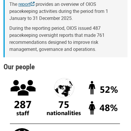
The
report
provides an overview of OIOS
peacekeeping activities during the period from 1
January to 31 December 2025.
During the reporting period, OIOS issued 487
peacekeeping oversight reports that made 761
recommendations designed to improve risk
management, governance and operations.
Our people