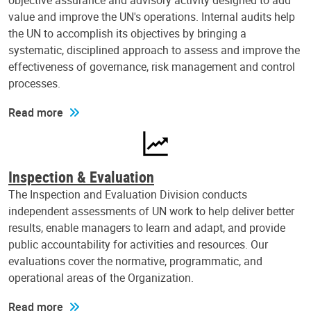
objective assurance and advisory activity designed to add
value and improve the UN's operations. Internal audits help
the UN to accomplish its objectives by bringing a
systematic, disciplined approach to assess and improve the
effectiveness of governance, risk management and control
processes.
Read more
Inspection & Evaluation
The Inspection and Evaluation Division conducts
independent assessments of UN work to help deliver better
results, enable managers to learn and adapt, and provide
public accountability for activities and resources. Our
evaluations cover the normative, programmatic, and
operational areas of the Organization.
Read more