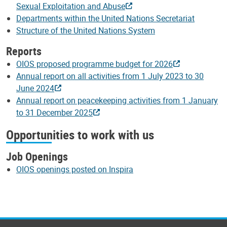
Sexual Exploitation and Abuse
Departments within the United Nations Secretariat
Structure of the United Nations System
Reports
OIOS proposed programme budget for 2026
Annual report on all activities from 1 July 2023 to 30
June 2024
Annual report on peacekeeping activities from 1 January
to 31 December 2025
Opportunities to work with us
Job Openings
OIOS openings posted on Inspira