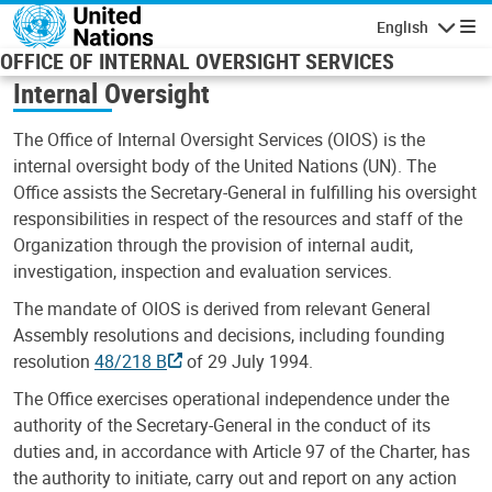
Skip to main content
English
Navigatio
OFFICE OF INTERNAL OVERSIGHT SERVICES
Internal Oversight
The Office of Internal Oversight Services (OIOS) is the
internal oversight body of the United Nations (UN). The
Office assists the Secretary-General in fulfilling his oversight
responsibilities in respect of the resources and staff of the
Organization through the provision of internal audit,
investigation, inspection and evaluation services.
The mandate of OIOS is derived from relevant General
Assembly resolutions and decisions, including founding
resolution
48/218 B
of 29 July 1994.
The Office exercises operational independence under the
authority of the Secretary-General in the conduct of its
duties and, in accordance with Article 97 of the Charter, has
the authority to initiate, carry out and report on any action