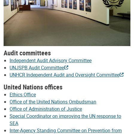
Audit committees
Independent Audit Advisory Committee
UNJSPB Audit Committee
UNHCR Independent Audit and Oversight Committee
United Nations offices
Ethics Office
Office of the United Nations Ombudsman
Office of Administration of Justice
Special Coordinator on improving the UN response to
SEA
Inter-Agency Standing Committee on Prevention from