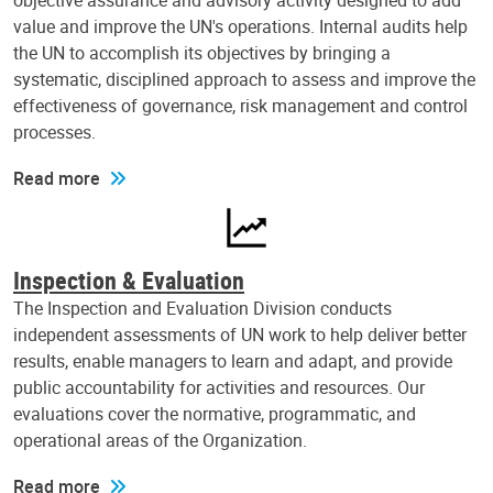
objective assurance and advisory activity designed to add
value and improve the UN's operations. Internal audits help
the UN to accomplish its objectives by bringing a
systematic, disciplined approach to assess and improve the
effectiveness of governance, risk management and control
processes.
Read more
Inspection & Evaluation
The Inspection and Evaluation Division conducts
independent assessments of UN work to help deliver better
results, enable managers to learn and adapt, and provide
public accountability for activities and resources. Our
evaluations cover the normative, programmatic, and
operational areas of the Organization.
Read more