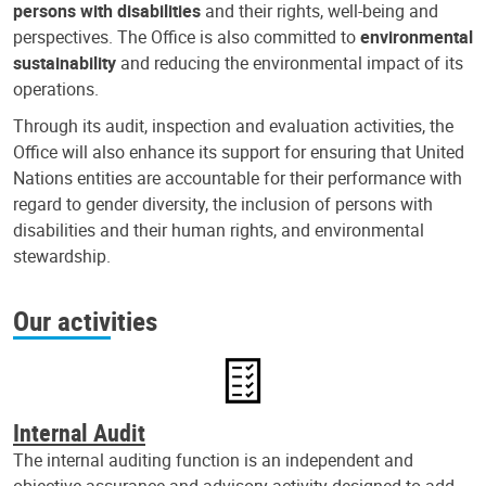
persons with disabilities
and their rights, well-being and
perspectives. The Office is also committed to
environmental
sustainability
and reducing the environmental impact of its
operations.
Through its audit, inspection and evaluation activities, the
Office will also enhance its support for ensuring that United
Nations entities are accountable for their performance with
regard to gender diversity, the inclusion of persons with
disabilities and their human rights, and environmental
stewardship.
Our activities
Internal Audit
The internal auditing function is an independent and