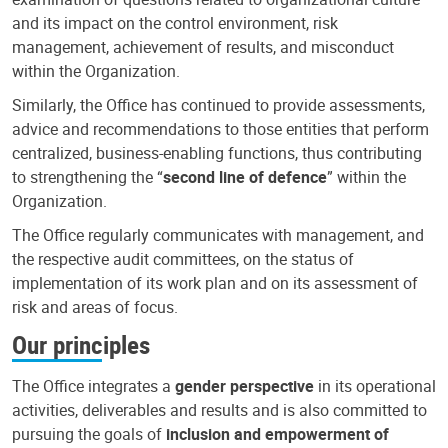
and its impact on the control environment, risk
management, achievement of results, and misconduct
within the Organization.
Similarly, the Office has continued to provide assessments,
advice and recommendations to those entities that perform
centralized, business-enabling functions, thus contributing
to strengthening the “
second line of defence
” within the
Organization.
The Office regularly communicates with management, and
the respective audit committees, on the status of
implementation of its work plan and on its assessment of
risk and areas of focus.
Our principles
The Office integrates a
gender perspective
in its operational
activities, deliverables and results and is also committed to
pursuing the goals of
inclusion and empowerment of