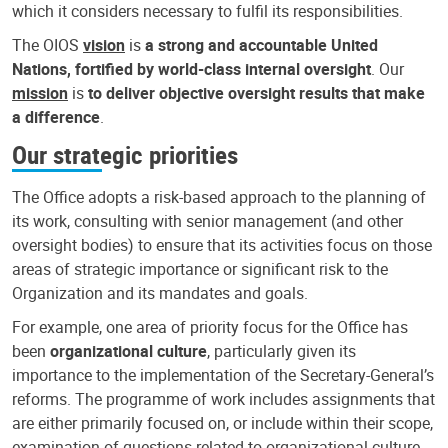
which it considers necessary to fulfil its responsibilities.
The OIOS
vision
is
a strong and accountable United
Nations, fortified by world-class internal oversight
. Our
mission
is
to deliver objective oversight results that make
a difference
.
Our strategic priorities
The Office adopts a risk-based approach to the planning of
its work, consulting with senior management (and other
oversight bodies) to ensure that its activities focus on those
areas of strategic importance or significant risk to the
Organization and its mandates and goals.
For example, one area of priority focus for the Office has
been
organizational culture
, particularly given its
importance to the implementation of the Secretary-General’s
reforms. The programme of work includes assignments that
are either primarily focused on, or include within their scope,
examination of questions related to organizational culture