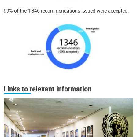
99% of the 1,346 recommendations issued were accepted.
Links to relevant information