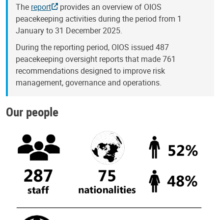
The
report
provides an overview of OIOS
peacekeeping activities during the period from 1
January to 31 December 2025.
During the reporting period, OIOS issued 487
peacekeeping oversight reports that made 761
recommendations designed to improve risk
management, governance and operations.
Our people