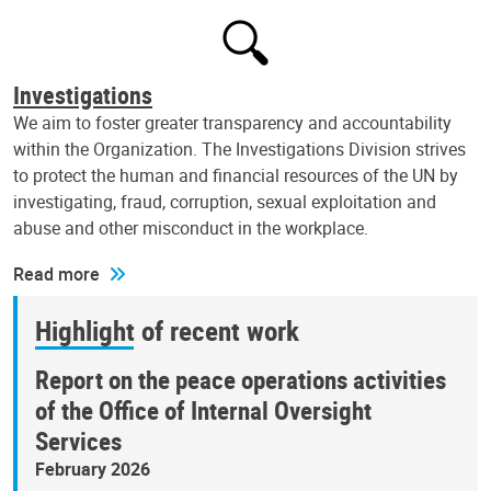
Investigations
We aim to foster greater transparency and accountability
within the Organization. The Investigations Division strives
to protect the human and financial resources of the UN by
investigating, fraud, corruption, sexual exploitation and
abuse and other misconduct in the workplace.
Read more
Highlight of recent work
Report on the peace operations activities
of the Office of Internal Oversight
Services
February 2026