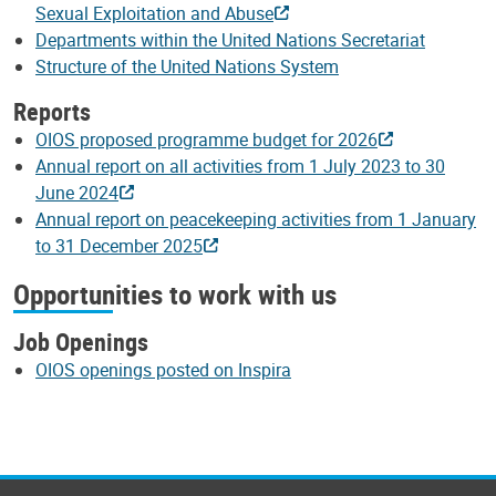
Sexual Exploitation and Abuse
Departments within the United Nations Secretariat
Structure of the United Nations System
Reports
OIOS proposed programme budget for 2026
Annual report on all activities from 1 July 2023 to 30
June 2024
Annual report on peacekeeping activities from 1 January
to 31 December 2025
Opportunities to work with us
Job Openings
OIOS openings posted on Inspira