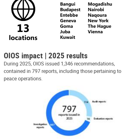
OIOS impact | 2025 results
During 2025, OIOS issued 1,346 recommendations,
contained in 797 reports, including those pertaining to
peace operations.