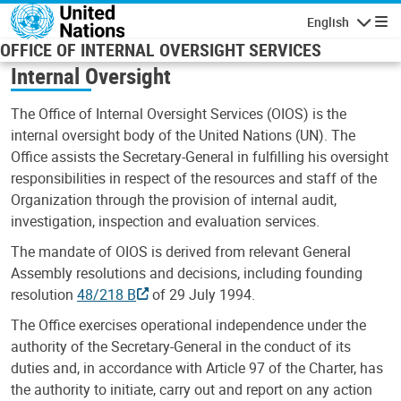
Skip to main content
English
Navigatio
OFFICE OF INTERNAL OVERSIGHT SERVICES
Internal Oversight
The Office of Internal Oversight Services (OIOS) is the
internal oversight body of the United Nations (UN). The
Office assists the Secretary-General in fulfilling his oversight
responsibilities in respect of the resources and staff of the
Organization through the provision of internal audit,
investigation, inspection and evaluation services.
The mandate of OIOS is derived from relevant General
Assembly resolutions and decisions, including founding
resolution
48/218 B
of 29 July 1994.
The Office exercises operational independence under the
authority of the Secretary-General in the conduct of its
duties and, in accordance with Article 97 of the Charter, has
the authority to initiate, carry out and report on any action