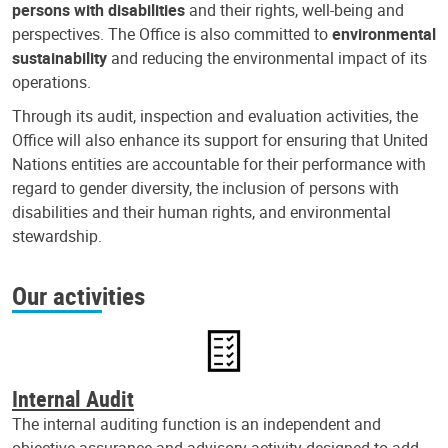
persons with disabilities
and their rights, well-being and
perspectives. The Office is also committed to
environmental
sustainability
and reducing the environmental impact of its
operations.
Through its audit, inspection and evaluation activities, the
Office will also enhance its support for ensuring that United
Nations entities are accountable for their performance with
regard to gender diversity, the inclusion of persons with
disabilities and their human rights, and environmental
stewardship.
Our activities
Internal Audit
The internal auditing function is an independent and