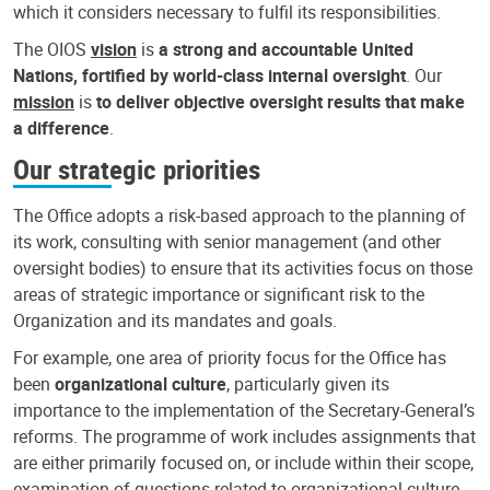
which it considers necessary to fulfil its responsibilities.
The OIOS
vision
is
a strong and accountable United
Nations, fortified by world-class internal oversight
. Our
mission
is
to deliver objective oversight results that make
a difference
.
Our strategic priorities
The Office adopts a risk-based approach to the planning of
its work, consulting with senior management (and other
oversight bodies) to ensure that its activities focus on those
areas of strategic importance or significant risk to the
Organization and its mandates and goals.
For example, one area of priority focus for the Office has
been
organizational culture
, particularly given its
importance to the implementation of the Secretary-General’s
reforms. The programme of work includes assignments that
are either primarily focused on, or include within their scope,
examination of questions related to organizational culture