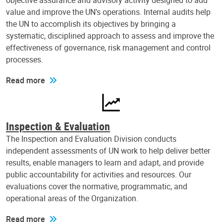
objective assurance and advisory activity designed to add
value and improve the UN's operations. Internal audits help
the UN to accomplish its objectives by bringing a
systematic, disciplined approach to assess and improve the
effectiveness of governance, risk management and control
processes.
Read more
Inspection & Evaluation
The Inspection and Evaluation Division conducts
independent assessments of UN work to help deliver better
results, enable managers to learn and adapt, and provide
public accountability for activities and resources. Our
evaluations cover the normative, programmatic, and
operational areas of the Organization.
Read more