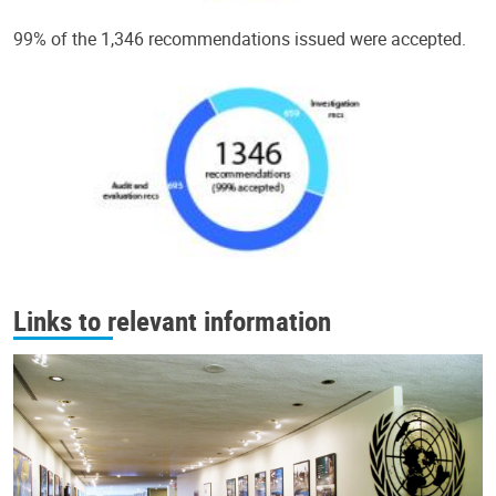
99% of the 1,346 recommendations issued were accepted.
Links to relevant information