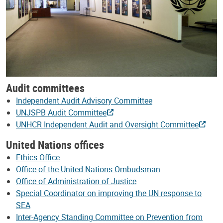
Audit committees
Independent Audit Advisory Committee
UNJSPB Audit Committee
UNHCR Independent Audit and Oversight Committee
United Nations offices
Ethics Office
Office of the United Nations Ombudsman
Office of Administration of Justice
Special Coordinator on improving the UN response to
SEA
Inter-Agency Standing Committee on Prevention from