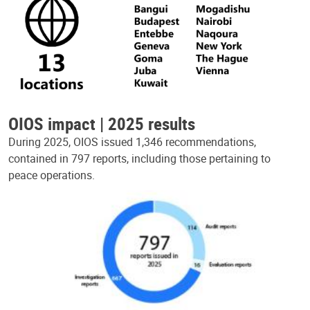
OIOS impact | 2025 results
During 2025, OIOS issued 1,346 recommendations,
contained in 797 reports, including those pertaining to
peace operations.