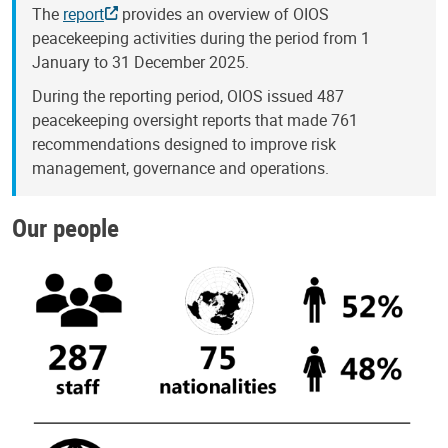
The
report
provides an overview of OIOS
peacekeeping activities during the period from 1
January to 31 December 2025.
During the reporting period, OIOS issued 487
peacekeeping oversight reports that made 761
recommendations designed to improve risk
management, governance and operations.
Our people