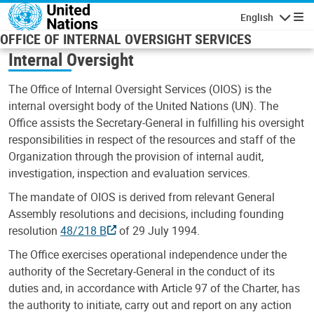
Skip to main content
English
Navigatio
OFFICE OF INTERNAL OVERSIGHT SERVICES
Internal Oversight
The Office of Internal Oversight Services (OIOS) is the
internal oversight body of the United Nations (UN). The
Office assists the Secretary-General in fulfilling his oversight
responsibilities in respect of the resources and staff of the
Organization through the provision of internal audit,
investigation, inspection and evaluation services.
The mandate of OIOS is derived from relevant General
Assembly resolutions and decisions, including founding
resolution
48/218 B
of 29 July 1994.
The Office exercises operational independence under the
authority of the Secretary-General in the conduct of its
duties and, in accordance with Article 97 of the Charter, has
the authority to initiate, carry out and report on any action