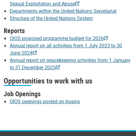
Sexual Exploitation and Abuse
Departments within the United Nations Secretariat
Structure of the United Nations System
Reports
OIOS proposed programme budget for 2026
Annual report on all activities from 1 July 2023 to 30
June 2024
Annual report on peacekeeping activities from 1 January
to 31 December 2025
Opportunities to work with us
Job Openings
OIOS openings posted on Inspira