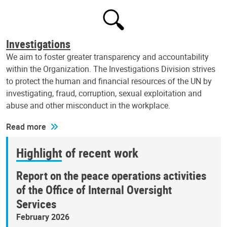
Investigations
We aim to foster greater transparency and accountability
within the Organization. The Investigations Division strives
to protect the human and financial resources of the UN by
investigating, fraud, corruption, sexual exploitation and
abuse and other misconduct in the workplace.
Read more
Highlight of recent work
Report on the peace operations activities
of the Office of Internal Oversight
Services
February 2026