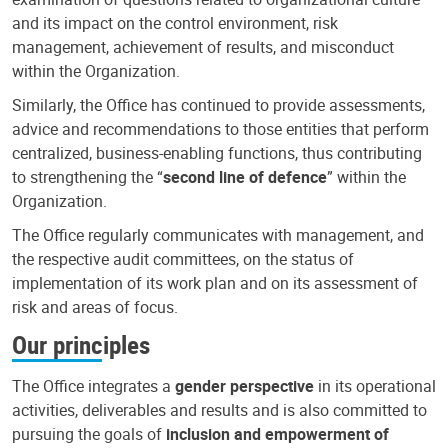
and its impact on the control environment, risk
management, achievement of results, and misconduct
within the Organization.
Similarly, the Office has continued to provide assessments,
advice and recommendations to those entities that perform
centralized, business-enabling functions, thus contributing
to strengthening the “
second line of defence
” within the
Organization.
The Office regularly communicates with management, and
the respective audit committees, on the status of
implementation of its work plan and on its assessment of
risk and areas of focus.
Our principles
The Office integrates a
gender perspective
in its operational
activities, deliverables and results and is also committed to
pursuing the goals of
inclusion and empowerment of