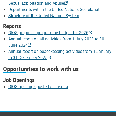
Sexual Exploitation and Abuse
Departments within the United Nations Secretariat
Structure of the United Nations System
Reports
OIOS proposed programme budget for 2026
Annual report on all activities from 1 July 2023 to 30
June 2024
Annual report on peacekeeping activities from 1 January
to 31 December 2025
Opportunities to work with us
Job Openings
OIOS openings posted on Inspira