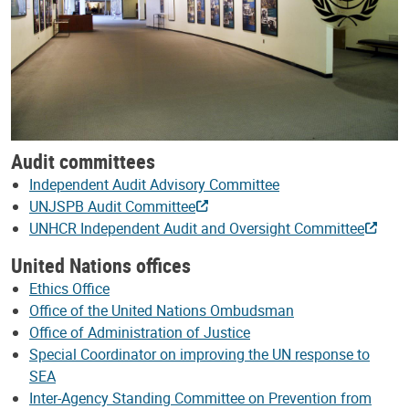
Audit committees
Independent Audit Advisory Committee
UNJSPB Audit Committee
UNHCR Independent Audit and Oversight Committee
United Nations offices
Ethics Office
Office of the United Nations Ombudsman
Office of Administration of Justice
Special Coordinator on improving the UN response to
SEA
Inter-Agency Standing Committee on Prevention from