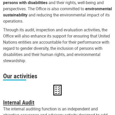
persons with disabilities
and their rights, well-being and
perspectives. The Office is also committed to
environmental
sustainability
and reducing the environmental impact of its
operations.
Through its audit, inspection and evaluation activities, the
Office will also enhance its support for ensuring that United
Nations entities are accountable for their performance with
regard to gender diversity, the inclusion of persons with
disabilities and their human rights, and environmental
stewardship.
Our activities
Internal Audit
The internal auditing function is an independent and