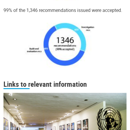
99% of the 1,346 recommendations issued were accepted.
Links to relevant information