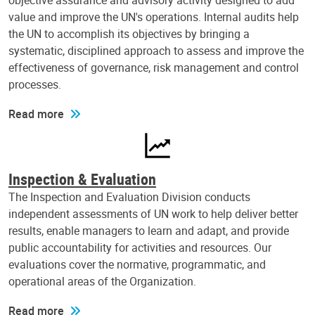
objective assurance and advisory activity designed to add
value and improve the UN's operations. Internal audits help
the UN to accomplish its objectives by bringing a
systematic, disciplined approach to assess and improve the
effectiveness of governance, risk management and control
processes.
Read more
Inspection & Evaluation
The Inspection and Evaluation Division conducts
independent assessments of UN work to help deliver better
results, enable managers to learn and adapt, and provide
public accountability for activities and resources. Our
evaluations cover the normative, programmatic, and
operational areas of the Organization.
Read more