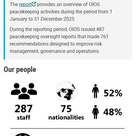
The
report
provides an overview of OIOS
peacekeeping activities during the period from 1
January to 31 December 2025.
During the reporting period, OIOS issued 487
peacekeeping oversight reports that made 761
recommendations designed to improve risk
management, governance and operations.
Our people