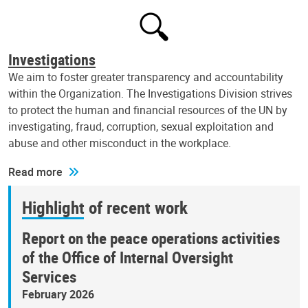
Investigations
We aim to foster greater transparency and accountability
within the Organization. The Investigations Division strives
to protect the human and financial resources of the UN by
investigating, fraud, corruption, sexual exploitation and
abuse and other misconduct in the workplace.
Read more
Highlight of recent work
Report on the peace operations activities
of the Office of Internal Oversight
Services
February 2026