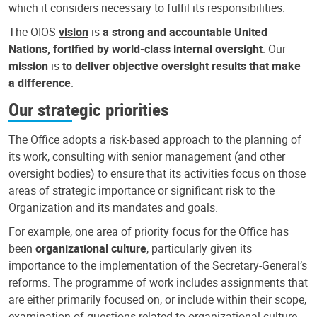
which it considers necessary to fulfil its responsibilities.
The OIOS
vision
is
a strong and accountable United
Nations, fortified by world-class internal oversight
. Our
mission
is
to deliver objective oversight results that make
a difference
.
Our strategic priorities
The Office adopts a risk-based approach to the planning of
its work, consulting with senior management (and other
oversight bodies) to ensure that its activities focus on those
areas of strategic importance or significant risk to the
Organization and its mandates and goals.
For example, one area of priority focus for the Office has
been
organizational culture
, particularly given its
importance to the implementation of the Secretary-General’s
reforms. The programme of work includes assignments that
are either primarily focused on, or include within their scope,
examination of questions related to organizational culture