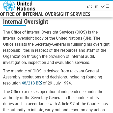
Skip to main content
English
Navigatio
OFFICE OF INTERNAL OVERSIGHT SERVICES
Internal Oversight
The Office of Internal Oversight Services (OIOS) is the
internal oversight body of the United Nations (UN). The
Office assists the Secretary-General in fulfilling his oversight
responsibilities in respect of the resources and staff of the
Organization through the provision of internal audit,
investigation, inspection and evaluation services.
The mandate of OIOS is derived from relevant General
Assembly resolutions and decisions, including founding
resolution
48/218 B
of 29 July 1994.
The Office exercises operational independence under the
authority of the Secretary-General in the conduct of its
duties and, in accordance with Article 97 of the Charter, has
the authority to initiate, carry out and report on any action