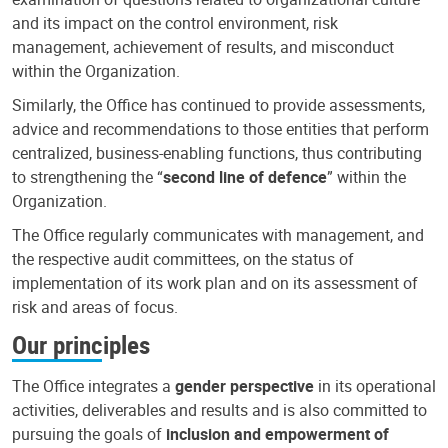
and its impact on the control environment, risk
management, achievement of results, and misconduct
within the Organization.
Similarly, the Office has continued to provide assessments,
advice and recommendations to those entities that perform
centralized, business-enabling functions, thus contributing
to strengthening the “
second line of defence
” within the
Organization.
The Office regularly communicates with management, and
the respective audit committees, on the status of
implementation of its work plan and on its assessment of
risk and areas of focus.
Our principles
The Office integrates a
gender perspective
in its operational
activities, deliverables and results and is also committed to
pursuing the goals of
inclusion and empowerment of