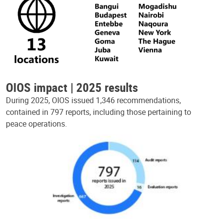
OIOS impact | 2025 results
During 2025, OIOS issued 1,346 recommendations,
contained in 797 reports, including those pertaining to
peace operations.