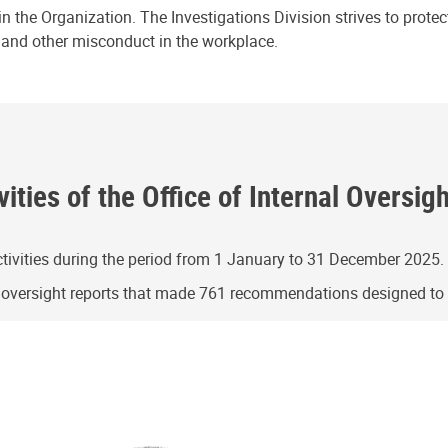
n the Organization. The Investigations Division strives to prote
e and other misconduct in the workplace.
ities of the Office of Internal Oversig
ivities during the period from 1 January to 31 December 2025.
g oversight reports that made 761 recommendations designed t