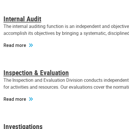
Internal Audit
The internal auditing function is an independent and objectiv
accomplish its objectives by bringing a systematic, discipli
Read more
Inspection & Evaluation
The Inspection and Evaluation Division conducts independent a
for activities and resources. Our evaluations cover the normat
Read more
Investigations