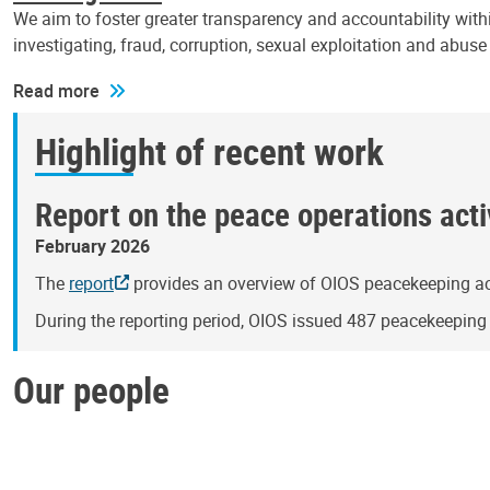
We aim to foster greater transparency and accountability withi
investigating, fraud, corruption, sexual exploitation and abus
Read more
Highlight of recent work
Report on the peace operations activ
February 2026
The
report
provides an overview of OIOS peacekeeping act
During the reporting period, OIOS issued 487 peacekeepin
Our people