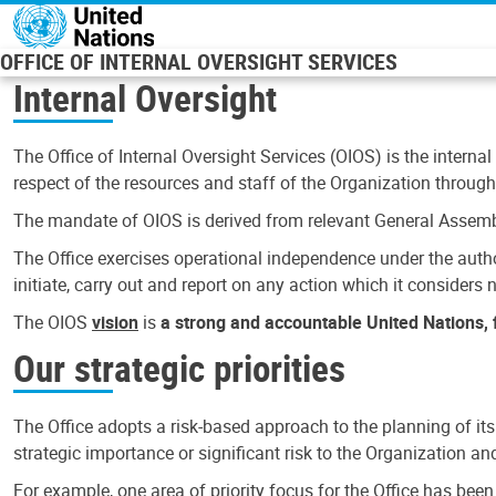
Skip to main content
OFFICE OF INTERNAL OVERSIGHT SERVICES
Internal Oversight
The Office of Internal Oversight Services (OIOS) is the internal
respect of the resources and staff of the Organization through 
The mandate of OIOS is derived from relevant General Assembl
The Office exercises operational independence under the authori
initiate, carry out and report on any action which it considers ne
The OIOS
vision
is
a strong and accountable United Nations, f
Our strategic priorities
The Office adopts a risk-based approach to the planning of its
strategic importance or significant risk to the Organization a
For example, one area of priority focus for the Office has bee