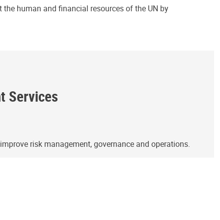
ct the human and financial resources of the UN by
ht Services
o improve risk management, governance and operations.