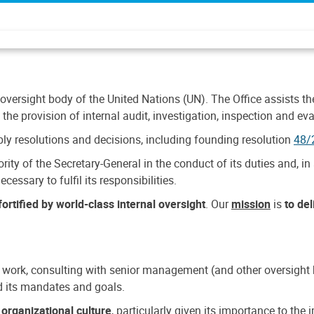
 oversight body of the United Nations (UN). The Office assists the 
the provision of internal audit, investigation, inspection and eva
y resolutions and decisions, including founding resolution
48/
ty of the Secretary-General in the conduct of its duties and, in 
cessary to fulfil its responsibilities.
ortified by world-class internal oversight
. Our
mission
is
to de
 work, consulting with senior management (and other oversight bo
nd its mandates and goals.
n
organizational culture
, particularly given its importance to th