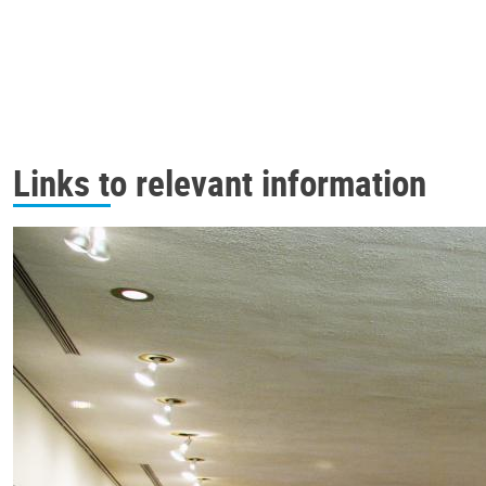
Links to relevant information