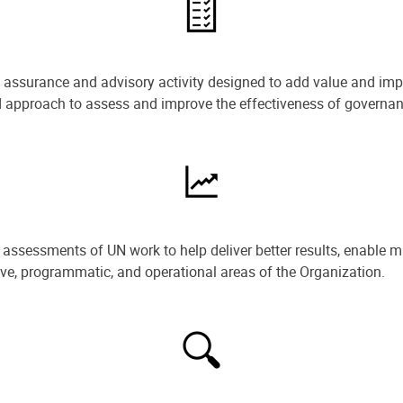
e assurance and advisory activity designed to add value and impr
ned approach to assess and improve the effectiveness of govern
ssessments of UN work to help deliver better results, enable m
ive, programmatic, and operational areas of the Organization.