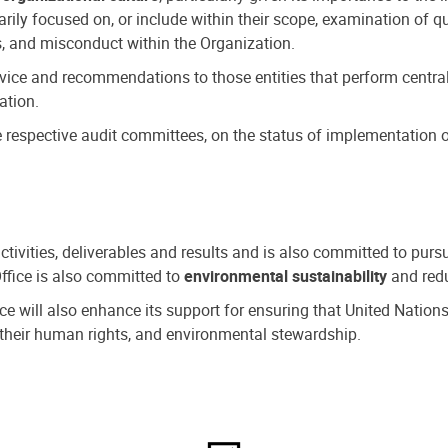
ly focused on, or include within their scope, examination of qu
, and misconduct within the Organization.
dvice and recommendations to those entities that perform central
ation.
espective audit committees, on the status of implementation of
activities, deliverables and results and is also committed to pur
Office is also committed to
environmental sustainability
and redu
fice will also enhance its support for ensuring that United Nation
nd their human rights, and environmental stewardship.