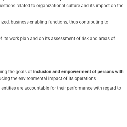
estions related to organizational culture and its impact on the
ized, business-enabling functions, thus contributing to
 its work plan and on its assessment of risk and areas of
suing the goals of
inclusion and empowerment of persons with
cing the environmental impact of its operations.
s entities are accountable for their performance with regard to