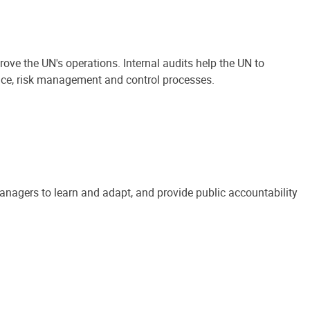
ove the UN's operations. Internal audits help the UN to
ance, risk management and control processes.
anagers to learn and adapt, and provide public accountability