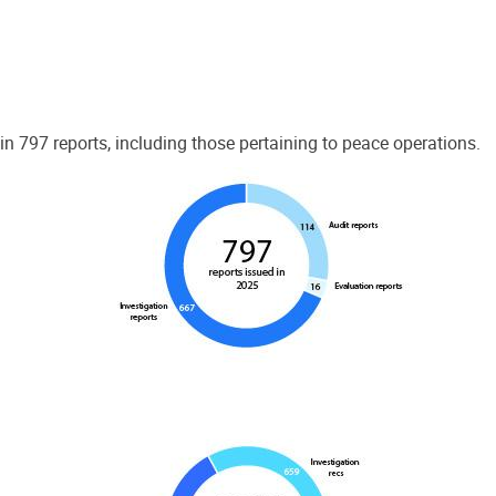
 797 reports, including those pertaining to peace operations.