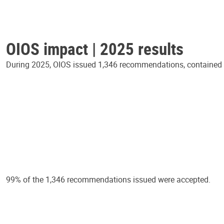
OIOS impact | 2025 results
During 2025, OIOS issued 1,346 recommendations, contained in
99% of the 1,346 recommendations issued were accepted.