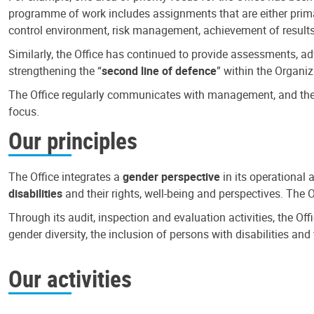
programme of work includes assignments that are either primari
control environment, risk management, achievement of results
Similarly, the Office has continued to provide assessments, a
strengthening the “
second line of defence
” within the Organiz
The Office regularly communicates with management, and the r
focus.
Our principles
The Office integrates a
gender perspective
in its operational 
disabilities
and their rights, well-being and perspectives. The 
Through its audit, inspection and evaluation activities, the Of
gender diversity, the inclusion of persons with disabilities a
Our activities