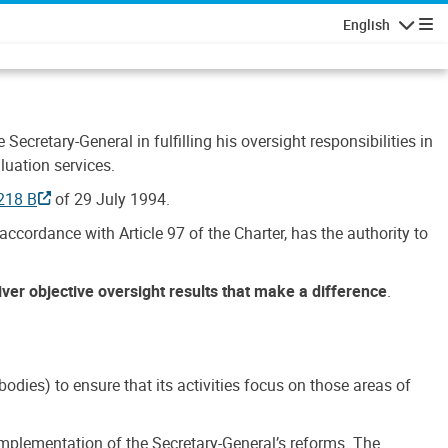
English
Navigatio
Secretary-General in fulfilling his oversight responsibilities in
luation services.
218 B
of 29 July 1994.
accordance with Article 97 of the Charter, has the authority to
liver objective oversight results that make a difference
.
dies) to ensure that its activities focus on those areas of
e implementation of the Secretary-General’s reforms. The