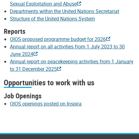
Sexual Exploitation and Abuse
Departments within the United Nations Secretariat
Structure of the United Nations System
Reports
OIOS proposed programme budget for 2026
Annual report on all activities from 1 July 2023 to 30
June 2024
Annual report on peacekeeping activities from 1 January
to 31 December 2025
Opportunities to work with us
Job Openings
OIOS openings posted on Inspira