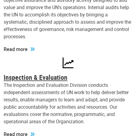
objective assurance and advisory activity designed to add
value and improve the UN's operations. Internal audits help
the UN to accomplish its objectives by bringing a
systematic, disciplined approach to assess and improve the
effectiveness of governance, risk management and control
processes.
Read more
Inspection & Evaluation
The Inspection and Evaluation Division conducts
independent assessments of UN work to help deliver better
results, enable managers to learn and adapt, and provide
public accountability for activities and resources. Our
evaluations cover the normative, programmatic, and
operational areas of the Organization.
Read more