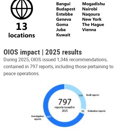
OIOS impact | 2025 results
During 2025, OIOS issued 1,346 recommendations,
contained in 797 reports, including those pertaining to
peace operations.