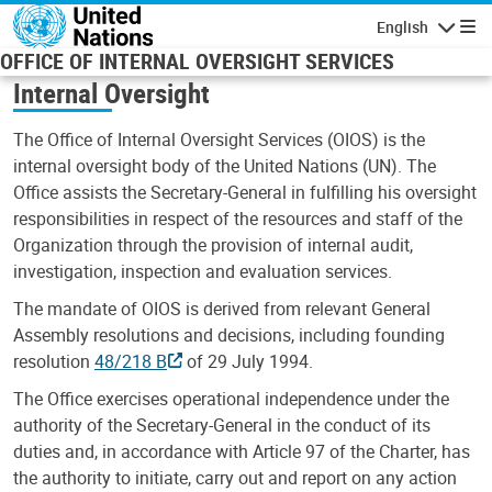
Skip to main content
English
Navigatio
OFFICE OF INTERNAL OVERSIGHT SERVICES
Internal Oversight
The Office of Internal Oversight Services (OIOS) is the
internal oversight body of the United Nations (UN). The
Office assists the Secretary-General in fulfilling his oversight
responsibilities in respect of the resources and staff of the
Organization through the provision of internal audit,
investigation, inspection and evaluation services.
The mandate of OIOS is derived from relevant General
Assembly resolutions and decisions, including founding
resolution
48/218 B
of 29 July 1994.
The Office exercises operational independence under the
authority of the Secretary-General in the conduct of its
duties and, in accordance with Article 97 of the Charter, has
the authority to initiate, carry out and report on any action