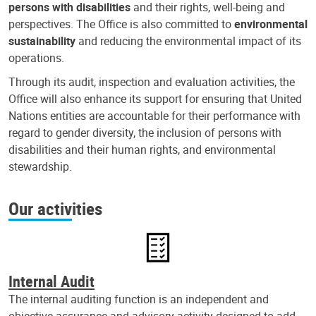
persons with disabilities
and their rights, well-being and
perspectives. The Office is also committed to
environmental
sustainability
and reducing the environmental impact of its
operations.
Through its audit, inspection and evaluation activities, the
Office will also enhance its support for ensuring that United
Nations entities are accountable for their performance with
regard to gender diversity, the inclusion of persons with
disabilities and their human rights, and environmental
stewardship.
Our activities
Internal Audit
The internal auditing function is an independent and