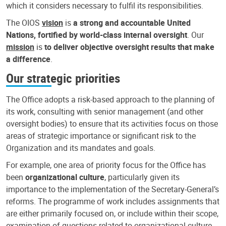
which it considers necessary to fulfil its responsibilities.
The OIOS
vision
is
a strong and accountable United
Nations, fortified by world-class internal oversight
. Our
mission
is
to deliver objective oversight results that make
a difference
.
Our strategic priorities
The Office adopts a risk-based approach to the planning of
its work, consulting with senior management (and other
oversight bodies) to ensure that its activities focus on those
areas of strategic importance or significant risk to the
Organization and its mandates and goals.
For example, one area of priority focus for the Office has
been
organizational culture
, particularly given its
importance to the implementation of the Secretary-General’s
reforms. The programme of work includes assignments that
are either primarily focused on, or include within their scope,
examination of questions related to organizational culture