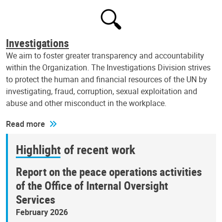
Investigations
We aim to foster greater transparency and accountability
within the Organization. The Investigations Division strives
to protect the human and financial resources of the UN by
investigating, fraud, corruption, sexual exploitation and
abuse and other misconduct in the workplace.
Read more
Highlight of recent work
Report on the peace operations activities
of the Office of Internal Oversight
Services
February 2026