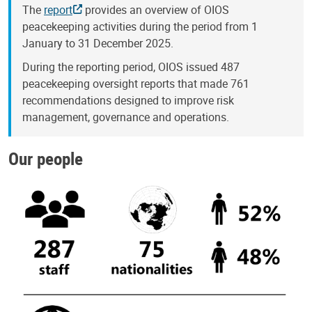
The
report
provides an overview of OIOS
peacekeeping activities during the period from 1
January to 31 December 2025.
During the reporting period, OIOS issued 487
peacekeeping oversight reports that made 761
recommendations designed to improve risk
management, governance and operations.
Our people