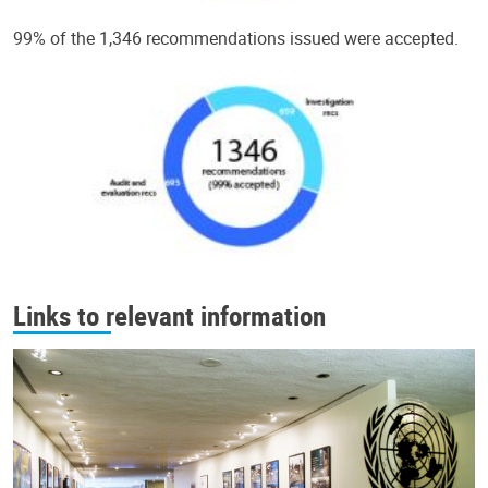
99% of the 1,346 recommendations issued were accepted.
Links to relevant information