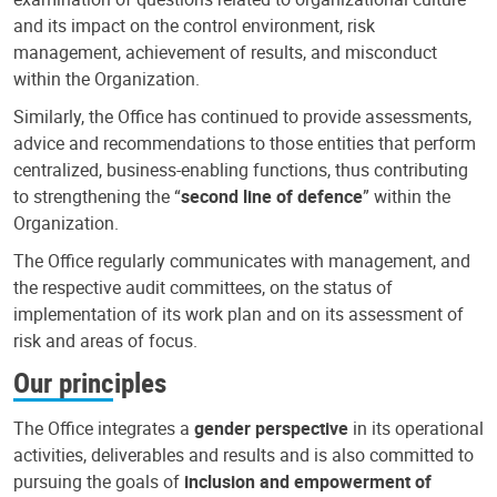
and its impact on the control environment, risk
management, achievement of results, and misconduct
within the Organization.
Similarly, the Office has continued to provide assessments,
advice and recommendations to those entities that perform
centralized, business-enabling functions, thus contributing
to strengthening the “
second line of defence
” within the
Organization.
The Office regularly communicates with management, and
the respective audit committees, on the status of
implementation of its work plan and on its assessment of
risk and areas of focus.
Our principles
The Office integrates a
gender perspective
in its operational
activities, deliverables and results and is also committed to
pursuing the goals of
inclusion and empowerment of