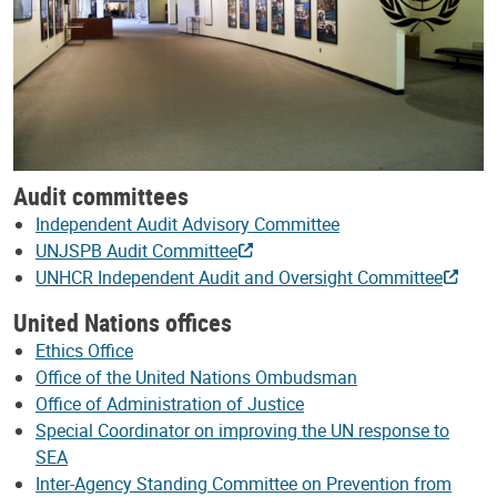
Audit committees
Independent Audit Advisory Committee
UNJSPB Audit Committee
UNHCR Independent Audit and Oversight Committee
United Nations offices
Ethics Office
Office of the United Nations Ombudsman
Office of Administration of Justice
Special Coordinator on improving the UN response to
SEA
Inter-Agency Standing Committee on Prevention from