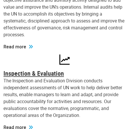
objective assurance and advisory activity designed to add
value and improve the UN's operations. Internal audits help
the UN to accomplish its objectives by bringing a
systematic, disciplined approach to assess and improve the
effectiveness of governance, risk management and control
processes.
Read more
Inspection & Evaluation
The Inspection and Evaluation Division conducts
independent assessments of UN work to help deliver better
results, enable managers to learn and adapt, and provide
public accountability for activities and resources. Our
evaluations cover the normative, programmatic, and
operational areas of the Organization.
Read more