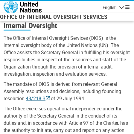
Skip to main content
English
Navigatio
OFFICE OF INTERNAL OVERSIGHT SERVICES
Internal Oversight
The Office of Internal Oversight Services (OIOS) is the
internal oversight body of the United Nations (UN). The
Office assists the Secretary-General in fulfilling his oversight
responsibilities in respect of the resources and staff of the
Organization through the provision of internal audit,
investigation, inspection and evaluation services.
The mandate of OIOS is derived from relevant General
Assembly resolutions and decisions, including founding
resolution
48/218 B
of 29 July 1994.
The Office exercises operational independence under the
authority of the Secretary-General in the conduct of its
duties and, in accordance with Article 97 of the Charter, has
the authority to initiate, carry out and report on any action