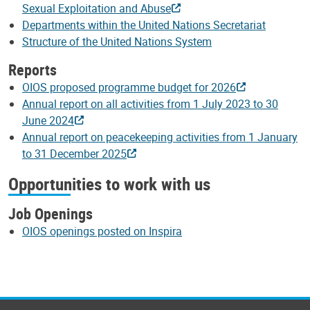
Sexual Exploitation and Abuse
Departments within the United Nations Secretariat
Structure of the United Nations System
Reports
OIOS proposed programme budget for 2026
Annual report on all activities from 1 July 2023 to 30
June 2024
Annual report on peacekeeping activities from 1 January
to 31 December 2025
Opportunities to work with us
Job Openings
OIOS openings posted on Inspira