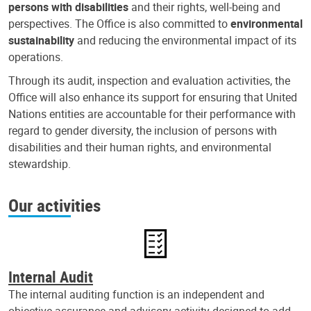
persons with disabilities
and their rights, well-being and
perspectives. The Office is also committed to
environmental
sustainability
and reducing the environmental impact of its
operations.
Through its audit, inspection and evaluation activities, the
Office will also enhance its support for ensuring that United
Nations entities are accountable for their performance with
regard to gender diversity, the inclusion of persons with
disabilities and their human rights, and environmental
stewardship.
Our activities
Internal Audit
The internal auditing function is an independent and