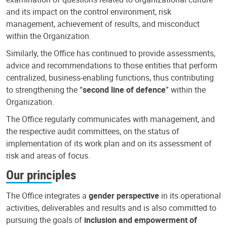
and its impact on the control environment, risk
management, achievement of results, and misconduct
within the Organization.
Similarly, the Office has continued to provide assessments,
advice and recommendations to those entities that perform
centralized, business-enabling functions, thus contributing
to strengthening the “
second line of defence
” within the
Organization.
The Office regularly communicates with management, and
the respective audit committees, on the status of
implementation of its work plan and on its assessment of
risk and areas of focus.
Our principles
The Office integrates a
gender perspective
in its operational
activities, deliverables and results and is also committed to
pursuing the goals of
inclusion and empowerment of