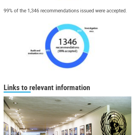
99% of the 1,346 recommendations issued were accepted.
Links to relevant information