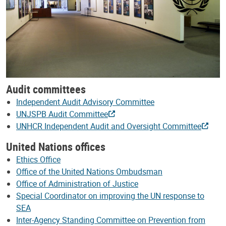
Audit committees
Independent Audit Advisory Committee
UNJSPB Audit Committee
UNHCR Independent Audit and Oversight Committee
United Nations offices
Ethics Office
Office of the United Nations Ombudsman
Office of Administration of Justice
Special Coordinator on improving the UN response to
SEA
Inter-Agency Standing Committee on Prevention from