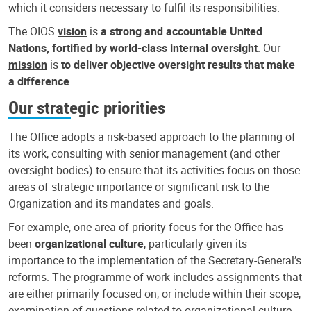
which it considers necessary to fulfil its responsibilities.
The OIOS
vision
is
a strong and accountable United
Nations, fortified by world-class internal oversight
. Our
mission
is
to deliver objective oversight results that make
a difference
.
Our strategic priorities
The Office adopts a risk-based approach to the planning of
its work, consulting with senior management (and other
oversight bodies) to ensure that its activities focus on those
areas of strategic importance or significant risk to the
Organization and its mandates and goals.
For example, one area of priority focus for the Office has
been
organizational culture
, particularly given its
importance to the implementation of the Secretary-General’s
reforms. The programme of work includes assignments that
are either primarily focused on, or include within their scope,
examination of questions related to organizational culture