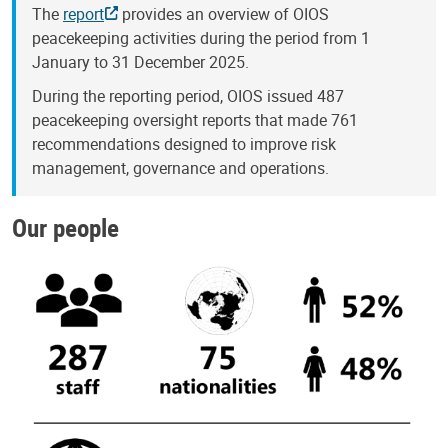
The
report
provides an overview of OIOS
peacekeeping activities during the period from 1
January to 31 December 2025.
During the reporting period, OIOS issued 487
peacekeeping oversight reports that made 761
recommendations designed to improve risk
management, governance and operations.
Our people