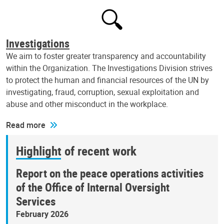
Investigations
We aim to foster greater transparency and accountability
within the Organization. The Investigations Division strives
to protect the human and financial resources of the UN by
investigating, fraud, corruption, sexual exploitation and
abuse and other misconduct in the workplace.
Read more
Highlight of recent work
Report on the peace operations activities
of the Office of Internal Oversight
Services
February 2026