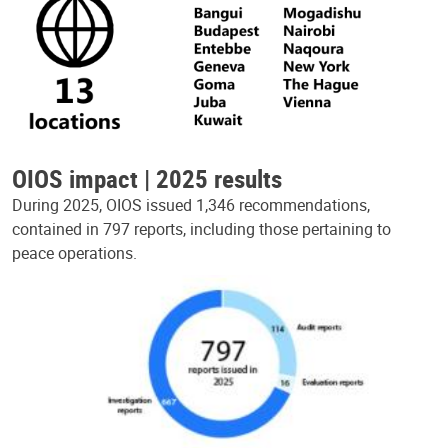
OIOS impact | 2025 results
During 2025, OIOS issued 1,346 recommendations,
contained in 797 reports, including those pertaining to
peace operations.