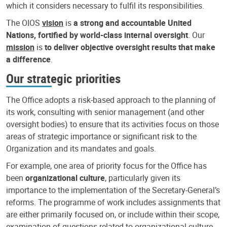
which it considers necessary to fulfil its responsibilities.
The OIOS
vision
is
a strong and accountable United
Nations, fortified by world-class internal oversight
. Our
mission
is
to deliver objective oversight results that make
a difference
.
Our strategic priorities
The Office adopts a risk-based approach to the planning of
its work, consulting with senior management (and other
oversight bodies) to ensure that its activities focus on those
areas of strategic importance or significant risk to the
Organization and its mandates and goals.
For example, one area of priority focus for the Office has
been
organizational culture
, particularly given its
importance to the implementation of the Secretary-General’s
reforms. The programme of work includes assignments that
are either primarily focused on, or include within their scope,
examination of questions related to organizational culture