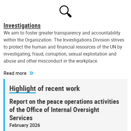
Investigations
We aim to foster greater transparency and accountability
within the Organization. The Investigations Division strives
to protect the human and financial resources of the UN by
investigating, fraud, corruption, sexual exploitation and
abuse and other misconduct in the workplace.
Read more
Highlight of recent work
Report on the peace operations activities
of the Office of Internal Oversight
Services
February 2026