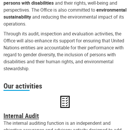
persons with disabilities
and their rights, well-being and
perspectives. The Office is also committed to
environmental
sustainability
and reducing the environmental impact of its
operations.
Through its audit, inspection and evaluation activities, the
Office will also enhance its support for ensuring that United
Nations entities are accountable for their performance with
regard to gender diversity, the inclusion of persons with
disabilities and their human rights, and environmental
stewardship.
Our activities
Internal Audit
The internal auditing function is an independent and