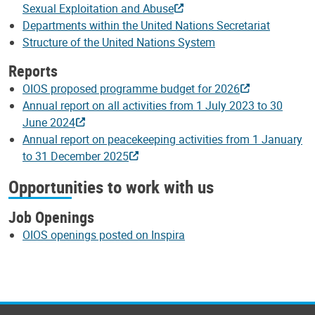
Sexual Exploitation and Abuse
Departments within the United Nations Secretariat
Structure of the United Nations System
Reports
OIOS proposed programme budget for 2026
Annual report on all activities from 1 July 2023 to 30
June 2024
Annual report on peacekeeping activities from 1 January
to 31 December 2025
Opportunities to work with us
Job Openings
OIOS openings posted on Inspira