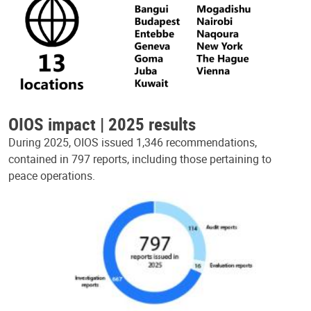
OIOS impact | 2025 results
During 2025, OIOS issued 1,346 recommendations,
contained in 797 reports, including those pertaining to
peace operations.