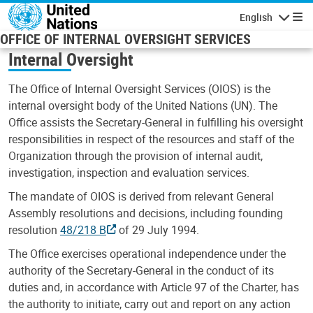
Skip to main content
English
Navigatio
OFFICE OF INTERNAL OVERSIGHT SERVICES
Internal Oversight
The Office of Internal Oversight Services (OIOS) is the
internal oversight body of the United Nations (UN). The
Office assists the Secretary-General in fulfilling his oversight
responsibilities in respect of the resources and staff of the
Organization through the provision of internal audit,
investigation, inspection and evaluation services.
The mandate of OIOS is derived from relevant General
Assembly resolutions and decisions, including founding
resolution
48/218 B
of 29 July 1994.
The Office exercises operational independence under the
authority of the Secretary-General in the conduct of its
duties and, in accordance with Article 97 of the Charter, has
the authority to initiate, carry out and report on any action