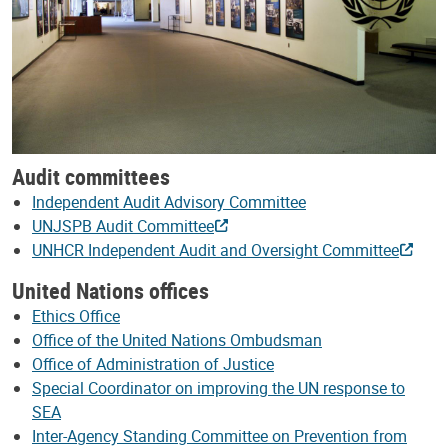
Audit committees
Independent Audit Advisory Committee
UNJSPB Audit Committee
UNHCR Independent Audit and Oversight Committee
United Nations offices
Ethics Office
Office of the United Nations Ombudsman
Office of Administration of Justice
Special Coordinator on improving the UN response to
SEA
Inter-Agency Standing Committee on Prevention from