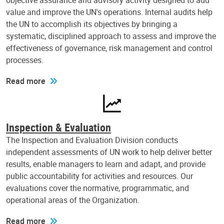
objective assurance and advisory activity designed to add
value and improve the UN's operations. Internal audits help
the UN to accomplish its objectives by bringing a
systematic, disciplined approach to assess and improve the
effectiveness of governance, risk management and control
processes.
Read more
Inspection & Evaluation
The Inspection and Evaluation Division conducts
independent assessments of UN work to help deliver better
results, enable managers to learn and adapt, and provide
public accountability for activities and resources. Our
evaluations cover the normative, programmatic, and
operational areas of the Organization.
Read more