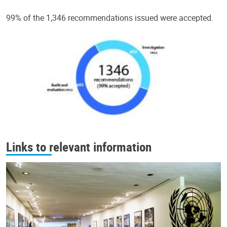
99% of the 1,346 recommendations issued were accepted.
Links to relevant information