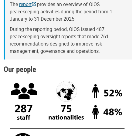
The
report
provides an overview of OIOS
peacekeeping activities during the period from 1
January to 31 December 2025.
During the reporting period, OIOS issued 487
peacekeeping oversight reports that made 761
recommendations designed to improve risk
management, governance and operations.
Our people