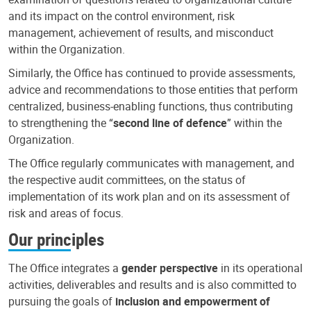
and its impact on the control environment, risk
management, achievement of results, and misconduct
within the Organization.
Similarly, the Office has continued to provide assessments,
advice and recommendations to those entities that perform
centralized, business-enabling functions, thus contributing
to strengthening the “
second line of defence
” within the
Organization.
The Office regularly communicates with management, and
the respective audit committees, on the status of
implementation of its work plan and on its assessment of
risk and areas of focus.
Our principles
The Office integrates a
gender perspective
in its operational
activities, deliverables and results and is also committed to
pursuing the goals of
inclusion and empowerment of