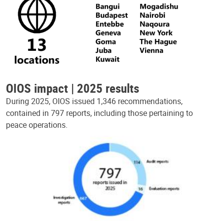
OIOS impact | 2025 results
During 2025, OIOS issued 1,346 recommendations,
contained in 797 reports, including those pertaining to
peace operations.