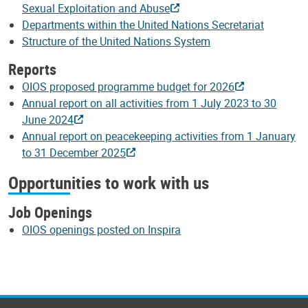
Sexual Exploitation and Abuse
Departments within the United Nations Secretariat
Structure of the United Nations System
Reports
OIOS proposed programme budget for 2026
Annual report on all activities from 1 July 2023 to 30
June 2024
Annual report on peacekeeping activities from 1 January
to 31 December 2025
Opportunities to work with us
Job Openings
OIOS openings posted on Inspira