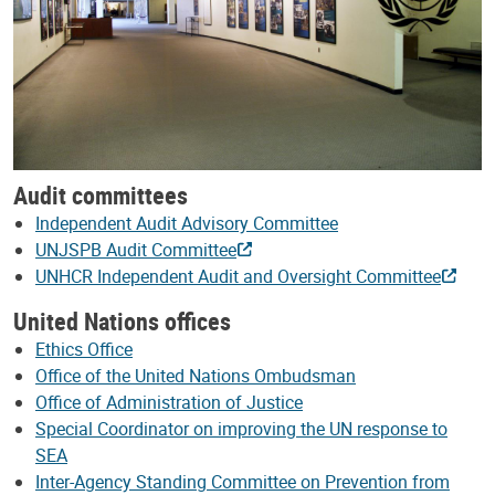
Audit committees
Independent Audit Advisory Committee
UNJSPB Audit Committee
UNHCR Independent Audit and Oversight Committee
United Nations offices
Ethics Office
Office of the United Nations Ombudsman
Office of Administration of Justice
Special Coordinator on improving the UN response to
SEA
Inter-Agency Standing Committee on Prevention from