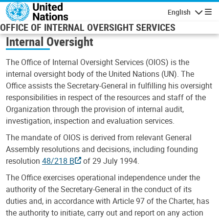
Skip to main content
English
Navigatio
OFFICE OF INTERNAL OVERSIGHT SERVICES
Internal Oversight
The Office of Internal Oversight Services (OIOS) is the
internal oversight body of the United Nations (UN). The
Office assists the Secretary-General in fulfilling his oversight
responsibilities in respect of the resources and staff of the
Organization through the provision of internal audit,
investigation, inspection and evaluation services.
The mandate of OIOS is derived from relevant General
Assembly resolutions and decisions, including founding
resolution
48/218 B
of 29 July 1994.
The Office exercises operational independence under the
authority of the Secretary-General in the conduct of its
duties and, in accordance with Article 97 of the Charter, has
the authority to initiate, carry out and report on any action