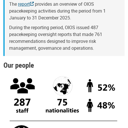
The
report
provides an overview of OIOS
peacekeeping activities during the period from 1
January to 31 December 2025.
During the reporting period, OIOS issued 487
peacekeeping oversight reports that made 761
recommendations designed to improve risk
management, governance and operations.
Our people