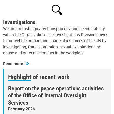
Investigations
We aim to foster greater transparency and accountability
within the Organization. The Investigations Division strives
to protect the human and financial resources of the UN by
investigating, fraud, corruption, sexual exploitation and
abuse and other misconduct in the workplace.
Read more
Highlight of recent work
Report on the peace operations activities
of the Office of Internal Oversight
Services
February 2026