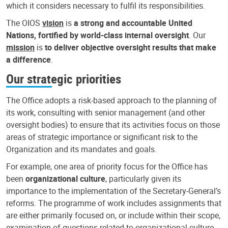
which it considers necessary to fulfil its responsibilities.
The OIOS
vision
is
a strong and accountable United
Nations, fortified by world-class internal oversight
. Our
mission
is
to deliver objective oversight results that make
a difference
.
Our strategic priorities
The Office adopts a risk-based approach to the planning of
its work, consulting with senior management (and other
oversight bodies) to ensure that its activities focus on those
areas of strategic importance or significant risk to the
Organization and its mandates and goals.
For example, one area of priority focus for the Office has
been
organizational culture
, particularly given its
importance to the implementation of the Secretary-General’s
reforms. The programme of work includes assignments that
are either primarily focused on, or include within their scope,
examination of questions related to organizational culture