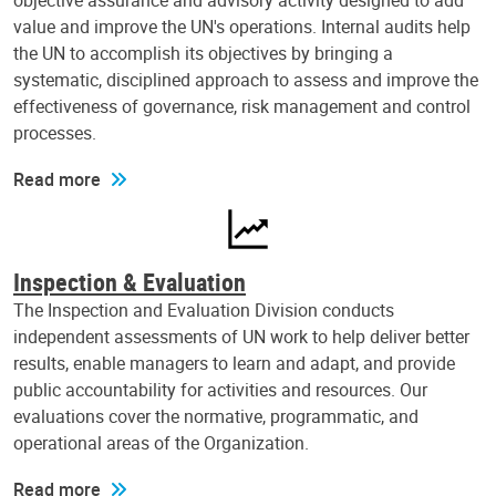
objective assurance and advisory activity designed to add
value and improve the UN's operations. Internal audits help
the UN to accomplish its objectives by bringing a
systematic, disciplined approach to assess and improve the
effectiveness of governance, risk management and control
processes.
Read more
Inspection & Evaluation
The Inspection and Evaluation Division conducts
independent assessments of UN work to help deliver better
results, enable managers to learn and adapt, and provide
public accountability for activities and resources. Our
evaluations cover the normative, programmatic, and
operational areas of the Organization.
Read more