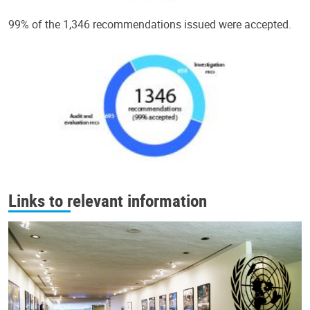
99% of the 1,346 recommendations issued were accepted.
Links to relevant information