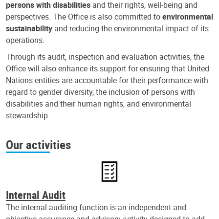
persons with disabilities
and their rights, well-being and
perspectives. The Office is also committed to
environmental
sustainability
and reducing the environmental impact of its
operations.
Through its audit, inspection and evaluation activities, the
Office will also enhance its support for ensuring that United
Nations entities are accountable for their performance with
regard to gender diversity, the inclusion of persons with
disabilities and their human rights, and environmental
stewardship.
Our activities
Internal Audit
The internal auditing function is an independent and