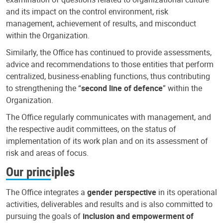
and its impact on the control environment, risk
management, achievement of results, and misconduct
within the Organization.
Similarly, the Office has continued to provide assessments,
advice and recommendations to those entities that perform
centralized, business-enabling functions, thus contributing
to strengthening the “
second line of defence
” within the
Organization.
The Office regularly communicates with management, and
the respective audit committees, on the status of
implementation of its work plan and on its assessment of
risk and areas of focus.
Our principles
The Office integrates a
gender perspective
in its operational
activities, deliverables and results and is also committed to
pursuing the goals of
inclusion and empowerment of