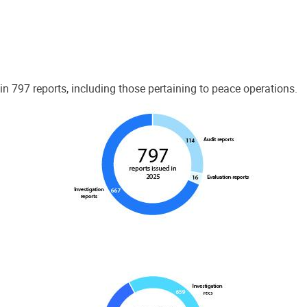
 797 reports, including those pertaining to peace operations.