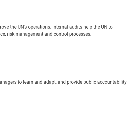
ove the UN's operations. Internal audits help the UN to
ance, risk management and control processes.
anagers to learn and adapt, and provide public accountability