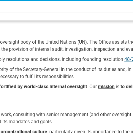
 oversight body of the United Nations (UN). The Office assists the 
the provision of internal audit, investigation, inspection and eva
y resolutions and decisions, including founding resolution
48/
ty of the Secretary-General in the conduct of its duties and, in 
cessary to fulfil its responsibilities.
ortified by world-class internal oversight
. Our
mission
is
to de
 work, consulting with senior management (and other oversight bo
nd its mandates and goals.
n
organizational culture
, particularly given its importance to th