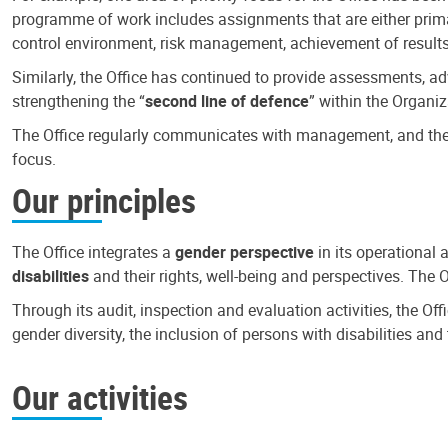
programme of work includes assignments that are either primari
control environment, risk management, achievement of results
Similarly, the Office has continued to provide assessments, a
strengthening the “
second line of defence
” within the Organiz
The Office regularly communicates with management, and the r
focus.
Our principles
The Office integrates a
gender perspective
in its operational 
disabilities
and their rights, well-being and perspectives. The 
Through its audit, inspection and evaluation activities, the Of
gender diversity, the inclusion of persons with disabilities a
Our activities