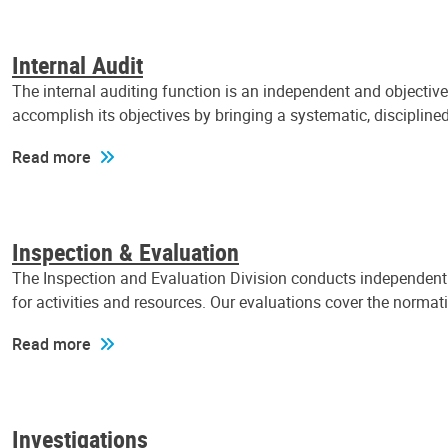
Internal Audit
The internal auditing function is an independent and objectiv
accomplish its objectives by bringing a systematic, discipli
Read more
Inspection & Evaluation
The Inspection and Evaluation Division conducts independent a
for activities and resources. Our evaluations cover the normat
Read more
Investigations