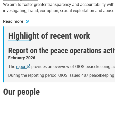
We aim to foster greater transparency and accountability withi
investigating, fraud, corruption, sexual exploitation and abus
Read more
Highlight of recent work
Report on the peace operations activ
February 2026
The
report
provides an overview of OIOS peacekeeping act
During the reporting period, OIOS issued 487 peacekeepin
Our people