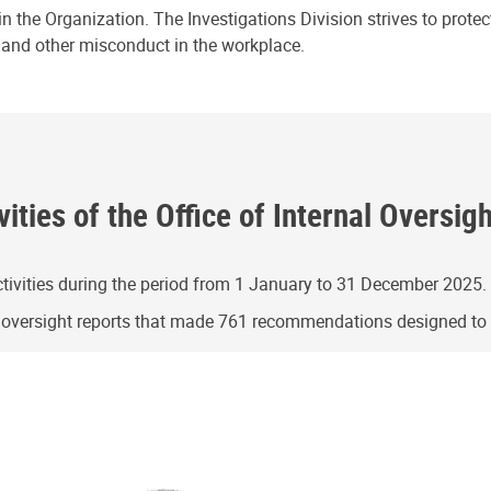
n the Organization. The Investigations Division strives to prote
e and other misconduct in the workplace.
ities of the Office of Internal Oversig
ivities during the period from 1 January to 31 December 2025.
g oversight reports that made 761 recommendations designed t