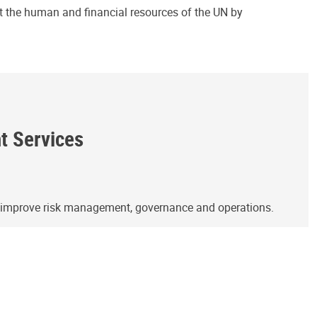
ct the human and financial resources of the UN by
ht Services
o improve risk management, governance and operations.