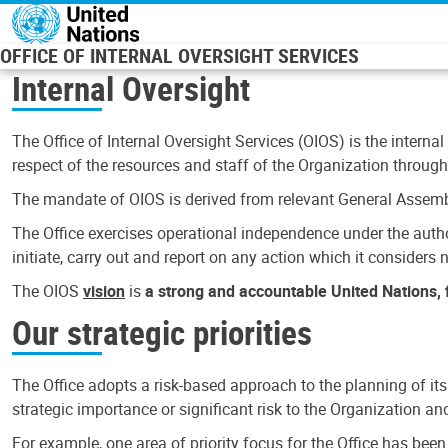
Skip to main content
OFFICE OF INTERNAL OVERSIGHT SERVICES
Internal Oversight
The Office of Internal Oversight Services (OIOS) is the internal
respect of the resources and staff of the Organization through 
The mandate of OIOS is derived from relevant General Assembl
The Office exercises operational independence under the authori
initiate, carry out and report on any action which it considers ne
The OIOS
vision
is
a strong and accountable United Nations, f
Our strategic priorities
The Office adopts a risk-based approach to the planning of its
strategic importance or significant risk to the Organization a
For example, one area of priority focus for the Office has bee