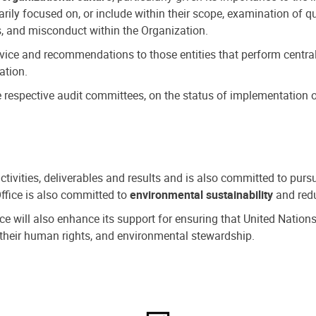
ly focused on, or include within their scope, examination of qu
, and misconduct within the Organization.
dvice and recommendations to those entities that perform central
ation.
espective audit committees, on the status of implementation of
activities, deliverables and results and is also committed to pur
Office is also committed to
environmental sustainability
and redu
fice will also enhance its support for ensuring that United Nation
nd their human rights, and environmental stewardship.