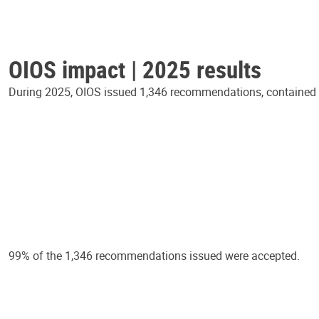
OIOS impact | 2025 results
During 2025, OIOS issued 1,346 recommendations, contained in
99% of the 1,346 recommendations issued were accepted.