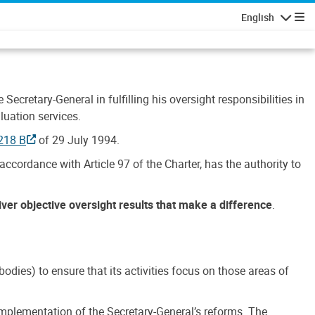
English
Navigatio
Secretary-General in fulfilling his oversight responsibilities in
luation services.
218 B
of 29 July 1994.
accordance with Article 97 of the Charter, has the authority to
liver objective oversight results that make a difference
.
dies) to ensure that its activities focus on those areas of
e implementation of the Secretary-General’s reforms. The