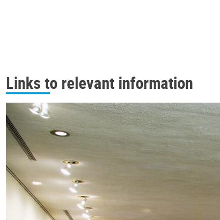
Links to relevant information