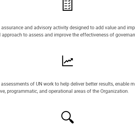
e assurance and advisory activity designed to add value and impr
ned approach to assess and improve the effectiveness of govern
ssessments of UN work to help deliver better results, enable m
ive, programmatic, and operational areas of the Organization.