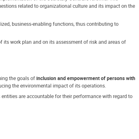
estions related to organizational culture and its impact on the
ized, business-enabling functions, thus contributing to
 its work plan and on its assessment of risk and areas of
suing the goals of
inclusion and empowerment of persons with
cing the environmental impact of its operations.
s entities are accountable for their performance with regard to