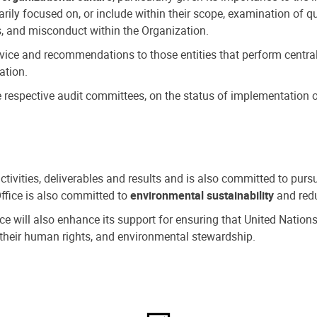
ly focused on, or include within their scope, examination of qu
, and misconduct within the Organization.
dvice and recommendations to those entities that perform central
ation.
espective audit committees, on the status of implementation of
activities, deliverables and results and is also committed to pur
Office is also committed to
environmental sustainability
and redu
fice will also enhance its support for ensuring that United Nation
nd their human rights, and environmental stewardship.