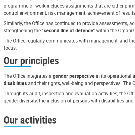
programme of work includes assignments that are either primari
control environment, risk management, achievement of results
Similarly, the Office has continued to provide assessments, a
strengthening the “
second line of defence
” within the Organiz
The Office regularly communicates with management, and the r
focus.
Our principles
The Office integrates a
gender perspective
in its operational 
disabilities
and their rights, well-being and perspectives. The 
Through its audit, inspection and evaluation activities, the Of
gender diversity, the inclusion of persons with disabilities a
Our activities