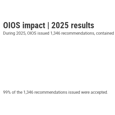
OIOS impact | 2025 results
During 2025, OIOS issued 1,346 recommendations, contained in
99% of the 1,346 recommendations issued were accepted.