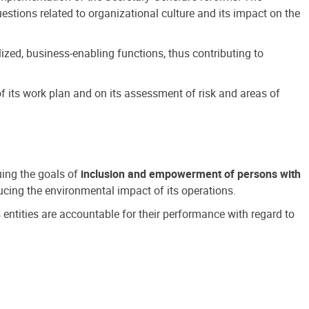
estions related to organizational culture and its impact on the
ized, business-enabling functions, thus contributing to
 its work plan and on its assessment of risk and areas of
suing the goals of
inclusion and empowerment of persons with
cing the environmental impact of its operations.
s entities are accountable for their performance with regard to