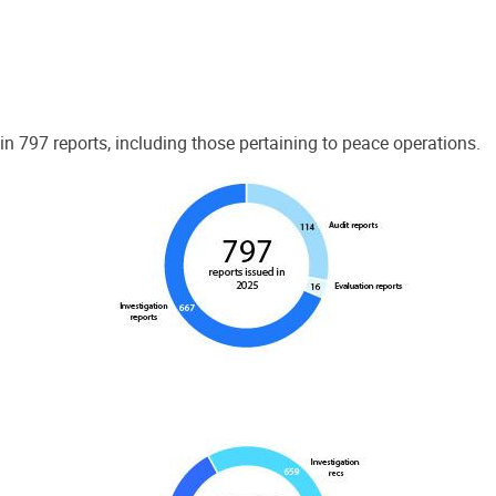
 797 reports, including those pertaining to peace operations.