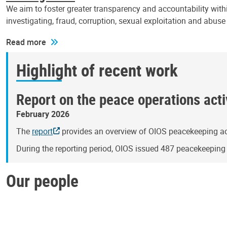
We aim to foster greater transparency and accountability withi
investigating, fraud, corruption, sexual exploitation and abus
Read more
Highlight of recent work
Report on the peace operations activ
February 2026
The
report
provides an overview of OIOS peacekeeping act
During the reporting period, OIOS issued 487 peacekeepin
Our people