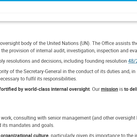
 oversight body of the United Nations (UN). The Office assists the 
the provision of internal audit, investigation, inspection and eva
y resolutions and decisions, including founding resolution
48/
ty of the Secretary-General in the conduct of its duties and, in 
cessary to fulfil its responsibilities.
ortified by world-class internal oversight
. Our
mission
is
to de
 work, consulting with senior management (and other oversight bo
nd its mandates and goals.
n
organizational culture
, particularly given its importance to th