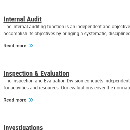
Internal Audit
The internal auditing function is an independent and objectiv
accomplish its objectives by bringing a systematic, discipli
Read more
Inspection & Evaluation
The Inspection and Evaluation Division conducts independent a
for activities and resources. Our evaluations cover the normat
Read more
Investigations