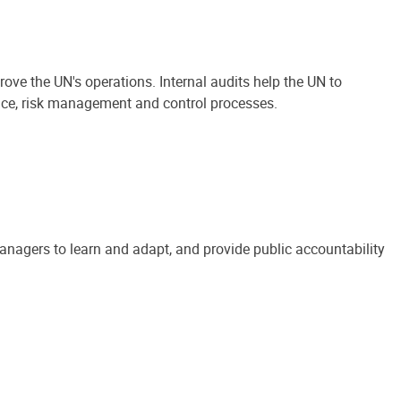
ove the UN's operations. Internal audits help the UN to
ance, risk management and control processes.
anagers to learn and adapt, and provide public accountability