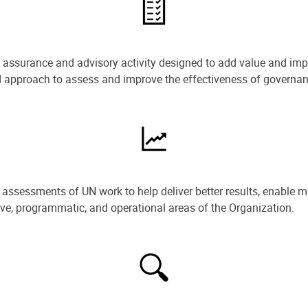
e assurance and advisory activity designed to add value and impr
ned approach to assess and improve the effectiveness of govern
ssessments of UN work to help deliver better results, enable m
ive, programmatic, and operational areas of the Organization.