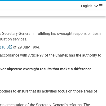
English
Navigatio
Secretary-General in fulfilling his oversight responsibilities in
luation services.
218 B
of 29 July 1994.
accordance with Article 97 of the Charter, has the authority to
liver objective oversight results that make a difference
.
dies) to ensure that its activities focus on those areas of
e implementation of the Secretary-General’s reforms. The