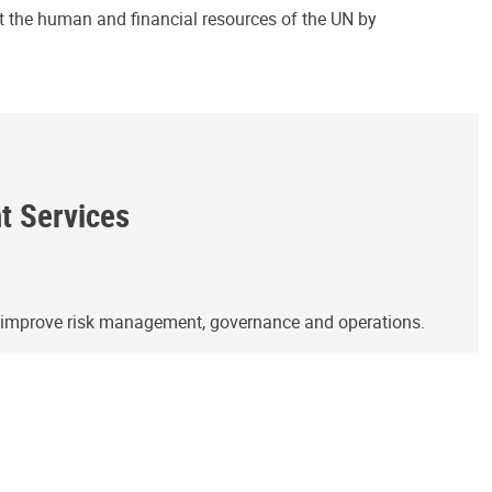
ct the human and financial resources of the UN by
ht Services
o improve risk management, governance and operations.