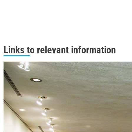
Links to relevant information