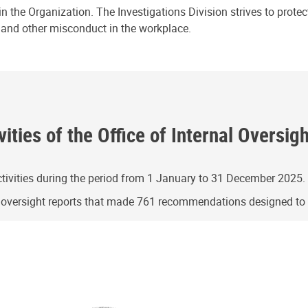
n the Organization. The Investigations Division strives to prote
e and other misconduct in the workplace.
ities of the Office of Internal Oversig
ivities during the period from 1 January to 31 December 2025.
g oversight reports that made 761 recommendations designed t