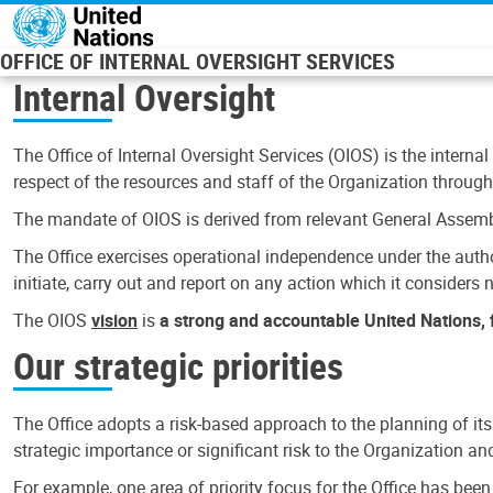
Skip to main content
OFFICE OF INTERNAL OVERSIGHT SERVICES
Internal Oversight
The Office of Internal Oversight Services (OIOS) is the internal
respect of the resources and staff of the Organization through 
The mandate of OIOS is derived from relevant General Assembl
The Office exercises operational independence under the authori
initiate, carry out and report on any action which it considers ne
The OIOS
vision
is
a strong and accountable United Nations, f
Our strategic priorities
The Office adopts a risk-based approach to the planning of its
strategic importance or significant risk to the Organization a
For example, one area of priority focus for the Office has bee