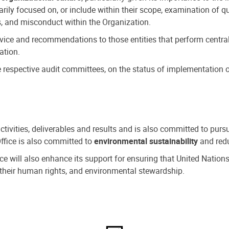
ly focused on, or include within their scope, examination of qu
, and misconduct within the Organization.
dvice and recommendations to those entities that perform central
ation.
espective audit committees, on the status of implementation of
activities, deliverables and results and is also committed to pur
Office is also committed to
environmental sustainability
and redu
fice will also enhance its support for ensuring that United Nation
nd their human rights, and environmental stewardship.