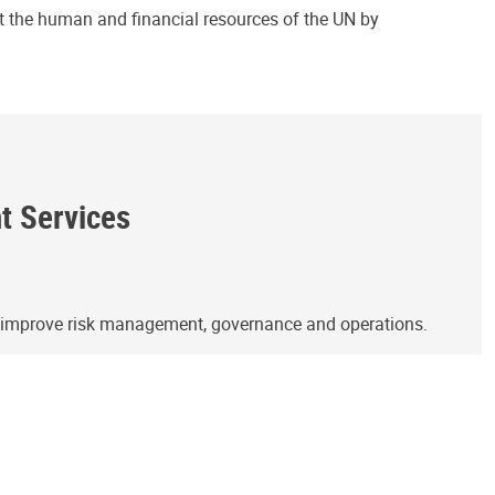
ct the human and financial resources of the UN by
ht Services
o improve risk management, governance and operations.