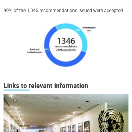
99% of the 1,346 recommendations issued were accepted.
Links to relevant information