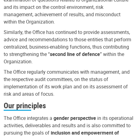
and its impact on the control environment, risk
management, achievement of results, and misconduct
within the Organization.
Similarly, the Office has continued to provide assessments,
advice and recommendations to those entities that perform
centralized, business-enabling functions, thus contributing
to strengthening the “
second line of defence
” within the
Organization.
The Office regularly communicates with management, and
the respective audit committees, on the status of
implementation of its work plan and on its assessment of
risk and areas of focus.
Our principles
The Office integrates a
gender perspective
in its operational
activities, deliverables and results and is also committed to
pursuing the goals of
inclusion and empowerment of