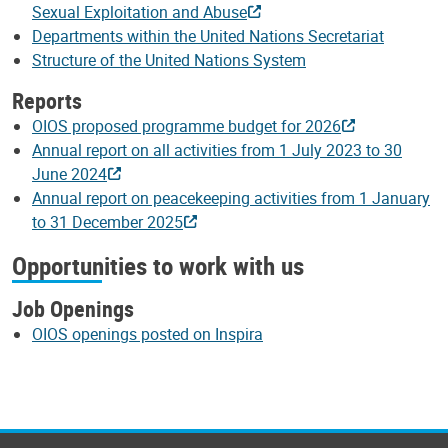
Sexual Exploitation and Abuse
Departments within the United Nations Secretariat
Structure of the United Nations System
Reports
OIOS proposed programme budget for 2026
Annual report on all activities from 1 July 2023 to 30
June 2024
Annual report on peacekeeping activities from 1 January
to 31 December 2025
Opportunities to work with us
Job Openings
OIOS openings posted on Inspira