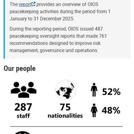
The
report
provides an overview of OIOS
peacekeeping activities during the period from 1
January to 31 December 2025.
During the reporting period, OIOS issued 487
peacekeeping oversight reports that made 761
recommendations designed to improve risk
management, governance and operations.
Our people