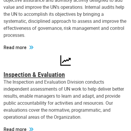
objective assurance and advisory activity designed to add
value and improve the UN's operations. Internal audits help
the UN to accomplish its objectives by bringing a
systematic, disciplined approach to assess and improve the
effectiveness of governance, risk management and control
processes.
Read more
Inspection & Evaluation
The Inspection and Evaluation Division conducts
independent assessments of UN work to help deliver better
results, enable managers to learn and adapt, and provide
public accountability for activities and resources. Our
evaluations cover the normative, programmatic, and
operational areas of the Organization.
Read more