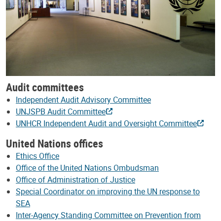
Audit committees
Independent Audit Advisory Committee
UNJSPB Audit Committee
UNHCR Independent Audit and Oversight Committee
United Nations offices
Ethics Office
Office of the United Nations Ombudsman
Office of Administration of Justice
Special Coordinator on improving the UN response to
SEA
Inter-Agency Standing Committee on Prevention from