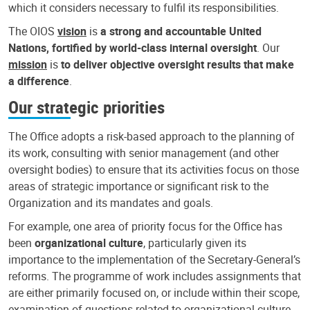
which it considers necessary to fulfil its responsibilities.
The OIOS
vision
is
a strong and accountable United
Nations, fortified by world-class internal oversight
. Our
mission
is
to deliver objective oversight results that make
a difference
.
Our strategic priorities
The Office adopts a risk-based approach to the planning of
its work, consulting with senior management (and other
oversight bodies) to ensure that its activities focus on those
areas of strategic importance or significant risk to the
Organization and its mandates and goals.
For example, one area of priority focus for the Office has
been
organizational culture
, particularly given its
importance to the implementation of the Secretary-General’s
reforms. The programme of work includes assignments that
are either primarily focused on, or include within their scope,
examination of questions related to organizational culture