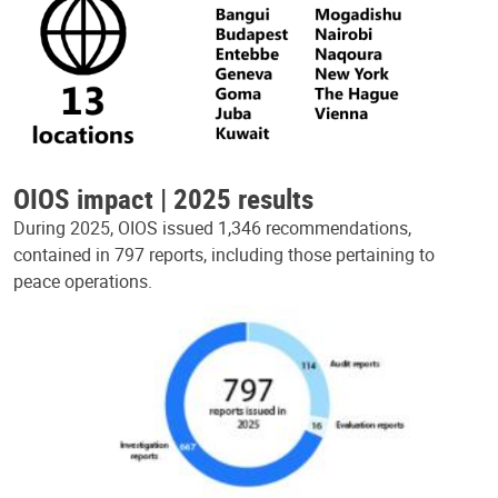
OIOS impact | 2025 results
During 2025, OIOS issued 1,346 recommendations,
contained in 797 reports, including those pertaining to
peace operations.