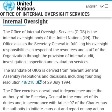
Skip to main content
English
Navigatio
OFFICE OF INTERNAL OVERSIGHT SERVICES
Internal Oversight
The Office of Internal Oversight Services (OIOS) is the
internal oversight body of the United Nations (UN). The
Office assists the Secretary-General in fulfilling his oversight
responsibilities in respect of the resources and staff of the
Organization through the provision of internal audit,
investigation, inspection and evaluation services.
The mandate of OIOS is derived from relevant General
Assembly resolutions and decisions, including founding
resolution
48/218 B
of 29 July 1994.
The Office exercises operational independence under the
authority of the Secretary-General in the conduct of its
duties and, in accordance with Article 97 of the Charter, has
the authority to initiate, carry out and report on any action