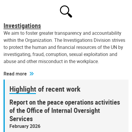
Investigations
We aim to foster greater transparency and accountability
within the Organization. The Investigations Division strives
to protect the human and financial resources of the UN by
investigating, fraud, corruption, sexual exploitation and
abuse and other misconduct in the workplace.
Read more
Highlight of recent work
Report on the peace operations activities
of the Office of Internal Oversight
Services
February 2026