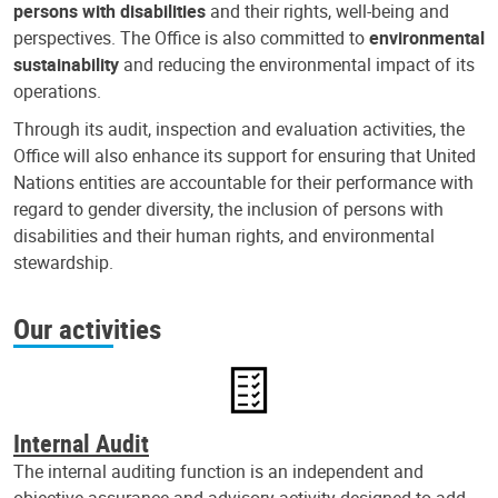
persons with disabilities
and their rights, well-being and
perspectives. The Office is also committed to
environmental
sustainability
and reducing the environmental impact of its
operations.
Through its audit, inspection and evaluation activities, the
Office will also enhance its support for ensuring that United
Nations entities are accountable for their performance with
regard to gender diversity, the inclusion of persons with
disabilities and their human rights, and environmental
stewardship.
Our activities
Internal Audit
The internal auditing function is an independent and