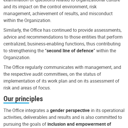
and its impact on the control environment, risk
management, achievement of results, and misconduct
within the Organization.
Similarly, the Office has continued to provide assessments,
advice and recommendations to those entities that perform
centralized, business-enabling functions, thus contributing
to strengthening the “
second line of defence
” within the
Organization.
The Office regularly communicates with management, and
the respective audit committees, on the status of
implementation of its work plan and on its assessment of
risk and areas of focus.
Our principles
The Office integrates a
gender perspective
in its operational
activities, deliverables and results and is also committed to
pursuing the goals of
inclusion and empowerment of