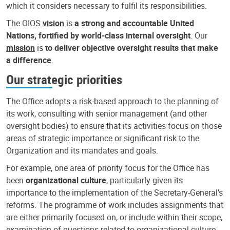
which it considers necessary to fulfil its responsibilities.
The OIOS
vision
is
a strong and accountable United
Nations, fortified by world-class internal oversight
. Our
mission
is
to deliver objective oversight results that make
a difference
.
Our strategic priorities
The Office adopts a risk-based approach to the planning of
its work, consulting with senior management (and other
oversight bodies) to ensure that its activities focus on those
areas of strategic importance or significant risk to the
Organization and its mandates and goals.
For example, one area of priority focus for the Office has
been
organizational culture
, particularly given its
importance to the implementation of the Secretary-General’s
reforms. The programme of work includes assignments that
are either primarily focused on, or include within their scope,
examination of questions related to organizational culture