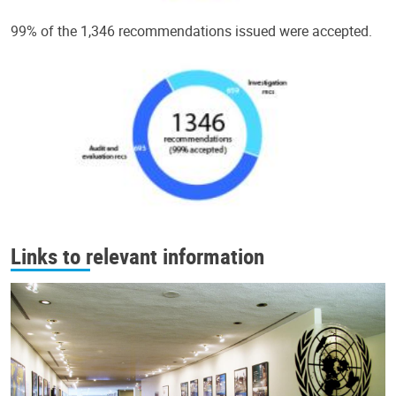
99% of the 1,346 recommendations issued were accepted.
Links to relevant information