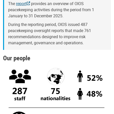
The
report
provides an overview of OIOS
peacekeeping activities during the period from 1
January to 31 December 2025.
During the reporting period, OIOS issued 487
peacekeeping oversight reports that made 761
recommendations designed to improve risk
management, governance and operations.
Our people