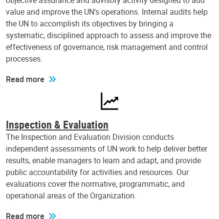
objective assurance and advisory activity designed to add
value and improve the UN's operations. Internal audits help
the UN to accomplish its objectives by bringing a
systematic, disciplined approach to assess and improve the
effectiveness of governance, risk management and control
processes.
Read more
Inspection & Evaluation
The Inspection and Evaluation Division conducts
independent assessments of UN work to help deliver better
results, enable managers to learn and adapt, and provide
public accountability for activities and resources. Our
evaluations cover the normative, programmatic, and
operational areas of the Organization.
Read more