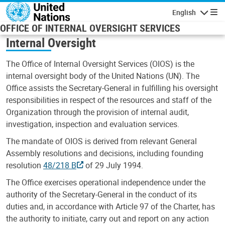
Skip to main content
English
Navigatio
OFFICE OF INTERNAL OVERSIGHT SERVICES
Internal Oversight
The Office of Internal Oversight Services (OIOS) is the
internal oversight body of the United Nations (UN). The
Office assists the Secretary-General in fulfilling his oversight
responsibilities in respect of the resources and staff of the
Organization through the provision of internal audit,
investigation, inspection and evaluation services.
The mandate of OIOS is derived from relevant General
Assembly resolutions and decisions, including founding
resolution
48/218 B
of 29 July 1994.
The Office exercises operational independence under the
authority of the Secretary-General in the conduct of its
duties and, in accordance with Article 97 of the Charter, has
the authority to initiate, carry out and report on any action