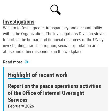
Investigations
We aim to foster greater transparency and accountability
within the Organization. The Investigations Division strives
to protect the human and financial resources of the UN by
investigating, fraud, corruption, sexual exploitation and
abuse and other misconduct in the workplace.
Read more
Highlight of recent work
Report on the peace operations activities
of the Office of Internal Oversight
Services
February 2026