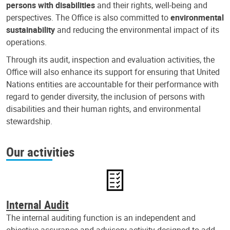
persons with disabilities
and their rights, well-being and
perspectives. The Office is also committed to
environmental
sustainability
and reducing the environmental impact of its
operations.
Through its audit, inspection and evaluation activities, the
Office will also enhance its support for ensuring that United
Nations entities are accountable for their performance with
regard to gender diversity, the inclusion of persons with
disabilities and their human rights, and environmental
stewardship.
Our activities
Internal Audit
The internal auditing function is an independent and