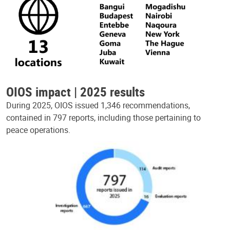
OIOS impact | 2025 results
During 2025, OIOS issued 1,346 recommendations,
contained in 797 reports, including those pertaining to
peace operations.