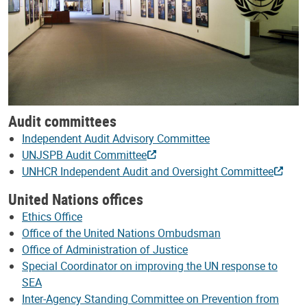
Audit committees
Independent Audit Advisory Committee
UNJSPB Audit Committee
UNHCR Independent Audit and Oversight Committee
United Nations offices
Ethics Office
Office of the United Nations Ombudsman
Office of Administration of Justice
Special Coordinator on improving the UN response to
SEA
Inter-Agency Standing Committee on Prevention from