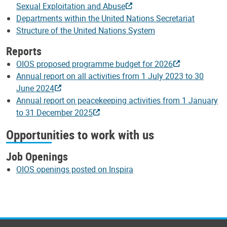
Sexual Exploitation and Abuse
Departments within the United Nations Secretariat
Structure of the United Nations System
Reports
OIOS proposed programme budget for 2026
Annual report on all activities from 1 July 2023 to 30
June 2024
Annual report on peacekeeping activities from 1 January
to 31 December 2025
Opportunities to work with us
Job Openings
OIOS openings posted on Inspira