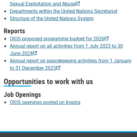
Sexual Exploitation and Abuse
Departments within the United Nations Secretariat
Structure of the United Nations System
Reports
OIOS proposed programme budget for 2026
Annual report on all activities from 1 July 2023 to 30
June 2024
Annual report on peacekeeping activities from 1 January
to 31 December 2025
Opportunities to work with us
Job Openings
OIOS openings posted on Inspira