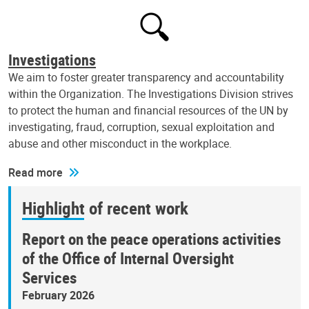
Investigations
We aim to foster greater transparency and accountability
within the Organization. The Investigations Division strives
to protect the human and financial resources of the UN by
investigating, fraud, corruption, sexual exploitation and
abuse and other misconduct in the workplace.
Read more
Highlight of recent work
Report on the peace operations activities
of the Office of Internal Oversight
Services
February 2026