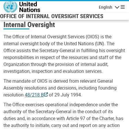
Skip to main content
English
Navigatio
OFFICE OF INTERNAL OVERSIGHT SERVICES
Internal Oversight
The Office of Internal Oversight Services (OIOS) is the
internal oversight body of the United Nations (UN). The
Office assists the Secretary-General in fulfilling his oversight
responsibilities in respect of the resources and staff of the
Organization through the provision of internal audit,
investigation, inspection and evaluation services.
The mandate of OIOS is derived from relevant General
Assembly resolutions and decisions, including founding
resolution
48/218 B
of 29 July 1994.
The Office exercises operational independence under the
authority of the Secretary-General in the conduct of its
duties and, in accordance with Article 97 of the Charter, has
the authority to initiate, carry out and report on any action