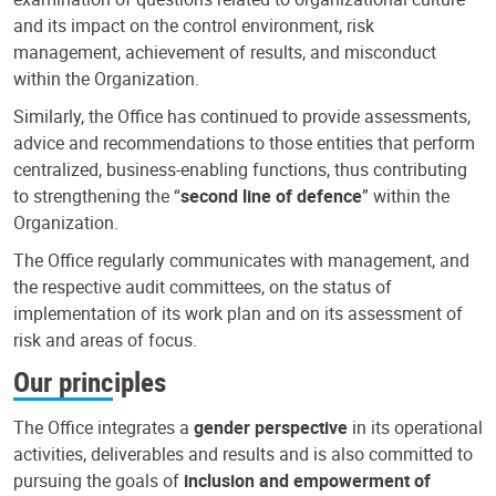
and its impact on the control environment, risk
management, achievement of results, and misconduct
within the Organization.
Similarly, the Office has continued to provide assessments,
advice and recommendations to those entities that perform
centralized, business-enabling functions, thus contributing
to strengthening the “
second line of defence
” within the
Organization.
The Office regularly communicates with management, and
the respective audit committees, on the status of
implementation of its work plan and on its assessment of
risk and areas of focus.
Our principles
The Office integrates a
gender perspective
in its operational
activities, deliverables and results and is also committed to
pursuing the goals of
inclusion and empowerment of