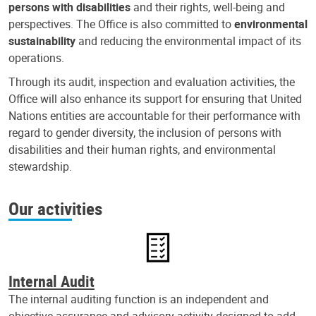
persons with disabilities
and their rights, well-being and
perspectives. The Office is also committed to
environmental
sustainability
and reducing the environmental impact of its
operations.
Through its audit, inspection and evaluation activities, the
Office will also enhance its support for ensuring that United
Nations entities are accountable for their performance with
regard to gender diversity, the inclusion of persons with
disabilities and their human rights, and environmental
stewardship.
Our activities
Internal Audit
The internal auditing function is an independent and