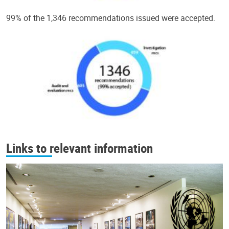
99% of the 1,346 recommendations issued were accepted.
Links to relevant information