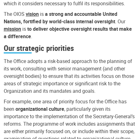
which it considers necessary to fulfil its responsibilities.
The OIOS
vision
is
a strong and accountable United
Nations, fortified by world-class internal oversight
. Our
mission
is
to deliver objective oversight results that make
a difference
.
Our strategic priorities
The Office adopts a risk-based approach to the planning of
its work, consulting with senior management (and other
oversight bodies) to ensure that its activities focus on those
areas of strategic importance or significant risk to the
Organization and its mandates and goals.
For example, one area of priority focus for the Office has
been
organizational culture
, particularly given its
importance to the implementation of the Secretary-General’s
reforms. The programme of work includes assignments that
are either primarily focused on, or include within their scope,
examination of questions related to organizational culture