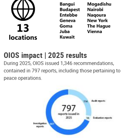
OIOS impact | 2025 results
During 2025, OIOS issued 1,346 recommendations,
contained in 797 reports, including those pertaining to
peace operations.