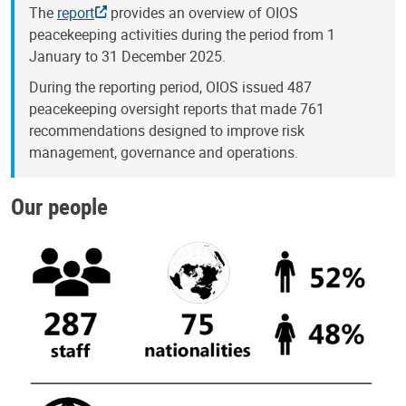
The
report
provides an overview of OIOS
peacekeeping activities during the period from 1
January to 31 December 2025.
During the reporting period, OIOS issued 487
peacekeeping oversight reports that made 761
recommendations designed to improve risk
management, governance and operations.
Our people