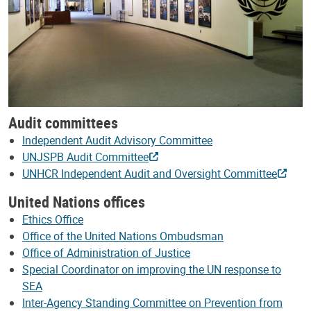
Audit committees
Independent Audit Advisory Committee
UNJSPB Audit Committee
UNHCR Independent Audit and Oversight Committee
United Nations offices
Ethics Office
Office of the United Nations Ombudsman
Office of Administration of Justice
Special Coordinator on improving the UN response to
SEA
Inter-Agency Standing Committee on Prevention from