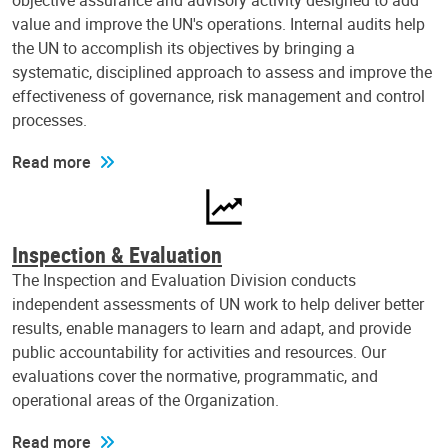
objective assurance and advisory activity designed to add
value and improve the UN's operations. Internal audits help
the UN to accomplish its objectives by bringing a
systematic, disciplined approach to assess and improve the
effectiveness of governance, risk management and control
processes.
Read more
Inspection & Evaluation
The Inspection and Evaluation Division conducts
independent assessments of UN work to help deliver better
results, enable managers to learn and adapt, and provide
public accountability for activities and resources. Our
evaluations cover the normative, programmatic, and
operational areas of the Organization.
Read more