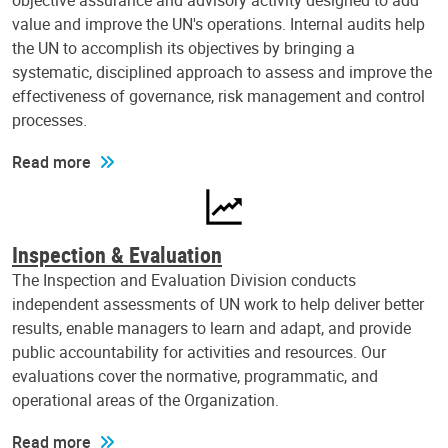
objective assurance and advisory activity designed to add
value and improve the UN's operations. Internal audits help
the UN to accomplish its objectives by bringing a
systematic, disciplined approach to assess and improve the
effectiveness of governance, risk management and control
processes.
Read more
Inspection & Evaluation
The Inspection and Evaluation Division conducts
independent assessments of UN work to help deliver better
results, enable managers to learn and adapt, and provide
public accountability for activities and resources. Our
evaluations cover the normative, programmatic, and
operational areas of the Organization.
Read more