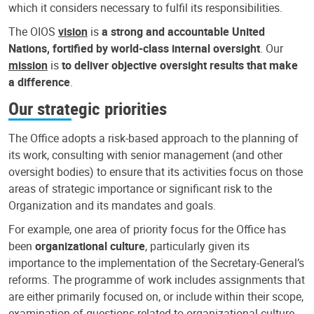
which it considers necessary to fulfil its responsibilities.
The OIOS
vision
is
a strong and accountable United
Nations, fortified by world-class internal oversight
. Our
mission
is
to deliver objective oversight results that make
a difference
.
Our strategic priorities
The Office adopts a risk-based approach to the planning of
its work, consulting with senior management (and other
oversight bodies) to ensure that its activities focus on those
areas of strategic importance or significant risk to the
Organization and its mandates and goals.
For example, one area of priority focus for the Office has
been
organizational culture
, particularly given its
importance to the implementation of the Secretary-General’s
reforms. The programme of work includes assignments that
are either primarily focused on, or include within their scope,
examination of questions related to organizational culture