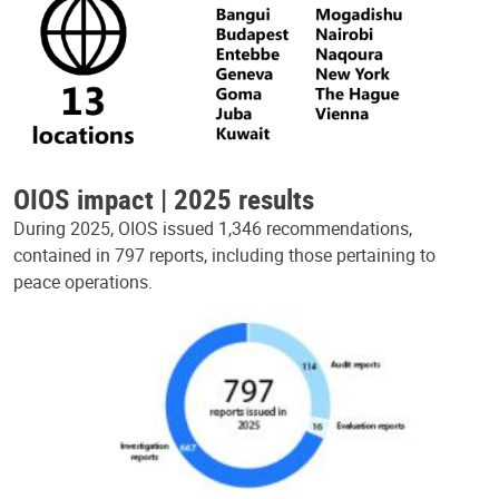
OIOS impact | 2025 results
During 2025, OIOS issued 1,346 recommendations,
contained in 797 reports, including those pertaining to
peace operations.