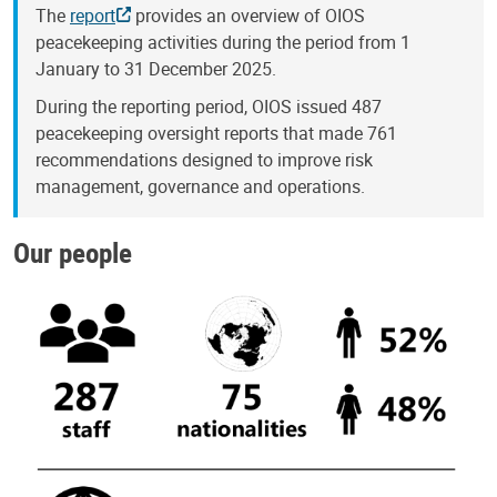
The
report
provides an overview of OIOS
peacekeeping activities during the period from 1
January to 31 December 2025.
During the reporting period, OIOS issued 487
peacekeeping oversight reports that made 761
recommendations designed to improve risk
management, governance and operations.
Our people