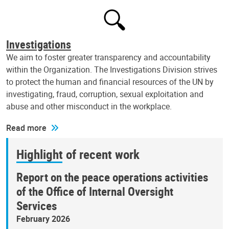
Investigations
We aim to foster greater transparency and accountability
within the Organization. The Investigations Division strives
to protect the human and financial resources of the UN by
investigating, fraud, corruption, sexual exploitation and
abuse and other misconduct in the workplace.
Read more
Highlight of recent work
Report on the peace operations activities
of the Office of Internal Oversight
Services
February 2026