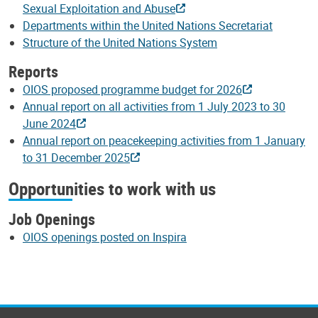
Sexual Exploitation and Abuse
Departments within the United Nations Secretariat
Structure of the United Nations System
Reports
OIOS proposed programme budget for 2026
Annual report on all activities from 1 July 2023 to 30
June 2024
Annual report on peacekeeping activities from 1 January
to 31 December 2025
Opportunities to work with us
Job Openings
OIOS openings posted on Inspira