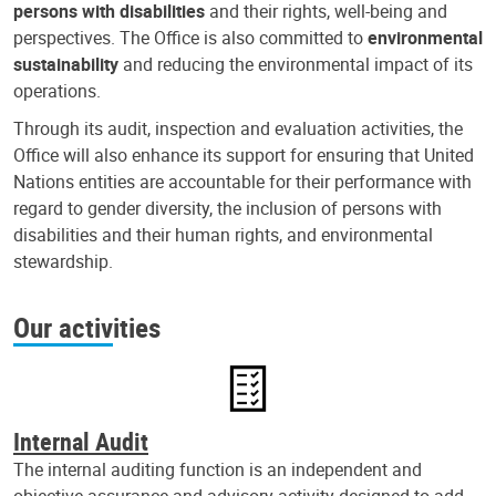
persons with disabilities
and their rights, well-being and
perspectives. The Office is also committed to
environmental
sustainability
and reducing the environmental impact of its
operations.
Through its audit, inspection and evaluation activities, the
Office will also enhance its support for ensuring that United
Nations entities are accountable for their performance with
regard to gender diversity, the inclusion of persons with
disabilities and their human rights, and environmental
stewardship.
Our activities
Internal Audit
The internal auditing function is an independent and