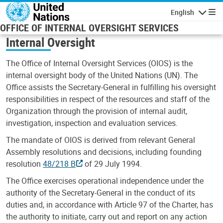
Skip to main content
English
Navigatio
OFFICE OF INTERNAL OVERSIGHT SERVICES
Internal Oversight
The Office of Internal Oversight Services (OIOS) is the
internal oversight body of the United Nations (UN). The
Office assists the Secretary-General in fulfilling his oversight
responsibilities in respect of the resources and staff of the
Organization through the provision of internal audit,
investigation, inspection and evaluation services.
The mandate of OIOS is derived from relevant General
Assembly resolutions and decisions, including founding
resolution
48/218 B
of 29 July 1994.
The Office exercises operational independence under the
authority of the Secretary-General in the conduct of its
duties and, in accordance with Article 97 of the Charter, has
the authority to initiate, carry out and report on any action