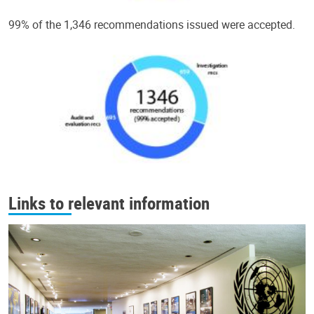
99% of the 1,346 recommendations issued were accepted.
Links to relevant information