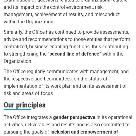
and its impact on the control environment, risk
management, achievement of results, and misconduct
within the Organization.
Similarly, the Office has continued to provide assessments,
advice and recommendations to those entities that perform
centralized, business-enabling functions, thus contributing
to strengthening the “
second line of defence
” within the
Organization.
The Office regularly communicates with management, and
the respective audit committees, on the status of
implementation of its work plan and on its assessment of
risk and areas of focus.
Our principles
The Office integrates a
gender perspective
in its operational
activities, deliverables and results and is also committed to
pursuing the goals of
inclusion and empowerment of