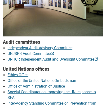
Audit committees
Independent Audit Advisory Committee
UNJSPB Audit Committee
UNHCR Independent Audit and Oversight Committee
United Nations offices
Ethics Office
Office of the United Nations Ombudsman
Office of Administration of Justice
Special Coordinator on improving the UN response to
SEA
Inter-Agency Standing Committee on Prevention from