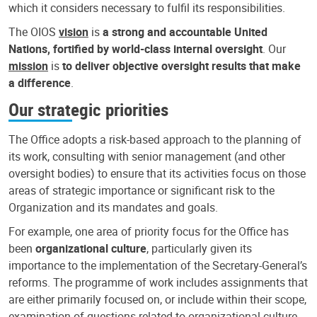
which it considers necessary to fulfil its responsibilities.
The OIOS
vision
is
a strong and accountable United
Nations, fortified by world-class internal oversight
. Our
mission
is
to deliver objective oversight results that make
a difference
.
Our strategic priorities
The Office adopts a risk-based approach to the planning of
its work, consulting with senior management (and other
oversight bodies) to ensure that its activities focus on those
areas of strategic importance or significant risk to the
Organization and its mandates and goals.
For example, one area of priority focus for the Office has
been
organizational culture
, particularly given its
importance to the implementation of the Secretary-General’s
reforms. The programme of work includes assignments that
are either primarily focused on, or include within their scope,
examination of questions related to organizational culture