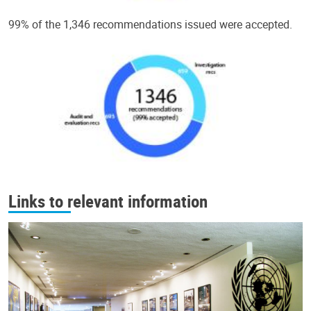
99% of the 1,346 recommendations issued were accepted.
Links to relevant information