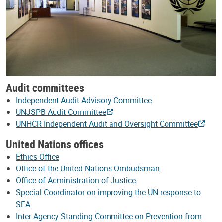
Audit committees
Independent Audit Advisory Committee
UNJSPB Audit Committee
UNHCR Independent Audit and Oversight Committee
United Nations offices
Ethics Office
Office of the United Nations Ombudsman
Office of Administration of Justice
Special Coordinator on improving the UN response to
SEA
Inter-Agency Standing Committee on Prevention from