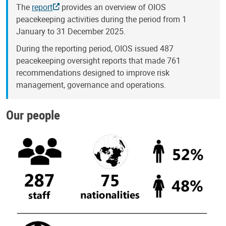
The
report
provides an overview of OIOS
peacekeeping activities during the period from 1
January to 31 December 2025.
During the reporting period, OIOS issued 487
peacekeeping oversight reports that made 761
recommendations designed to improve risk
management, governance and operations.
Our people