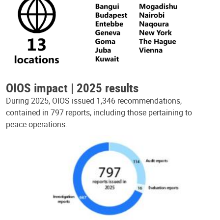
OIOS impact | 2025 results
During 2025, OIOS issued 1,346 recommendations,
contained in 797 reports, including those pertaining to
peace operations.