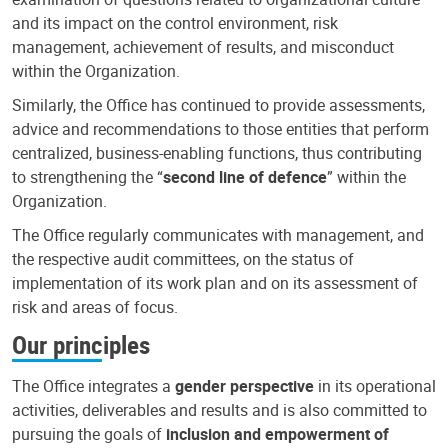
and its impact on the control environment, risk
management, achievement of results, and misconduct
within the Organization.
Similarly, the Office has continued to provide assessments,
advice and recommendations to those entities that perform
centralized, business-enabling functions, thus contributing
to strengthening the “
second line of defence
” within the
Organization.
The Office regularly communicates with management, and
the respective audit committees, on the status of
implementation of its work plan and on its assessment of
risk and areas of focus.
Our principles
The Office integrates a
gender perspective
in its operational
activities, deliverables and results and is also committed to
pursuing the goals of
inclusion and empowerment of