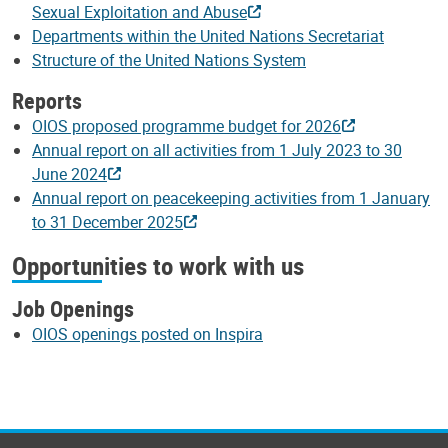
Sexual Exploitation and Abuse
Departments within the United Nations Secretariat
Structure of the United Nations System
Reports
OIOS proposed programme budget for 2026
Annual report on all activities from 1 July 2023 to 30
June 2024
Annual report on peacekeeping activities from 1 January
to 31 December 2025
Opportunities to work with us
Job Openings
OIOS openings posted on Inspira