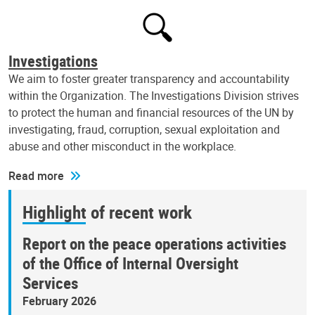
Investigations
We aim to foster greater transparency and accountability
within the Organization. The Investigations Division strives
to protect the human and financial resources of the UN by
investigating, fraud, corruption, sexual exploitation and
abuse and other misconduct in the workplace.
Read more
Highlight of recent work
Report on the peace operations activities
of the Office of Internal Oversight
Services
February 2026