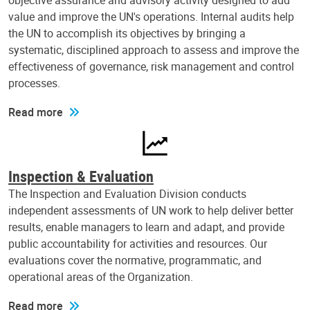
objective assurance and advisory activity designed to add
value and improve the UN's operations. Internal audits help
the UN to accomplish its objectives by bringing a
systematic, disciplined approach to assess and improve the
effectiveness of governance, risk management and control
processes.
Read more
Inspection & Evaluation
The Inspection and Evaluation Division conducts
independent assessments of UN work to help deliver better
results, enable managers to learn and adapt, and provide
public accountability for activities and resources. Our
evaluations cover the normative, programmatic, and
operational areas of the Organization.
Read more