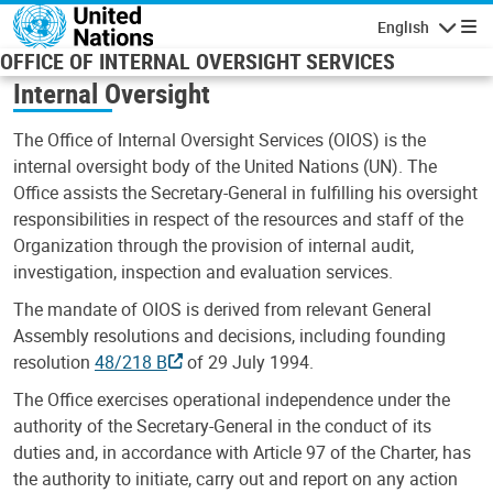
Skip to main content
English
Navigatio
OFFICE OF INTERNAL OVERSIGHT SERVICES
Internal Oversight
The Office of Internal Oversight Services (OIOS) is the
internal oversight body of the United Nations (UN). The
Office assists the Secretary-General in fulfilling his oversight
responsibilities in respect of the resources and staff of the
Organization through the provision of internal audit,
investigation, inspection and evaluation services.
The mandate of OIOS is derived from relevant General
Assembly resolutions and decisions, including founding
resolution
48/218 B
of 29 July 1994.
The Office exercises operational independence under the
authority of the Secretary-General in the conduct of its
duties and, in accordance with Article 97 of the Charter, has
the authority to initiate, carry out and report on any action