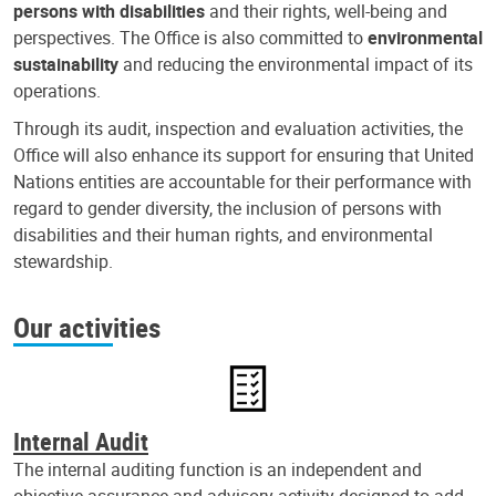
persons with disabilities
and their rights, well-being and
perspectives. The Office is also committed to
environmental
sustainability
and reducing the environmental impact of its
operations.
Through its audit, inspection and evaluation activities, the
Office will also enhance its support for ensuring that United
Nations entities are accountable for their performance with
regard to gender diversity, the inclusion of persons with
disabilities and their human rights, and environmental
stewardship.
Our activities
Internal Audit
The internal auditing function is an independent and