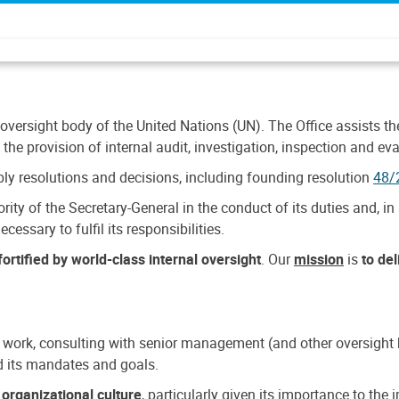
 oversight body of the United Nations (UN). The Office assists the 
the provision of internal audit, investigation, inspection and eva
y resolutions and decisions, including founding resolution
48/
ty of the Secretary-General in the conduct of its duties and, in 
cessary to fulfil its responsibilities.
ortified by world-class internal oversight
. Our
mission
is
to de
 work, consulting with senior management (and other oversight bo
nd its mandates and goals.
n
organizational culture
, particularly given its importance to th