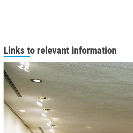
Links to relevant information