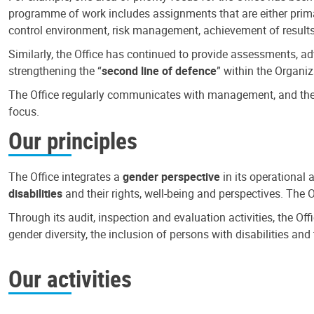
programme of work includes assignments that are either primari
control environment, risk management, achievement of results
Similarly, the Office has continued to provide assessments, a
strengthening the “
second line of defence
” within the Organiz
The Office regularly communicates with management, and the r
focus.
Our principles
The Office integrates a
gender perspective
in its operational 
disabilities
and their rights, well-being and perspectives. The 
Through its audit, inspection and evaluation activities, the Of
gender diversity, the inclusion of persons with disabilities a
Our activities