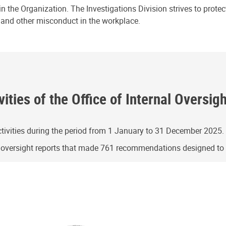
n the Organization. The Investigations Division strives to prote
e and other misconduct in the workplace.
ities of the Office of Internal Oversig
ivities during the period from 1 January to 31 December 2025.
g oversight reports that made 761 recommendations designed t