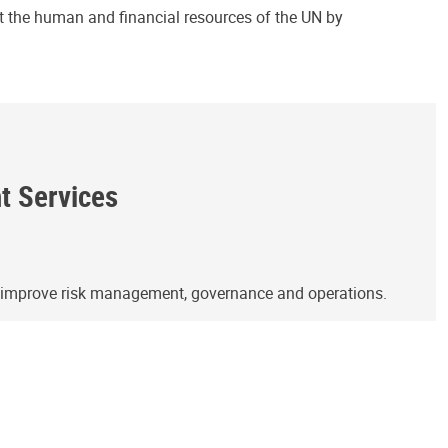
ct the human and financial resources of the UN by
ht Services
o improve risk management, governance and operations.