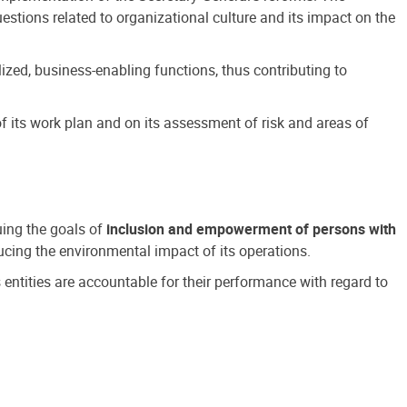
estions related to organizational culture and its impact on the
ized, business-enabling functions, thus contributing to
 its work plan and on its assessment of risk and areas of
suing the goals of
inclusion and empowerment of persons with
cing the environmental impact of its operations.
s entities are accountable for their performance with regard to