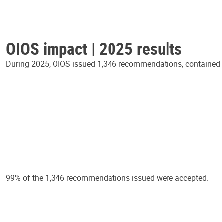
OIOS impact | 2025 results
During 2025, OIOS issued 1,346 recommendations, contained in
99% of the 1,346 recommendations issued were accepted.