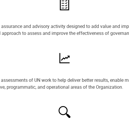
e assurance and advisory activity designed to add value and impr
ned approach to assess and improve the effectiveness of govern
ssessments of UN work to help deliver better results, enable m
ive, programmatic, and operational areas of the Organization.