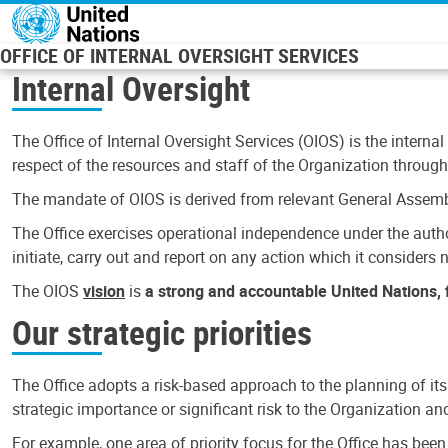
Skip to main content
OFFICE OF INTERNAL OVERSIGHT SERVICES
Internal Oversight
The Office of Internal Oversight Services (OIOS) is the internal
respect of the resources and staff of the Organization through 
The mandate of OIOS is derived from relevant General Assembl
The Office exercises operational independence under the authori
initiate, carry out and report on any action which it considers ne
The OIOS
vision
is
a strong and accountable United Nations, f
Our strategic priorities
The Office adopts a risk-based approach to the planning of its
strategic importance or significant risk to the Organization a
For example, one area of priority focus for the Office has bee