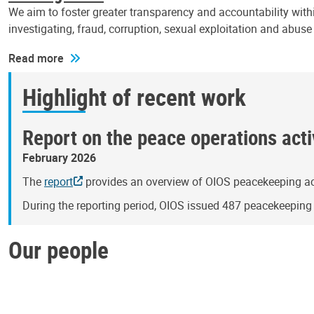
We aim to foster greater transparency and accountability withi
investigating, fraud, corruption, sexual exploitation and abus
Read more
Highlight of recent work
Report on the peace operations activ
February 2026
The
report
provides an overview of OIOS peacekeeping act
During the reporting period, OIOS issued 487 peacekeepin
Our people