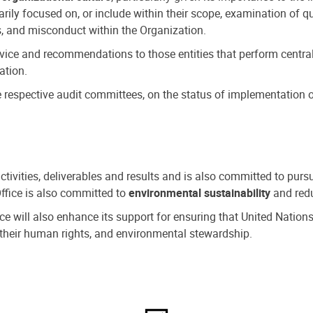
ly focused on, or include within their scope, examination of qu
, and misconduct within the Organization.
dvice and recommendations to those entities that perform central
ation.
espective audit committees, on the status of implementation of
activities, deliverables and results and is also committed to pur
Office is also committed to
environmental sustainability
and redu
fice will also enhance its support for ensuring that United Nation
nd their human rights, and environmental stewardship.