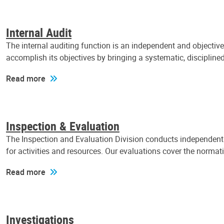
Internal Audit
The internal auditing function is an independent and objectiv
accomplish its objectives by bringing a systematic, discipli
Read more
Inspection & Evaluation
The Inspection and Evaluation Division conducts independent a
for activities and resources. Our evaluations cover the normat
Read more
Investigations