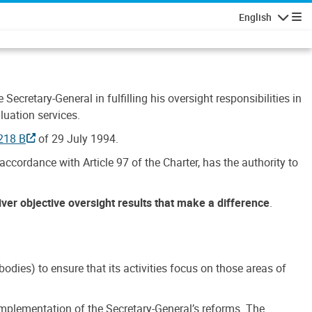
English
Navigatio
Secretary-General in fulfilling his oversight responsibilities in
luation services.
218 B
of 29 July 1994.
accordance with Article 97 of the Charter, has the authority to
liver objective oversight results that make a difference
.
dies) to ensure that its activities focus on those areas of
e implementation of the Secretary-General’s reforms. The