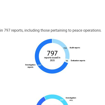
 797 reports, including those pertaining to peace operations.