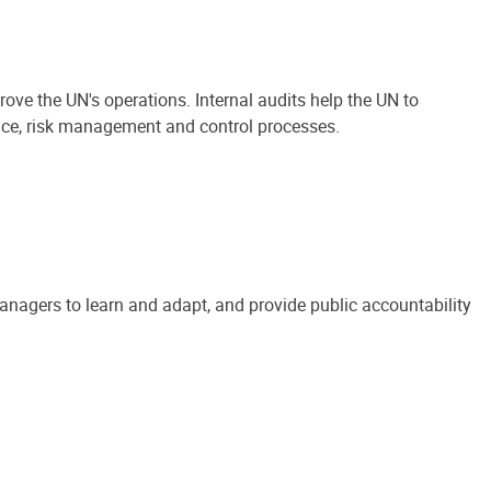
ove the UN's operations. Internal audits help the UN to
ance, risk management and control processes.
anagers to learn and adapt, and provide public accountability