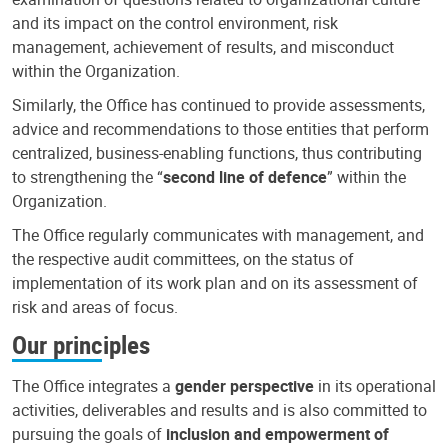
and its impact on the control environment, risk
management, achievement of results, and misconduct
within the Organization.
Similarly, the Office has continued to provide assessments,
advice and recommendations to those entities that perform
centralized, business-enabling functions, thus contributing
to strengthening the “
second line of defence
” within the
Organization.
The Office regularly communicates with management, and
the respective audit committees, on the status of
implementation of its work plan and on its assessment of
risk and areas of focus.
Our principles
The Office integrates a
gender perspective
in its operational
activities, deliverables and results and is also committed to
pursuing the goals of
inclusion and empowerment of