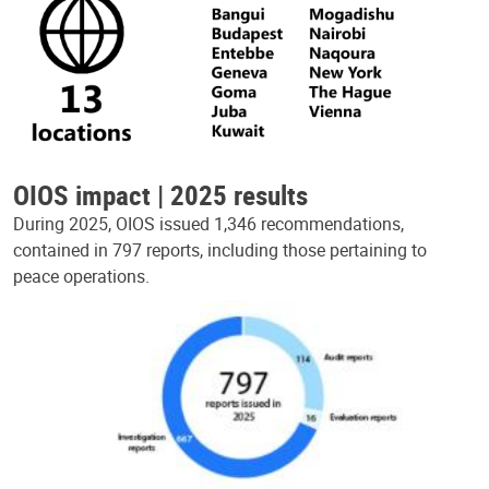
OIOS impact | 2025 results
During 2025, OIOS issued 1,346 recommendations,
contained in 797 reports, including those pertaining to
peace operations.