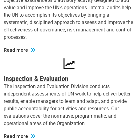
objective assurance and advisory activity designed to add
value and improve the UN's operations. Internal audits help
the UN to accomplish its objectives by bringing a
systematic, disciplined approach to assess and improve the
effectiveness of governance, risk management and control
processes.
Read more
Inspection & Evaluation
The Inspection and Evaluation Division conducts
independent assessments of UN work to help deliver better
results, enable managers to learn and adapt, and provide
public accountability for activities and resources. Our
evaluations cover the normative, programmatic, and
operational areas of the Organization.
Read more