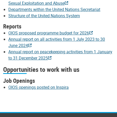
Sexual Exploitation and Abuse
Departments within the United Nations Secretariat
Structure of the United Nations System
Reports
OIOS proposed programme budget for 2026
Annual report on all activities from 1 July 2023 to 30
June 2024
Annual report on peacekeeping activities from 1 January
to 31 December 2025
Opportunities to work with us
Job Openings
OIOS openings posted on Inspira