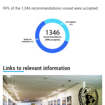
99% of the 1,346 recommendations issued were accepted.
Links to relevant information