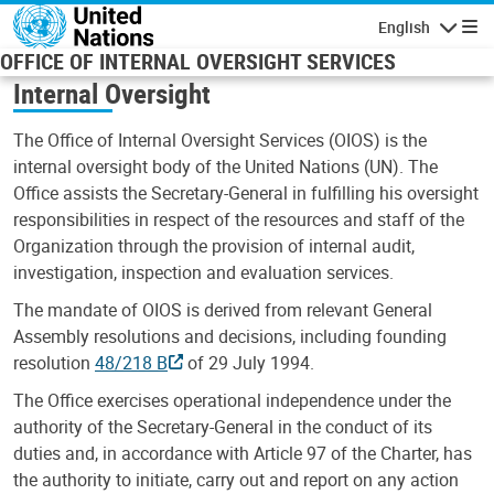
Skip to main content
English
Navigatio
OFFICE OF INTERNAL OVERSIGHT SERVICES
Internal Oversight
The Office of Internal Oversight Services (OIOS) is the
internal oversight body of the United Nations (UN). The
Office assists the Secretary-General in fulfilling his oversight
responsibilities in respect of the resources and staff of the
Organization through the provision of internal audit,
investigation, inspection and evaluation services.
The mandate of OIOS is derived from relevant General
Assembly resolutions and decisions, including founding
resolution
48/218 B
of 29 July 1994.
The Office exercises operational independence under the
authority of the Secretary-General in the conduct of its
duties and, in accordance with Article 97 of the Charter, has
the authority to initiate, carry out and report on any action