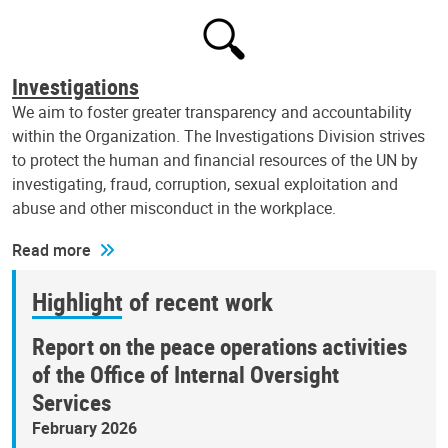
Investigations
We aim to foster greater transparency and accountability
within the Organization. The Investigations Division strives
to protect the human and financial resources of the UN by
investigating, fraud, corruption, sexual exploitation and
abuse and other misconduct in the workplace.
Read more
Highlight of recent work
Report on the peace operations activities
of the Office of Internal Oversight
Services
February 2026