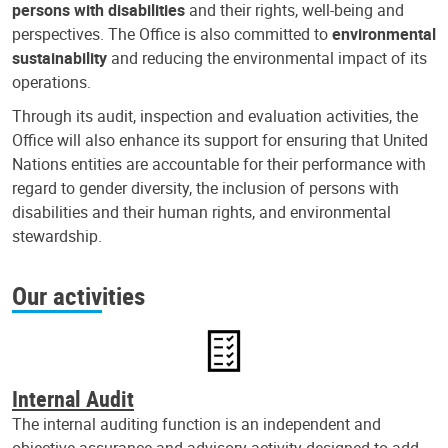
persons with disabilities
and their rights, well-being and
perspectives. The Office is also committed to
environmental
sustainability
and reducing the environmental impact of its
operations.
Through its audit, inspection and evaluation activities, the
Office will also enhance its support for ensuring that United
Nations entities are accountable for their performance with
regard to gender diversity, the inclusion of persons with
disabilities and their human rights, and environmental
stewardship.
Our activities
Internal Audit
The internal auditing function is an independent and