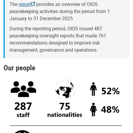
The
report
provides an overview of OIOS
peacekeeping activities during the period from 1
January to 31 December 2025.
During the reporting period, OIOS issued 487
peacekeeping oversight reports that made 761
recommendations designed to improve risk
management, governance and operations.
Our people