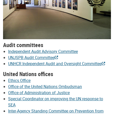
Audit committees
Independent Audit Advisory Committee
UNJSPB Audit Committee
UNHCR Independent Audit and Oversight Committee
United Nations offices
Ethics Office
Office of the United Nations Ombudsman
Office of Administration of Justice
Special Coordinator on improving the UN response to
SEA
Inter-Agency Standing Committee on Prevention from