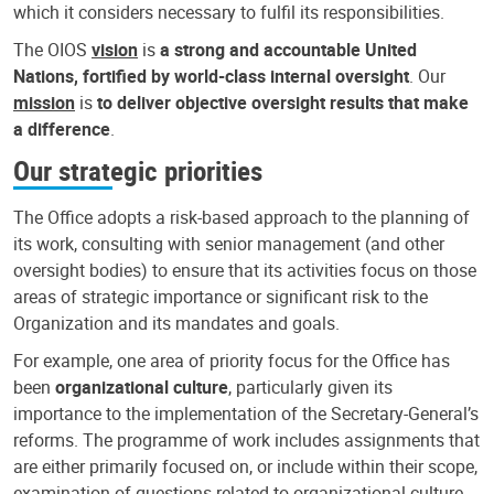
which it considers necessary to fulfil its responsibilities.
The OIOS
vision
is
a strong and accountable United
Nations, fortified by world-class internal oversight
. Our
mission
is
to deliver objective oversight results that make
a difference
.
Our strategic priorities
The Office adopts a risk-based approach to the planning of
its work, consulting with senior management (and other
oversight bodies) to ensure that its activities focus on those
areas of strategic importance or significant risk to the
Organization and its mandates and goals.
For example, one area of priority focus for the Office has
been
organizational culture
, particularly given its
importance to the implementation of the Secretary-General’s
reforms. The programme of work includes assignments that
are either primarily focused on, or include within their scope,
examination of questions related to organizational culture