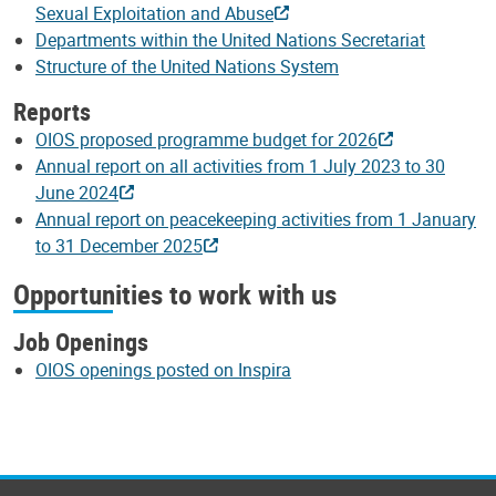
Sexual Exploitation and Abuse
Departments within the United Nations Secretariat
Structure of the United Nations System
Reports
OIOS proposed programme budget for 2026
Annual report on all activities from 1 July 2023 to 30
June 2024
Annual report on peacekeeping activities from 1 January
to 31 December 2025
Opportunities to work with us
Job Openings
OIOS openings posted on Inspira