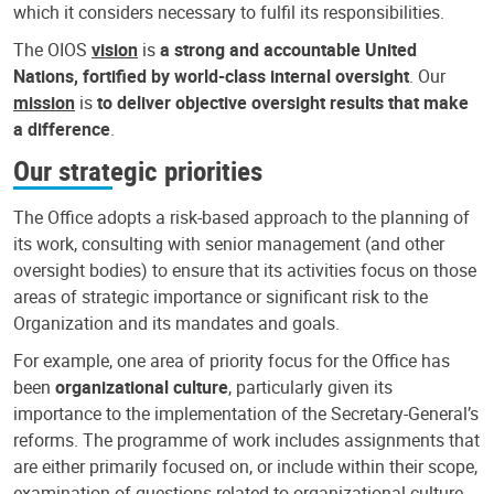
which it considers necessary to fulfil its responsibilities.
The OIOS
vision
is
a strong and accountable United
Nations, fortified by world-class internal oversight
. Our
mission
is
to deliver objective oversight results that make
a difference
.
Our strategic priorities
The Office adopts a risk-based approach to the planning of
its work, consulting with senior management (and other
oversight bodies) to ensure that its activities focus on those
areas of strategic importance or significant risk to the
Organization and its mandates and goals.
For example, one area of priority focus for the Office has
been
organizational culture
, particularly given its
importance to the implementation of the Secretary-General’s
reforms. The programme of work includes assignments that
are either primarily focused on, or include within their scope,
examination of questions related to organizational culture