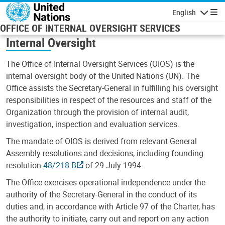
Skip to main content
English
Navigatio
OFFICE OF INTERNAL OVERSIGHT SERVICES
Internal Oversight
The Office of Internal Oversight Services (OIOS) is the
internal oversight body of the United Nations (UN). The
Office assists the Secretary-General in fulfilling his oversight
responsibilities in respect of the resources and staff of the
Organization through the provision of internal audit,
investigation, inspection and evaluation services.
The mandate of OIOS is derived from relevant General
Assembly resolutions and decisions, including founding
resolution
48/218 B
of 29 July 1994.
The Office exercises operational independence under the
authority of the Secretary-General in the conduct of its
duties and, in accordance with Article 97 of the Charter, has
the authority to initiate, carry out and report on any action