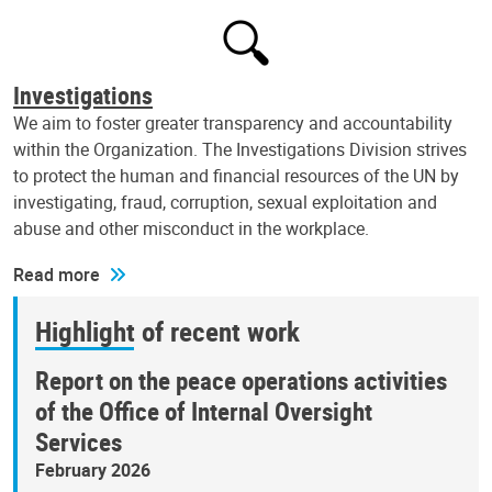
Investigations
We aim to foster greater transparency and accountability
within the Organization. The Investigations Division strives
to protect the human and financial resources of the UN by
investigating, fraud, corruption, sexual exploitation and
abuse and other misconduct in the workplace.
Read more
Highlight of recent work
Report on the peace operations activities
of the Office of Internal Oversight
Services
February 2026