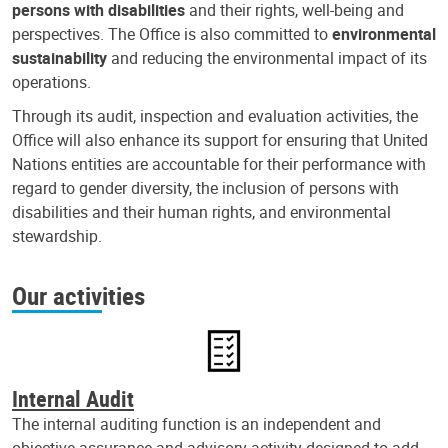
persons with disabilities
and their rights, well-being and
perspectives. The Office is also committed to
environmental
sustainability
and reducing the environmental impact of its
operations.
Through its audit, inspection and evaluation activities, the
Office will also enhance its support for ensuring that United
Nations entities are accountable for their performance with
regard to gender diversity, the inclusion of persons with
disabilities and their human rights, and environmental
stewardship.
Our activities
Internal Audit
The internal auditing function is an independent and