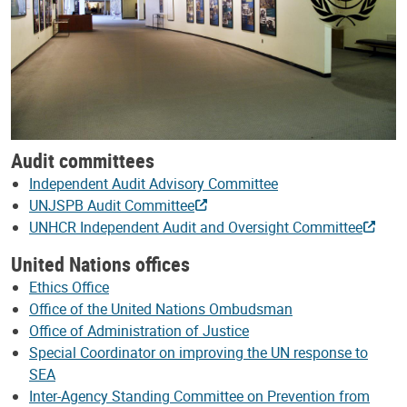
Audit committees
Independent Audit Advisory Committee
UNJSPB Audit Committee
UNHCR Independent Audit and Oversight Committee
United Nations offices
Ethics Office
Office of the United Nations Ombudsman
Office of Administration of Justice
Special Coordinator on improving the UN response to
SEA
Inter-Agency Standing Committee on Prevention from