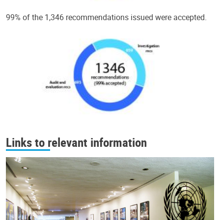
99% of the 1,346 recommendations issued were accepted.
Links to relevant information