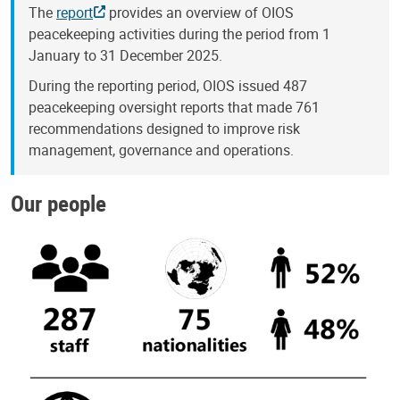
The
report
provides an overview of OIOS
peacekeeping activities during the period from 1
January to 31 December 2025.
During the reporting period, OIOS issued 487
peacekeeping oversight reports that made 761
recommendations designed to improve risk
management, governance and operations.
Our people