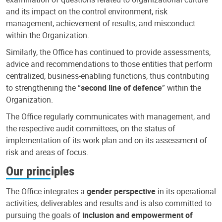
and its impact on the control environment, risk
management, achievement of results, and misconduct
within the Organization.
Similarly, the Office has continued to provide assessments,
advice and recommendations to those entities that perform
centralized, business-enabling functions, thus contributing
to strengthening the “
second line of defence
” within the
Organization.
The Office regularly communicates with management, and
the respective audit committees, on the status of
implementation of its work plan and on its assessment of
risk and areas of focus.
Our principles
The Office integrates a
gender perspective
in its operational
activities, deliverables and results and is also committed to
pursuing the goals of
inclusion and empowerment of