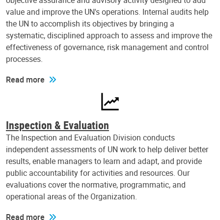
objective assurance and advisory activity designed to add
value and improve the UN's operations. Internal audits help
the UN to accomplish its objectives by bringing a
systematic, disciplined approach to assess and improve the
effectiveness of governance, risk management and control
processes.
Read more
Inspection & Evaluation
The Inspection and Evaluation Division conducts
independent assessments of UN work to help deliver better
results, enable managers to learn and adapt, and provide
public accountability for activities and resources. Our
evaluations cover the normative, programmatic, and
operational areas of the Organization.
Read more