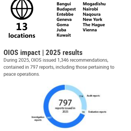
OIOS impact | 2025 results
During 2025, OIOS issued 1,346 recommendations,
contained in 797 reports, including those pertaining to
peace operations.