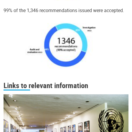
99% of the 1,346 recommendations issued were accepted.
Links to relevant information