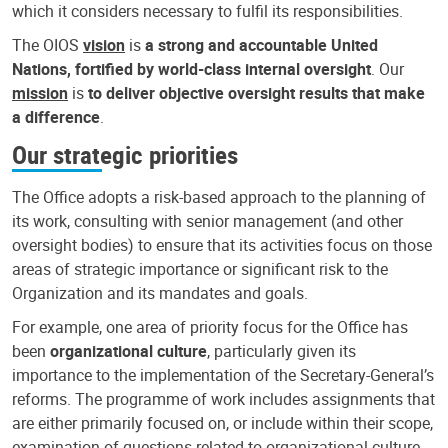
which it considers necessary to fulfil its responsibilities.
The OIOS
vision
is
a strong and accountable United
Nations, fortified by world-class internal oversight
. Our
mission
is
to deliver objective oversight results that make
a difference
.
Our strategic priorities
The Office adopts a risk-based approach to the planning of
its work, consulting with senior management (and other
oversight bodies) to ensure that its activities focus on those
areas of strategic importance or significant risk to the
Organization and its mandates and goals.
For example, one area of priority focus for the Office has
been
organizational culture
, particularly given its
importance to the implementation of the Secretary-General’s
reforms. The programme of work includes assignments that
are either primarily focused on, or include within their scope,
examination of questions related to organizational culture