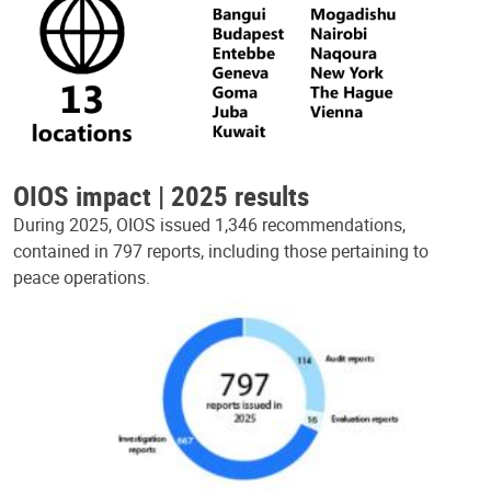
OIOS impact | 2025 results
During 2025, OIOS issued 1,346 recommendations,
contained in 797 reports, including those pertaining to
peace operations.