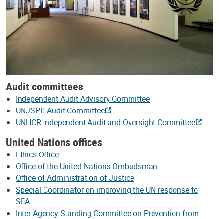
Audit committees
Independent Audit Advisory Committee
UNJSPB Audit Committee
UNHCR Independent Audit and Oversight Committee
United Nations offices
Ethics Office
Office of the United Nations Ombudsman
Office of Administration of Justice
Special Coordinator on improving the UN response to
SEA
Inter-Agency Standing Committee on Prevention from