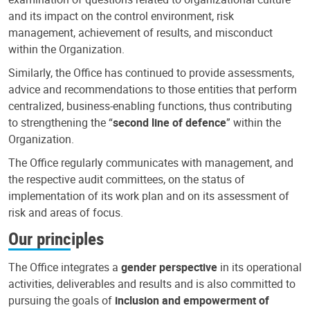
and its impact on the control environment, risk
management, achievement of results, and misconduct
within the Organization.
Similarly, the Office has continued to provide assessments,
advice and recommendations to those entities that perform
centralized, business-enabling functions, thus contributing
to strengthening the “
second line of defence
” within the
Organization.
The Office regularly communicates with management, and
the respective audit committees, on the status of
implementation of its work plan and on its assessment of
risk and areas of focus.
Our principles
The Office integrates a
gender perspective
in its operational
activities, deliverables and results and is also committed to
pursuing the goals of
inclusion and empowerment of