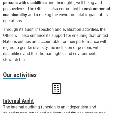
persons with disabilities
and their rights, well-being and
perspectives. The Office is also committed to
environmental
sustainability
and reducing the environmental impact of its
operations.
Through its audit, inspection and evaluation activities, the
Office will also enhance its support for ensuring that United
Nations entities are accountable for their performance with
regard to gender diversity, the inclusion of persons with
disabilities and their human rights, and environmental
stewardship.
Our activities
Internal Audit
The internal auditing function is an independent and