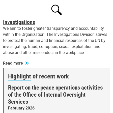
Investigations
We aim to foster greater transparency and accountability
within the Organization. The Investigations Division strives
to protect the human and financial resources of the UN by
investigating, fraud, corruption, sexual exploitation and
abuse and other misconduct in the workplace.
Read more
Highlight of recent work
Report on the peace operations activities
of the Office of Internal Oversight
Services
February 2026