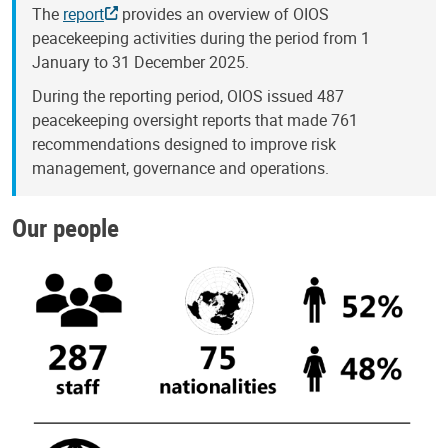
The
report
provides an overview of OIOS
peacekeeping activities during the period from 1
January to 31 December 2025.
During the reporting period, OIOS issued 487
peacekeeping oversight reports that made 761
recommendations designed to improve risk
management, governance and operations.
Our people