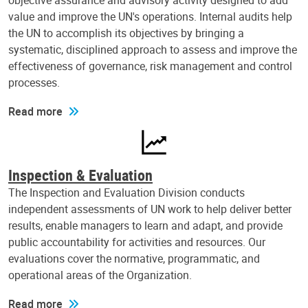
objective assurance and advisory activity designed to add
value and improve the UN's operations. Internal audits help
the UN to accomplish its objectives by bringing a
systematic, disciplined approach to assess and improve the
effectiveness of governance, risk management and control
processes.
Read more
Inspection & Evaluation
The Inspection and Evaluation Division conducts
independent assessments of UN work to help deliver better
results, enable managers to learn and adapt, and provide
public accountability for activities and resources. Our
evaluations cover the normative, programmatic, and
operational areas of the Organization.
Read more