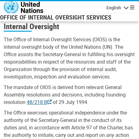
Skip to main content
English
Navigatio
OFFICE OF INTERNAL OVERSIGHT SERVICES
Internal Oversight
The Office of Internal Oversight Services (OIOS) is the
internal oversight body of the United Nations (UN). The
Office assists the Secretary-General in fulfilling his oversight
responsibilities in respect of the resources and staff of the
Organization through the provision of internal audit,
investigation, inspection and evaluation services.
The mandate of OIOS is derived from relevant General
Assembly resolutions and decisions, including founding
resolution
48/218 B
of 29 July 1994.
The Office exercises operational independence under the
authority of the Secretary-General in the conduct of its
duties and, in accordance with Article 97 of the Charter, has
the authority to initiate, carry out and report on any action