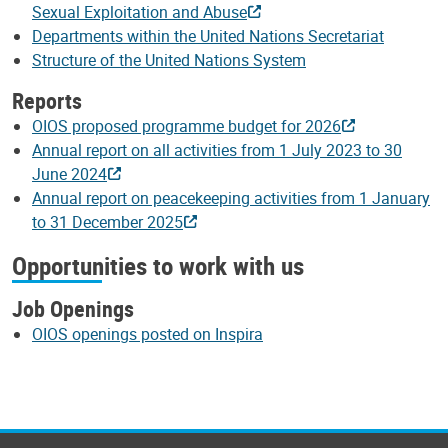
Sexual Exploitation and Abuse
Departments within the United Nations Secretariat
Structure of the United Nations System
Reports
OIOS proposed programme budget for 2026
Annual report on all activities from 1 July 2023 to 30
June 2024
Annual report on peacekeeping activities from 1 January
to 31 December 2025
Opportunities to work with us
Job Openings
OIOS openings posted on Inspira