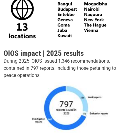
OIOS impact | 2025 results
During 2025, OIOS issued 1,346 recommendations,
contained in 797 reports, including those pertaining to
peace operations.