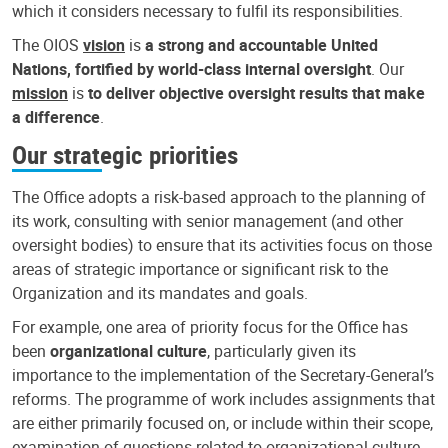
which it considers necessary to fulfil its responsibilities.
The OIOS
vision
is
a strong and accountable United
Nations, fortified by world-class internal oversight
. Our
mission
is
to deliver objective oversight results that make
a difference
.
Our strategic priorities
The Office adopts a risk-based approach to the planning of
its work, consulting with senior management (and other
oversight bodies) to ensure that its activities focus on those
areas of strategic importance or significant risk to the
Organization and its mandates and goals.
For example, one area of priority focus for the Office has
been
organizational culture
, particularly given its
importance to the implementation of the Secretary-General’s
reforms. The programme of work includes assignments that
are either primarily focused on, or include within their scope,
examination of questions related to organizational culture