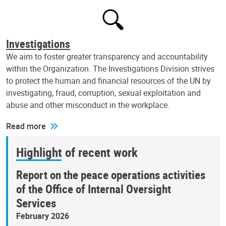
Investigations
We aim to foster greater transparency and accountability
within the Organization. The Investigations Division strives
to protect the human and financial resources of the UN by
investigating, fraud, corruption, sexual exploitation and
abuse and other misconduct in the workplace.
Read more
Highlight of recent work
Report on the peace operations activities
of the Office of Internal Oversight
Services
February 2026