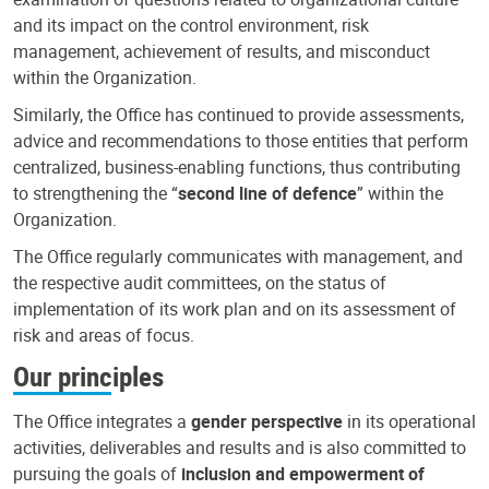
and its impact on the control environment, risk
management, achievement of results, and misconduct
within the Organization.
Similarly, the Office has continued to provide assessments,
advice and recommendations to those entities that perform
centralized, business-enabling functions, thus contributing
to strengthening the “
second line of defence
” within the
Organization.
The Office regularly communicates with management, and
the respective audit committees, on the status of
implementation of its work plan and on its assessment of
risk and areas of focus.
Our principles
The Office integrates a
gender perspective
in its operational
activities, deliverables and results and is also committed to
pursuing the goals of
inclusion and empowerment of