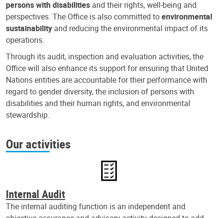
persons with disabilities
and their rights, well-being and
perspectives. The Office is also committed to
environmental
sustainability
and reducing the environmental impact of its
operations.
Through its audit, inspection and evaluation activities, the
Office will also enhance its support for ensuring that United
Nations entities are accountable for their performance with
regard to gender diversity, the inclusion of persons with
disabilities and their human rights, and environmental
stewardship.
Our activities
Internal Audit
The internal auditing function is an independent and