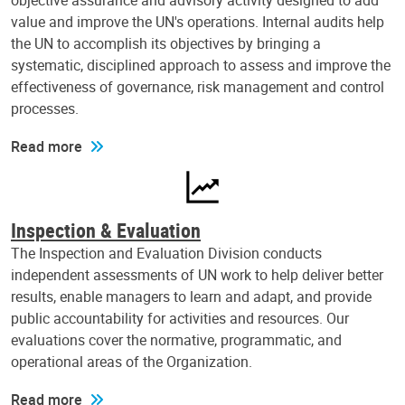
objective assurance and advisory activity designed to add
value and improve the UN's operations. Internal audits help
the UN to accomplish its objectives by bringing a
systematic, disciplined approach to assess and improve the
effectiveness of governance, risk management and control
processes.
Read more
Inspection & Evaluation
The Inspection and Evaluation Division conducts
independent assessments of UN work to help deliver better
results, enable managers to learn and adapt, and provide
public accountability for activities and resources. Our
evaluations cover the normative, programmatic, and
operational areas of the Organization.
Read more