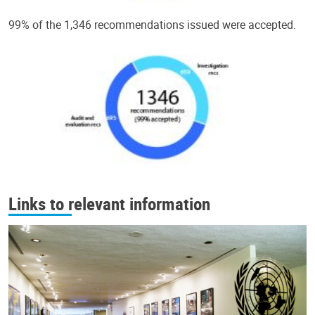
99% of the 1,346 recommendations issued were accepted.
Links to relevant information