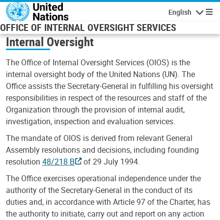
Skip to main content
English
Navigatio
OFFICE OF INTERNAL OVERSIGHT SERVICES
Internal Oversight
The Office of Internal Oversight Services (OIOS) is the
internal oversight body of the United Nations (UN). The
Office assists the Secretary-General in fulfilling his oversight
responsibilities in respect of the resources and staff of the
Organization through the provision of internal audit,
investigation, inspection and evaluation services.
The mandate of OIOS is derived from relevant General
Assembly resolutions and decisions, including founding
resolution
48/218 B
of 29 July 1994.
The Office exercises operational independence under the
authority of the Secretary-General in the conduct of its
duties and, in accordance with Article 97 of the Charter, has
the authority to initiate, carry out and report on any action