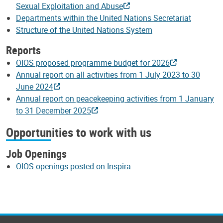
Sexual Exploitation and Abuse
Departments within the United Nations Secretariat
Structure of the United Nations System
Reports
OIOS proposed programme budget for 2026
Annual report on all activities from 1 July 2023 to 30
June 2024
Annual report on peacekeeping activities from 1 January
to 31 December 2025
Opportunities to work with us
Job Openings
OIOS openings posted on Inspira