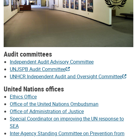
Audit committees
Independent Audit Advisory Committee
UNJSPB Audit Committee
UNHCR Independent Audit and Oversight Committee
United Nations offices
Ethics Office
Office of the United Nations Ombudsman
Office of Administration of Justice
Special Coordinator on improving the UN response to
SEA
Inter-Agency Standing Committee on Prevention from