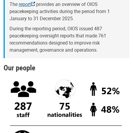
The
report
provides an overview of OIOS
peacekeeping activities during the period from 1
January to 31 December 2025.
During the reporting period, OIOS issued 487
peacekeeping oversight reports that made 761
recommendations designed to improve risk
management, governance and operations.
Our people