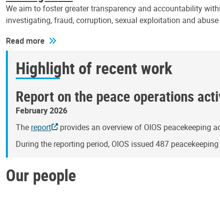
We aim to foster greater transparency and accountability withi
investigating, fraud, corruption, sexual exploitation and abus
Read more
Highlight of recent work
Report on the peace operations activ
February 2026
The
report
provides an overview of OIOS peacekeeping act
During the reporting period, OIOS issued 487 peacekeepin
Our people