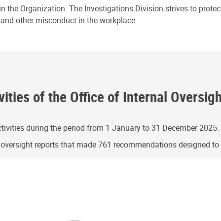
n the Organization. The Investigations Division strives to prote
e and other misconduct in the workplace.
ities of the Office of Internal Oversig
ivities during the period from 1 January to 31 December 2025.
g oversight reports that made 761 recommendations designed t