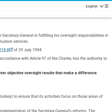
English
Navigatio
Secretary-General in fulfilling his oversight responsibilities in
luation services.
218 B
of 29 July 1994.
accordance with Article 97 of the Charter, has the authority to
liver objective oversight results that make a difference
.
dies) to ensure that its activities focus on those areas of
e implementation of the Secretary-General’s reforms. The