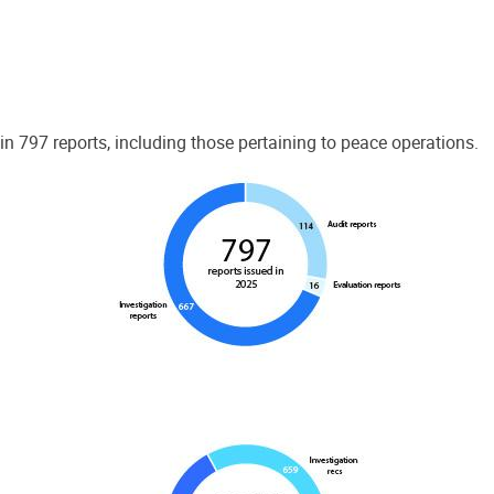
 797 reports, including those pertaining to peace operations.