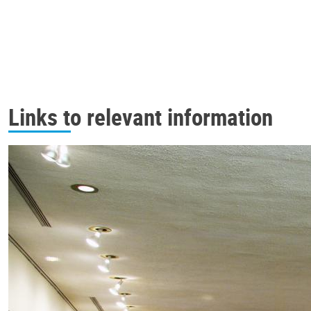
Links to relevant information