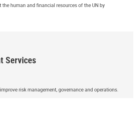
ct the human and financial resources of the UN by
ht Services
o improve risk management, governance and operations.