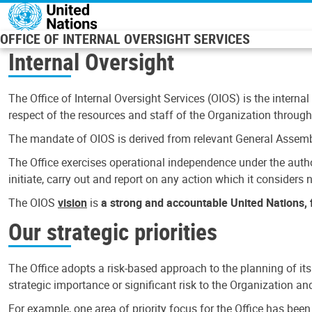
Skip to main content
OFFICE OF INTERNAL OVERSIGHT SERVICES
Internal Oversight
The Office of Internal Oversight Services (OIOS) is the internal
respect of the resources and staff of the Organization through 
The mandate of OIOS is derived from relevant General Assembl
The Office exercises operational independence under the authori
initiate, carry out and report on any action which it considers ne
The OIOS
vision
is
a strong and accountable United Nations, f
Our strategic priorities
The Office adopts a risk-based approach to the planning of its
strategic importance or significant risk to the Organization a
For example, one area of priority focus for the Office has bee