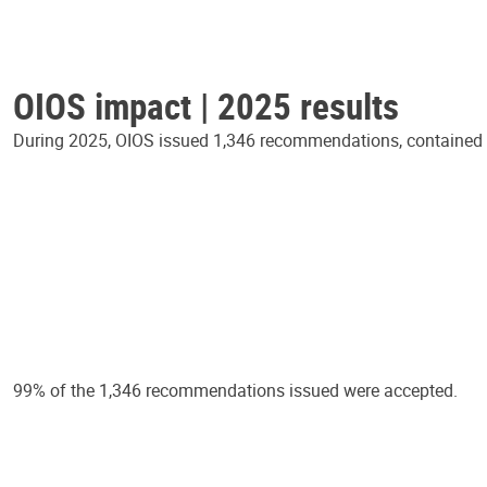
OIOS impact | 2025 results
During 2025, OIOS issued 1,346 recommendations, contained in
99% of the 1,346 recommendations issued were accepted.