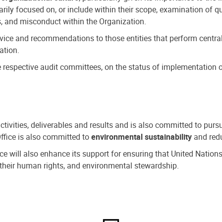
ly focused on, or include within their scope, examination of qu
, and misconduct within the Organization.
dvice and recommendations to those entities that perform central
ation.
espective audit committees, on the status of implementation of
activities, deliverables and results and is also committed to pur
Office is also committed to
environmental sustainability
and redu
fice will also enhance its support for ensuring that United Nation
nd their human rights, and environmental stewardship.