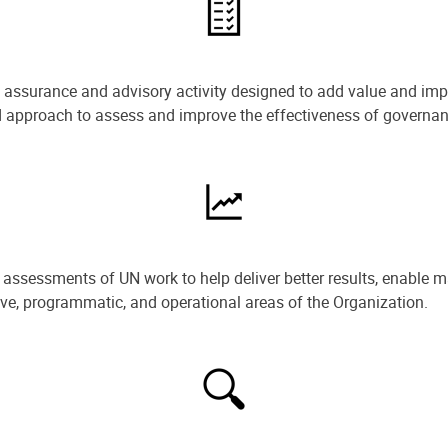
e assurance and advisory activity designed to add value and impr
ned approach to assess and improve the effectiveness of govern
ssessments of UN work to help deliver better results, enable m
ive, programmatic, and operational areas of the Organization.