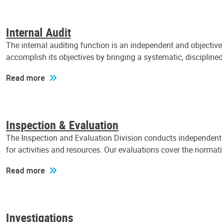
Internal Audit
The internal auditing function is an independent and objectiv
accomplish its objectives by bringing a systematic, discipli
Read more
Inspection & Evaluation
The Inspection and Evaluation Division conducts independent a
for activities and resources. Our evaluations cover the normat
Read more
Investigations