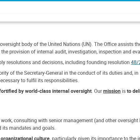
 oversight body of the United Nations (UN). The Office assists the 
the provision of internal audit, investigation, inspection and eva
y resolutions and decisions, including founding resolution
48/
ty of the Secretary-General in the conduct of its duties and, in 
cessary to fulfil its responsibilities.
ortified by world-class internal oversight
. Our
mission
is
to de
 work, consulting with senior management (and other oversight bo
nd its mandates and goals.
n
organizational culture
, particularly given its importance to th