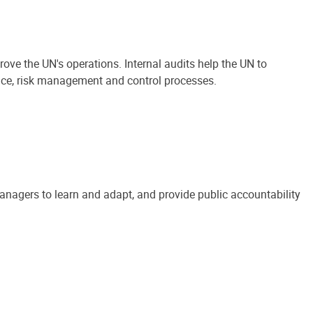
ove the UN's operations. Internal audits help the UN to
ance, risk management and control processes.
anagers to learn and adapt, and provide public accountability