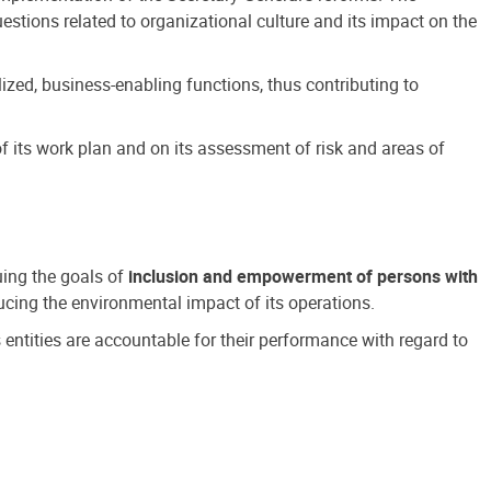
estions related to organizational culture and its impact on the
ized, business-enabling functions, thus contributing to
 its work plan and on its assessment of risk and areas of
suing the goals of
inclusion and empowerment of persons with
cing the environmental impact of its operations.
s entities are accountable for their performance with regard to