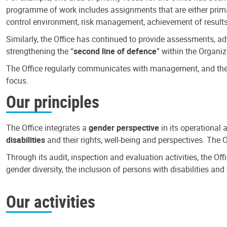
programme of work includes assignments that are either primari
control environment, risk management, achievement of results
Similarly, the Office has continued to provide assessments, a
strengthening the “
second line of defence
” within the Organiz
The Office regularly communicates with management, and the r
focus.
Our principles
The Office integrates a
gender perspective
in its operational 
disabilities
and their rights, well-being and perspectives. The 
Through its audit, inspection and evaluation activities, the Of
gender diversity, the inclusion of persons with disabilities a
Our activities