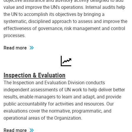
objective assurance and advisory activity designed to add
value and improve the UN's operations. Internal audits help
the UN to accomplish its objectives by bringing a
systematic, disciplined approach to assess and improve the
effectiveness of governance, risk management and control
processes.
Read more
Inspection & Evaluation
The Inspection and Evaluation Division conducts
independent assessments of UN work to help deliver better
results, enable managers to learn and adapt, and provide
public accountability for activities and resources. Our
evaluations cover the normative, programmatic, and
operational areas of the Organization.
Read more