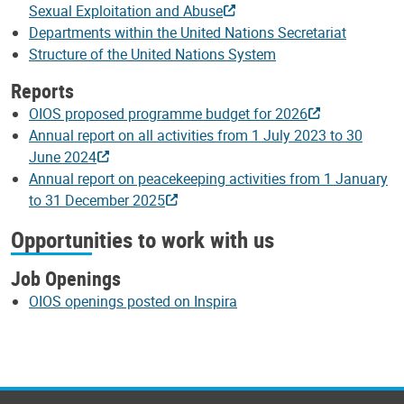
Sexual Exploitation and Abuse
Departments within the United Nations Secretariat
Structure of the United Nations System
Reports
OIOS proposed programme budget for 2026
Annual report on all activities from 1 July 2023 to 30
June 2024
Annual report on peacekeeping activities from 1 January
to 31 December 2025
Opportunities to work with us
Job Openings
OIOS openings posted on Inspira