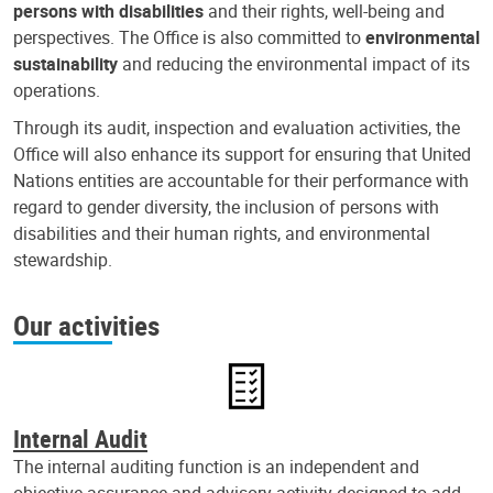
persons with disabilities
and their rights, well-being and
perspectives. The Office is also committed to
environmental
sustainability
and reducing the environmental impact of its
operations.
Through its audit, inspection and evaluation activities, the
Office will also enhance its support for ensuring that United
Nations entities are accountable for their performance with
regard to gender diversity, the inclusion of persons with
disabilities and their human rights, and environmental
stewardship.
Our activities
Internal Audit
The internal auditing function is an independent and