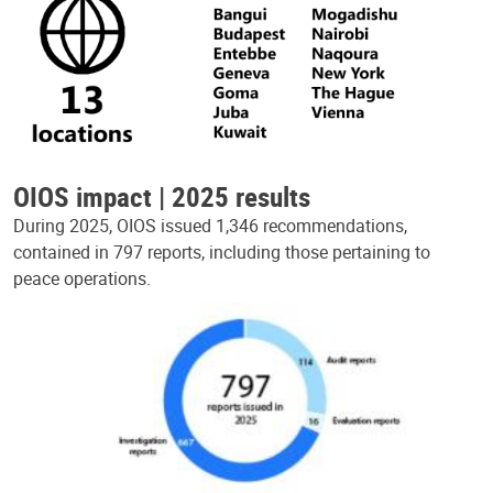
OIOS impact | 2025 results
During 2025, OIOS issued 1,346 recommendations,
contained in 797 reports, including those pertaining to
peace operations.