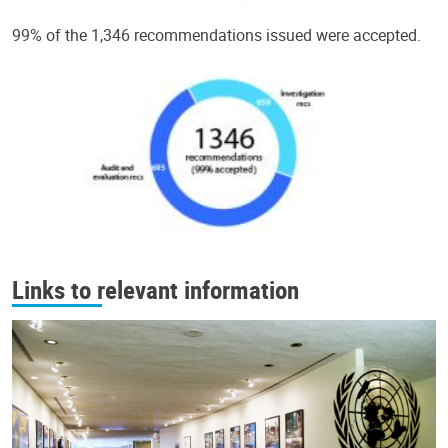
99% of the 1,346 recommendations issued were accepted.
Links to relevant information