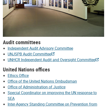
Audit committees
Independent Audit Advisory Committee
UNJSPB Audit Committee
UNHCR Independent Audit and Oversight Committee
United Nations offices
Ethics Office
Office of the United Nations Ombudsman
Office of Administration of Justice
Special Coordinator on improving the UN response to
SEA
Inter-Agency Standing Committee on Prevention from