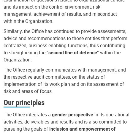
and its impact on the control environment, risk
management, achievement of results, and misconduct
within the Organization.
Similarly, the Office has continued to provide assessments,
advice and recommendations to those entities that perform
centralized, business-enabling functions, thus contributing
to strengthening the “
second line of defence
” within the
Organization.
The Office regularly communicates with management, and
the respective audit committees, on the status of
implementation of its work plan and on its assessment of
risk and areas of focus.
Our principles
The Office integrates a
gender perspective
in its operational
activities, deliverables and results and is also committed to
pursuing the goals of
inclusion and empowerment of