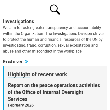
Investigations
We aim to foster greater transparency and accountability
within the Organization. The Investigations Division strives
to protect the human and financial resources of the UN by
investigating, fraud, corruption, sexual exploitation and
abuse and other misconduct in the workplace.
Read more
Highlight of recent work
Report on the peace operations activities
of the Office of Internal Oversight
Services
February 2026