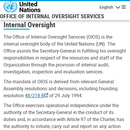
Skip to main content
English
Navigatio
OFFICE OF INTERNAL OVERSIGHT SERVICES
Internal Oversight
The Office of Internal Oversight Services (OIOS) is the
internal oversight body of the United Nations (UN). The
Office assists the Secretary-General in fulfilling his oversight
responsibilities in respect of the resources and staff of the
Organization through the provision of internal audit,
investigation, inspection and evaluation services.
The mandate of OIOS is derived from relevant General
Assembly resolutions and decisions, including founding
resolution
48/218 B
of 29 July 1994.
The Office exercises operational independence under the
authority of the Secretary-General in the conduct of its
duties and, in accordance with Article 97 of the Charter, has
the authority to initiate, carry out and report on any action