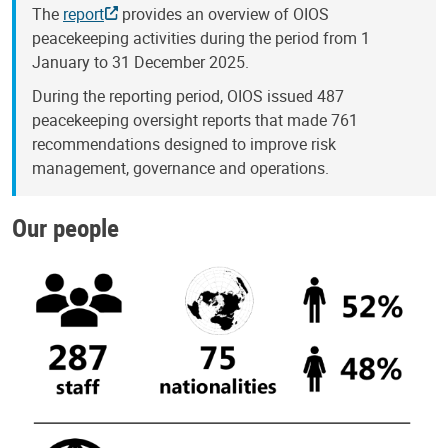
The
report
provides an overview of OIOS
peacekeeping activities during the period from 1
January to 31 December 2025.
During the reporting period, OIOS issued 487
peacekeeping oversight reports that made 761
recommendations designed to improve risk
management, governance and operations.
Our people