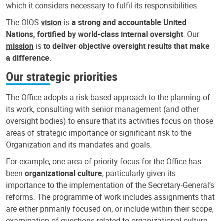
which it considers necessary to fulfil its responsibilities.
The OIOS
vision
is
a strong and accountable United
Nations, fortified by world-class internal oversight
. Our
mission
is
to deliver objective oversight results that make
a difference
.
Our strategic priorities
The Office adopts a risk-based approach to the planning of
its work, consulting with senior management (and other
oversight bodies) to ensure that its activities focus on those
areas of strategic importance or significant risk to the
Organization and its mandates and goals.
For example, one area of priority focus for the Office has
been
organizational culture
, particularly given its
importance to the implementation of the Secretary-General’s
reforms. The programme of work includes assignments that
are either primarily focused on, or include within their scope,
examination of questions related to organizational culture