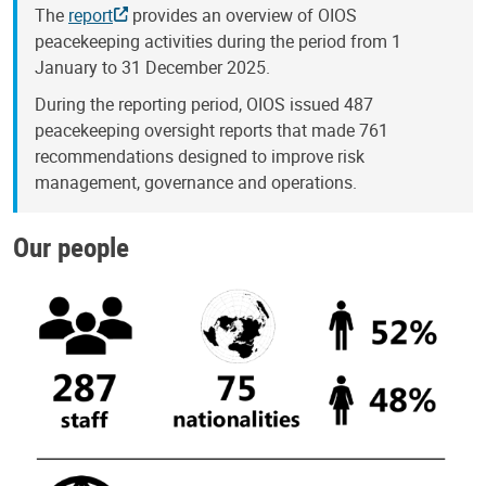
The
report
provides an overview of OIOS
peacekeeping activities during the period from 1
January to 31 December 2025.
During the reporting period, OIOS issued 487
peacekeeping oversight reports that made 761
recommendations designed to improve risk
management, governance and operations.
Our people