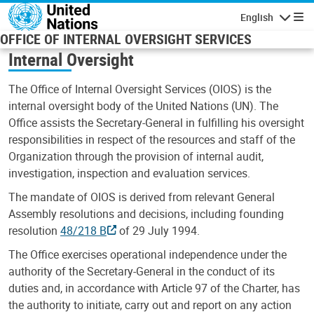
Skip to main content
English
Navigatio
OFFICE OF INTERNAL OVERSIGHT SERVICES
Internal Oversight
The Office of Internal Oversight Services (OIOS) is the
internal oversight body of the United Nations (UN). The
Office assists the Secretary-General in fulfilling his oversight
responsibilities in respect of the resources and staff of the
Organization through the provision of internal audit,
investigation, inspection and evaluation services.
The mandate of OIOS is derived from relevant General
Assembly resolutions and decisions, including founding
resolution
48/218 B
of 29 July 1994.
The Office exercises operational independence under the
authority of the Secretary-General in the conduct of its
duties and, in accordance with Article 97 of the Charter, has
the authority to initiate, carry out and report on any action