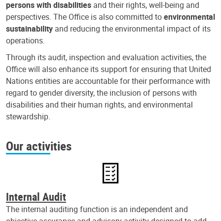
persons with disabilities
and their rights, well-being and
perspectives. The Office is also committed to
environmental
sustainability
and reducing the environmental impact of its
operations.
Through its audit, inspection and evaluation activities, the
Office will also enhance its support for ensuring that United
Nations entities are accountable for their performance with
regard to gender diversity, the inclusion of persons with
disabilities and their human rights, and environmental
stewardship.
Our activities
Internal Audit
The internal auditing function is an independent and