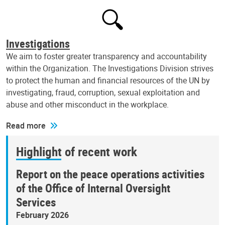
Investigations
We aim to foster greater transparency and accountability
within the Organization. The Investigations Division strives
to protect the human and financial resources of the UN by
investigating, fraud, corruption, sexual exploitation and
abuse and other misconduct in the workplace.
Read more
Highlight of recent work
Report on the peace operations activities
of the Office of Internal Oversight
Services
February 2026