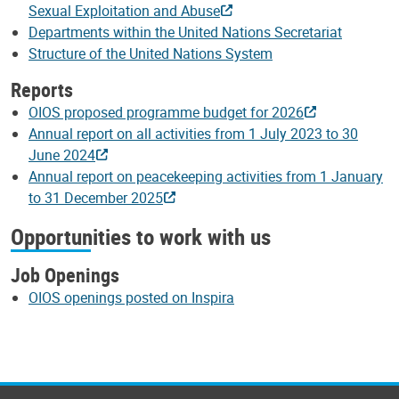
Sexual Exploitation and Abuse
Departments within the United Nations Secretariat
Structure of the United Nations System
Reports
OIOS proposed programme budget for 2026
Annual report on all activities from 1 July 2023 to 30
June 2024
Annual report on peacekeeping activities from 1 January
to 31 December 2025
Opportunities to work with us
Job Openings
OIOS openings posted on Inspira