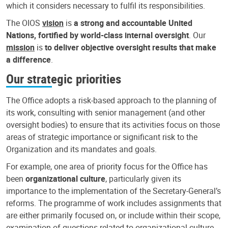
which it considers necessary to fulfil its responsibilities.
The OIOS
vision
is
a strong and accountable United
Nations, fortified by world-class internal oversight
. Our
mission
is
to deliver objective oversight results that make
a difference
.
Our strategic priorities
The Office adopts a risk-based approach to the planning of
its work, consulting with senior management (and other
oversight bodies) to ensure that its activities focus on those
areas of strategic importance or significant risk to the
Organization and its mandates and goals.
For example, one area of priority focus for the Office has
been
organizational culture
, particularly given its
importance to the implementation of the Secretary-General’s
reforms. The programme of work includes assignments that
are either primarily focused on, or include within their scope,
examination of questions related to organizational culture