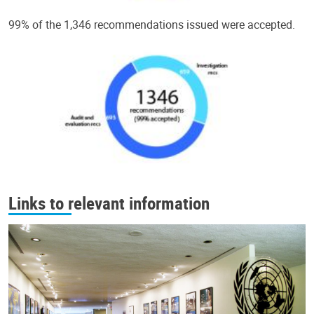
99% of the 1,346 recommendations issued were accepted.
Links to relevant information