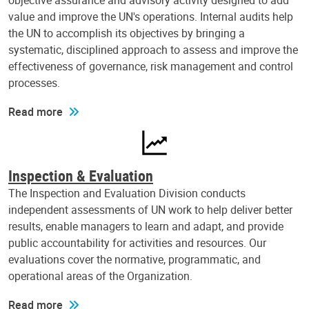
objective assurance and advisory activity designed to add
value and improve the UN's operations. Internal audits help
the UN to accomplish its objectives by bringing a
systematic, disciplined approach to assess and improve the
effectiveness of governance, risk management and control
processes.
Read more
Inspection & Evaluation
The Inspection and Evaluation Division conducts
independent assessments of UN work to help deliver better
results, enable managers to learn and adapt, and provide
public accountability for activities and resources. Our
evaluations cover the normative, programmatic, and
operational areas of the Organization.
Read more