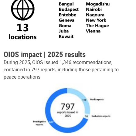
OIOS impact | 2025 results
During 2025, OIOS issued 1,346 recommendations,
contained in 797 reports, including those pertaining to
peace operations.