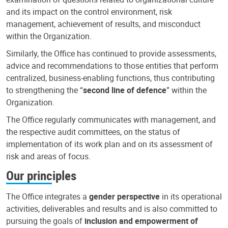
and its impact on the control environment, risk
management, achievement of results, and misconduct
within the Organization.
Similarly, the Office has continued to provide assessments,
advice and recommendations to those entities that perform
centralized, business-enabling functions, thus contributing
to strengthening the “
second line of defence
” within the
Organization.
The Office regularly communicates with management, and
the respective audit committees, on the status of
implementation of its work plan and on its assessment of
risk and areas of focus.
Our principles
The Office integrates a
gender perspective
in its operational
activities, deliverables and results and is also committed to
pursuing the goals of
inclusion and empowerment of