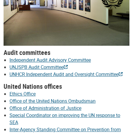
Audit committees
Independent Audit Advisory Committee
UNJSPB Audit Committee
UNHCR Independent Audit and Oversight Committee
United Nations offices
Ethics Office
Office of the United Nations Ombudsman
Office of Administration of Justice
Special Coordinator on improving the UN response to
SEA
Inter-Agency Standing Committee on Prevention from