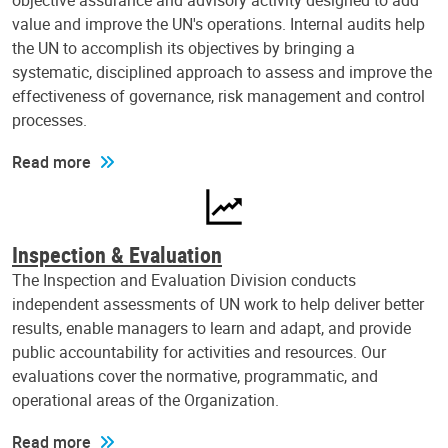
objective assurance and advisory activity designed to add
value and improve the UN's operations. Internal audits help
the UN to accomplish its objectives by bringing a
systematic, disciplined approach to assess and improve the
effectiveness of governance, risk management and control
processes.
Read more
Inspection & Evaluation
The Inspection and Evaluation Division conducts
independent assessments of UN work to help deliver better
results, enable managers to learn and adapt, and provide
public accountability for activities and resources. Our
evaluations cover the normative, programmatic, and
operational areas of the Organization.
Read more