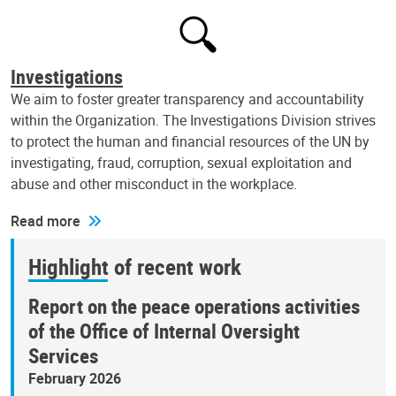
Investigations
We aim to foster greater transparency and accountability
within the Organization. The Investigations Division strives
to protect the human and financial resources of the UN by
investigating, fraud, corruption, sexual exploitation and
abuse and other misconduct in the workplace.
Read more
Highlight of recent work
Report on the peace operations activities
of the Office of Internal Oversight
Services
February 2026