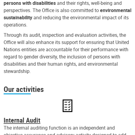
persons with disabilities
and their rights, well-being and
perspectives. The Office is also committed to
environmental
sustainability
and reducing the environmental impact of its
operations.
Through its audit, inspection and evaluation activities, the
Office will also enhance its support for ensuring that United
Nations entities are accountable for their performance with
regard to gender diversity, the inclusion of persons with
disabilities and their human rights, and environmental
stewardship.
Our activities
Internal Audit
The internal auditing function is an independent and