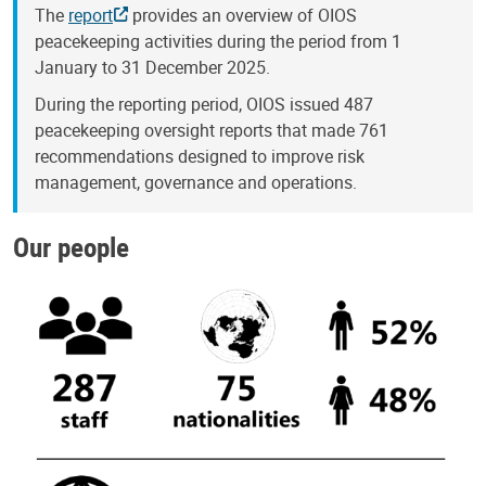
The
report
provides an overview of OIOS
peacekeeping activities during the period from 1
January to 31 December 2025.
During the reporting period, OIOS issued 487
peacekeeping oversight reports that made 761
recommendations designed to improve risk
management, governance and operations.
Our people