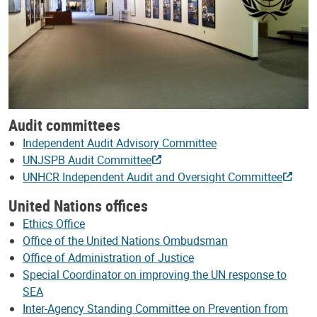
Audit committees
Independent Audit Advisory Committee
UNJSPB Audit Committee
UNHCR Independent Audit and Oversight Committee
United Nations offices
Ethics Office
Office of the United Nations Ombudsman
Office of Administration of Justice
Special Coordinator on improving the UN response to
SEA
Inter-Agency Standing Committee on Prevention from