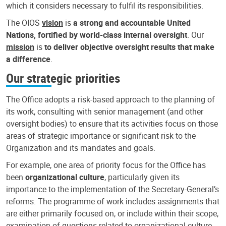
which it considers necessary to fulfil its responsibilities.
The OIOS
vision
is
a strong and accountable United
Nations, fortified by world-class internal oversight
. Our
mission
is
to deliver objective oversight results that make
a difference
.
Our strategic priorities
The Office adopts a risk-based approach to the planning of
its work, consulting with senior management (and other
oversight bodies) to ensure that its activities focus on those
areas of strategic importance or significant risk to the
Organization and its mandates and goals.
For example, one area of priority focus for the Office has
been
organizational culture
, particularly given its
importance to the implementation of the Secretary-General’s
reforms. The programme of work includes assignments that
are either primarily focused on, or include within their scope,
examination of questions related to organizational culture