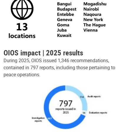
OIOS impact | 2025 results
During 2025, OIOS issued 1,346 recommendations,
contained in 797 reports, including those pertaining to
peace operations.