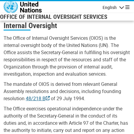
Skip to main content
English
Navigatio
OFFICE OF INTERNAL OVERSIGHT SERVICES
Internal Oversight
The Office of Internal Oversight Services (OIOS) is the
internal oversight body of the United Nations (UN). The
Office assists the Secretary-General in fulfilling his oversight
responsibilities in respect of the resources and staff of the
Organization through the provision of internal audit,
investigation, inspection and evaluation services.
The mandate of OIOS is derived from relevant General
Assembly resolutions and decisions, including founding
resolution
48/218 B
of 29 July 1994.
The Office exercises operational independence under the
authority of the Secretary-General in the conduct of its
duties and, in accordance with Article 97 of the Charter, has
the authority to initiate, carry out and report on any action