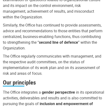
and its impact on the control environment, risk
management, achievement of results, and misconduct
within the Organization.
Similarly, the Office has continued to provide assessments,
advice and recommendations to those entities that perform
centralized, business-enabling functions, thus contributing
to strengthening the “
second line of defence
” within the
Organization.
The Office regularly communicates with management, and
the respective audit committees, on the status of
implementation of its work plan and on its assessment of
risk and areas of focus.
Our principles
The Office integrates a
gender perspective
in its operational
activities, deliverables and results and is also committed to
pursuing the goals of
inclusion and empowerment of