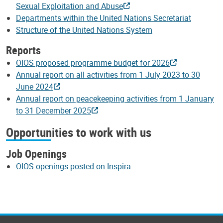
Sexual Exploitation and Abuse
Departments within the United Nations Secretariat
Structure of the United Nations System
Reports
OIOS proposed programme budget for 2026
Annual report on all activities from 1 July 2023 to 30
June 2024
Annual report on peacekeeping activities from 1 January
to 31 December 2025
Opportunities to work with us
Job Openings
OIOS openings posted on Inspira