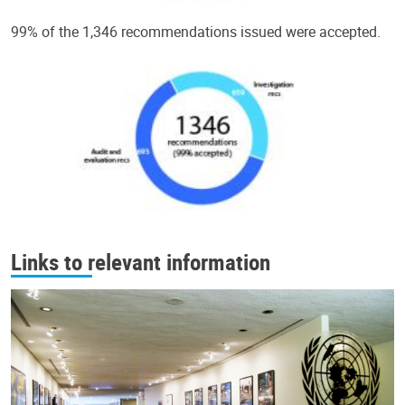
99% of the 1,346 recommendations issued were accepted.
Links to relevant information